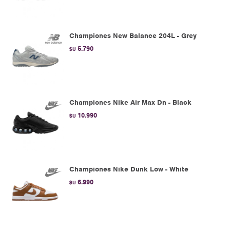
Championes New Balance 204L - Grey
5.790
$U
Championes Nike Air Max Dn - Black
10.990
$U
Championes Nike Dunk Low - White
6.990
$U