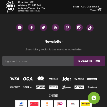






Newsletter
¡Suscribite y recibí todas nuestras novedades!
SUSCRIBIRME