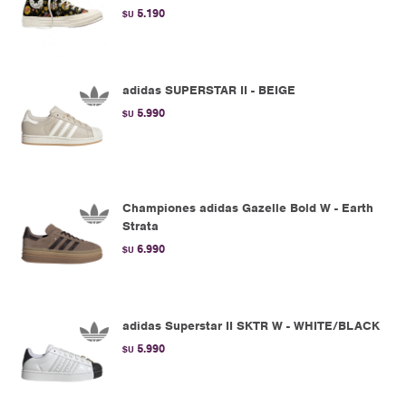
5.190
$U
adidas SUPERSTAR II - BEIGE
5.990
$U
Championes adidas Gazelle Bold W - Earth
Strata
6.990
$U
adidas Superstar II SKTR W - WHITE/BLACK
5.990
$U