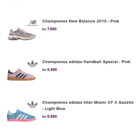
Championes New Balance 2010 - Pink
7.690
$U
Championes adidas Handball Spezial - Pink
6.490
$U
Championes adidas Inter Miami CF X Gazelle
- Light Blue
6.990
$U