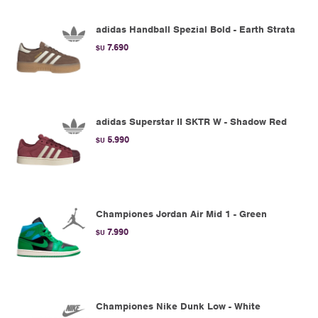
adidas Handball Spezial Bold - Earth Strata
7.690
$U
adidas Superstar II SKTR W - Shadow Red
5.990
$U
Championes Jordan Air Mid 1 - Green
7.990
$U
Championes Nike Dunk Low - White