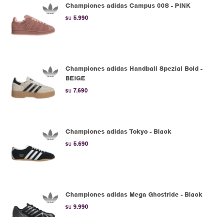
Championes adidas Campus 00S - PINK
5.990
$U
Championes adidas Handball Spezial Bold -
BEIGE
7.690
$U
Championes adidas Tokyo - Black
5.690
$U
Championes adidas Mega Ghostride - Black
9.990
$U