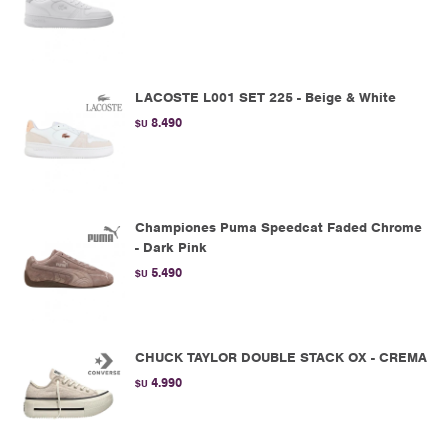
LACOSTE L001 SET 225 - Beige & White
8.490
$U
Championes Puma Speedcat Faded Chrome
- Dark Pink
5.490
$U
CHUCK TAYLOR DOUBLE STACK OX - CREMA
4.990
$U