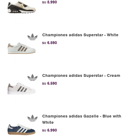
8.990
$U
Championes adidas Superstar - White
6.590
$U
Championes adidas Superstar - Cream
6.590
$U
Championes adidas Gazelle - Blue with
White
6.990
$U