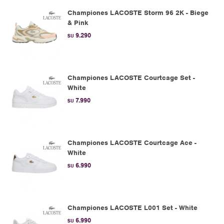
Championes LACOSTE Storm 96 2K - Biege
& Pink
9.290
$U
Championes LACOSTE Courtcage Set -
White
7.990
$U
Championes LACOSTE Courtcage Ace -
White
6.990
$U
Championes LACOSTE L001 Set - White
6.990
$U