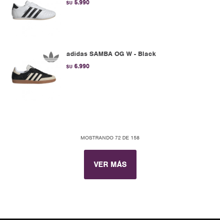
5.990
$U
adidas SAMBA OG W - Black
6.990
$U
MOSTRANDO
72
DE
158
VER MÁS