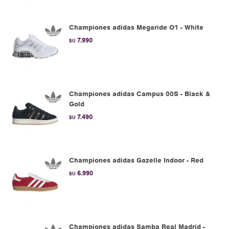
Championes adidas Megaride O1 - White
7.990
$U
Championes adidas Campus 00S - Black &
Gold
7.490
$U
Championes adidas Gazelle Indoor - Red
6.990
$U
Championes adidas Samba Real Madrid -