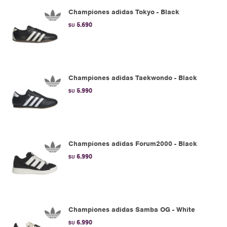
Championes adidas Tokyo - Black
5.690
$U
Championes adidas Taekwondo - Black
5.990
$U
Championes adidas Forum2000 - Black
6.990
$U
Championes adidas Samba OG - White
6.990
$U