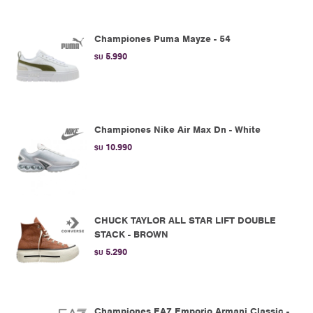
Championes Puma Mayze - 54
5.990
$U
Championes Nike Air Max Dn - White
10.990
$U
CHUCK TAYLOR ALL STAR LIFT DOUBLE
STACK - BROWN
5.290
$U
Championes EA7 Emporio Armani Classic -