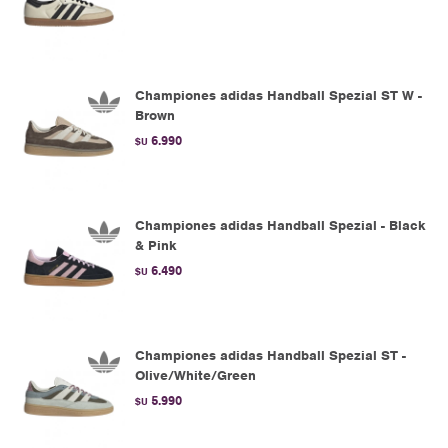
Championes adidas Handball Spezial ST W -
Brown
6.990
$U
Championes adidas Handball Spezial - Black
& Pink
6.490
$U
Championes adidas Handball Spezial ST -
Olive/White/Green
5.990
$U