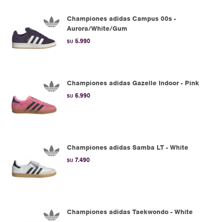
Championes adidas Campus 00s -
Aurora/White/Gum
5.990
$U
Championes adidas Gazelle Indoor - Pink
6.990
$U
Championes adidas Samba LT - White
7.490
$U
Championes adidas Taekwondo - White