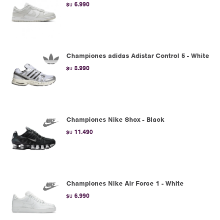
6.990
$U
Championes adidas Adistar Control 5 - White
8.990
$U
Championes Nike Shox - Black
11.490
$U
Championes Nike Air Force 1 - White
6.990
$U