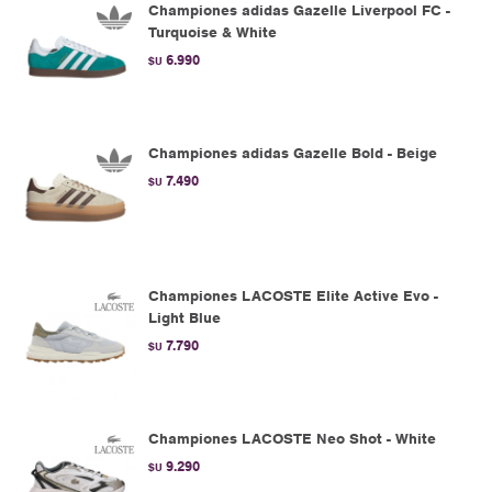
Championes adidas Gazelle Liverpool FC -
Turquoise & White
6.990
$U
Championes adidas Gazelle Bold - Beige
7.490
$U
Championes LACOSTE Elite Active Evo -
Light Blue
7.790
$U
Championes LACOSTE Neo Shot - White
9.290
$U