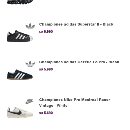
Championes adidas Superstar II - Black
5.990
$U
Championes adidas Gazelle Lo Pro - Black
5.990
$U
Championes Nike Pre Montreal Racer
Vintage - White
5.690
$U