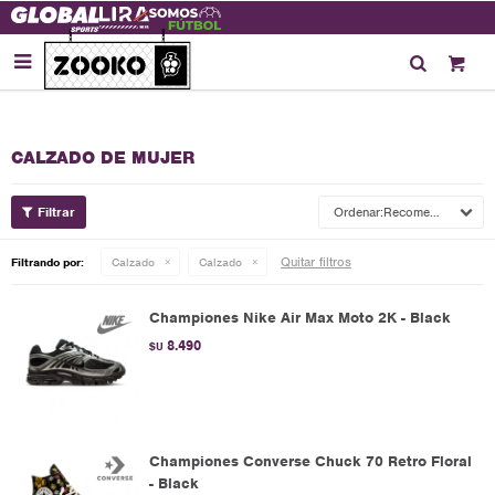

CALZADO DE MUJER
Recomendados
Quitar filtros
Filtrando por:
Calzado
Calzado
Championes Nike Air Max Moto 2K - Black
8.490
$U
Championes Converse Chuck 70 Retro Floral
- Black