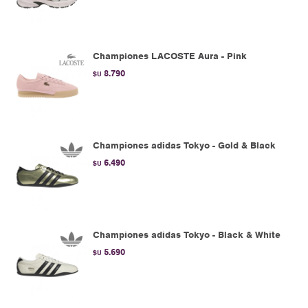
Championes LACOSTE Aura - Pink
8.790
$U
Championes adidas Tokyo - Gold & Black
6.490
$U
Championes adidas Tokyo - Black & White
5.690
$U