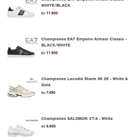
WHITE/BLACK
11.900
$U
Championes EA7 Emporio Armani Classic -
BLACK/WHITE
11.900
$U
Championes Lacoste Storm 96 2K - White &
Gold
7.490
$U
Championes SALOMON XT-6 - White
9.650
$U