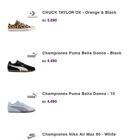
CHUCK TAYLOR OX - Orange & Black
3.890
$U
Championes Puma Bella Donna - Black
4.490
$U
Championes Puma Bella Donna - 10
4.490
$U
Championes Nike Air Max 90 - White