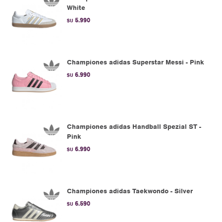
White
5.990
$U
Championes adidas Superstar Messi - Pink
6.990
$U
Championes adidas Handball Spezial ST -
Pink
6.990
$U
Championes adidas Taekwondo - Silver
6.590
$U