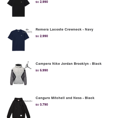
2.990
$U
Remera Lacoste Crewneck - Navy
2.990
$U
Campera Nike Jordan Brooklyn - Black
5.990
$U
Canguro Mitchell and Ness - Black
3.790
$U