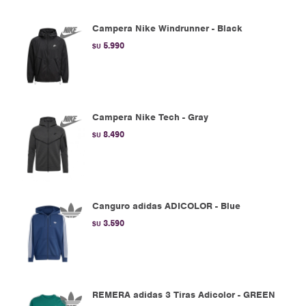
Campera Nike Windrunner - Black
5.990
$U
Campera Nike Tech - Gray
8.490
$U
Canguro adidas ADICOLOR - Blue
3.590
$U
REMERA adidas 3 Tiras Adicolor - GREEN