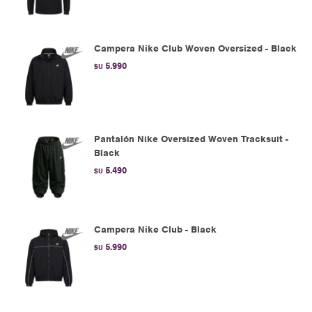
Campera Nike Club Woven Oversized - Black
5.990
$U
Pantalón Nike Oversized Woven Tracksuit -
Black
5.490
$U
Campera Nike Club - Black
5.990
$U