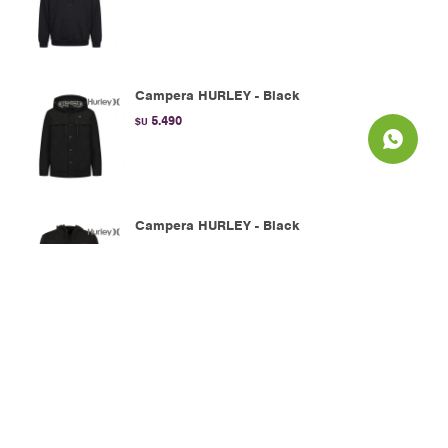
Campera HURLEY - Black
5.490
$U
Campera HURLEY - Black
2.990
$U
Campera HURLEY - Navy
2.990
$U