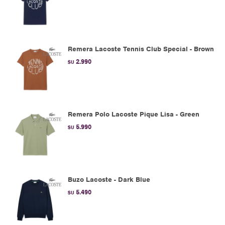
Remera Lacoste Tennis Club Special - Brown
2.990
$U
Remera Polo Lacoste Pique Lisa - Green
5.990
$U
Buzo Lacoste - Dark Blue
5.490
$U