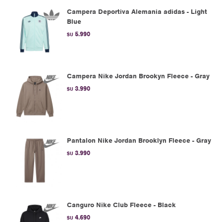
Campera Deportiva Alemania adidas - Light
Blue
5.990
$U
Campera Nike Jordan Brookyn Fleece - Gray
3.990
$U
Pantalon Nike Jordan Brooklyn Fleece - Gray
3.990
$U
Canguro Nike Club Fleece - Black
4.690
$U