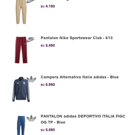
4.190
$U
Pantalon Nike Sportswear Club - 613
5.490
$U
Campera Alternativa Italia adidas - Blue
6.990
$U
PANTALON adidas DEPORTIVO ITALIA FIGC
OG TP - Blue
5.490
$U