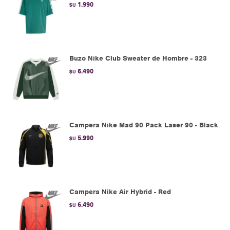
1.990
$U
Buzo Nike Club Sweater de Hombre - 323
6.490
$U
Campera Nike Mad 90 Pack Laser 90 - Black
5.990
$U
Campera Nike Air Hybrid - Red
6.490
$U