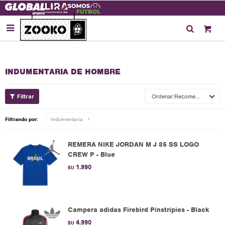

INDUMENTARIA DE HOMBRE
Recomendados
Filtrando por:
Indumentaria
REMERA NIKE JORDAN M J 85 SS LOGO
CREW P - Blue
1.990
$U
Campera adidas Firebird Pinstripies - Black
4.990
$U