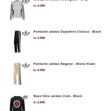
4.390
$U
Pantalón adidas Deportivo Clásico - Black
4.590
$U
Pantalón adidas Regular - Stone Khaki
4.590
$U
Buzo Nike Jordan Club - Black
2.690
$U