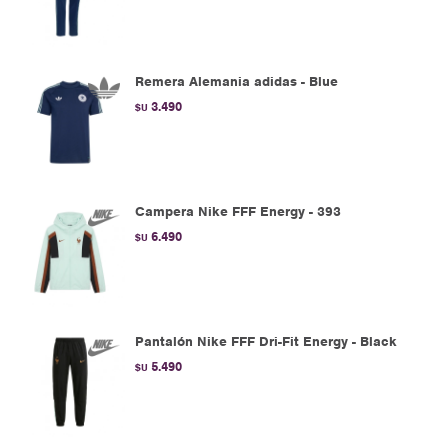
Remera Alemania adidas - Blue
3.490
$U
Campera Nike FFF Energy - 393
6.490
$U
Pantalón Nike FFF Dri-Fit Energy - Black
5.490
$U