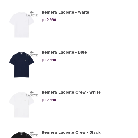
Remera Lacoste - White
2.990
$U
Remera Lacoste - Blue
2.990
$U
Remera Lacoste Crew - White
2.990
$U
Remera Lacoste Crew - Black