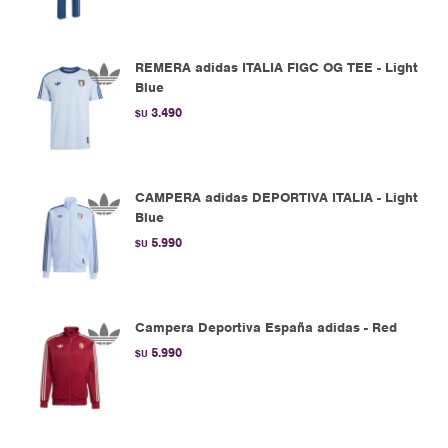
REMERA adidas ITALIA FIGC OG TEE - Light
Blue
3.490
$U
CAMPERA adidas DEPORTIVA ITALIA - Light
Blue
5.990
$U
Campera Deportiva España adidas - Red
5.990
$U