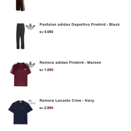
Pantalon adidas Deportivo Firebird - Black
4.590
$U
Remera adidas Firebird - Maroon
1.890
$U
Remera Lacoste Crew - Navy
2.990
$U