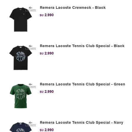
Remera Lacoste Crewneck - Black
2.990
$U
Remera Lacoste Tennis Club Special - Black
2.990
$U
Remera Lacoste Tennis Club Special - Green
2.990
$U
Remera Lacoste Tennis Club Special - Navy
2.990
$U