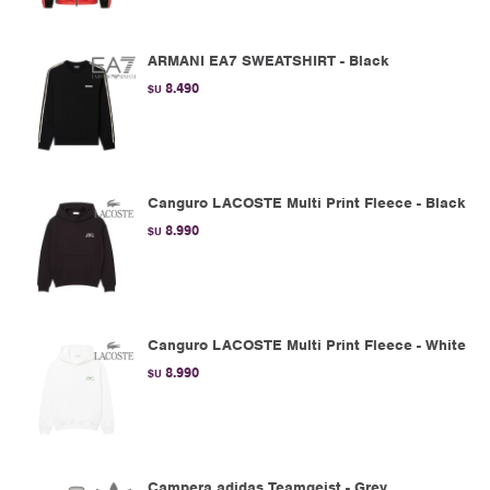
ARMANI EA7 SWEATSHIRT - Black
8.490
$U
Canguro LACOSTE Multi Print Fleece - Black
8.990
$U
Canguro LACOSTE Multi Print Fleece - White
8.990
$U
Campera adidas Teamgeist - Grey