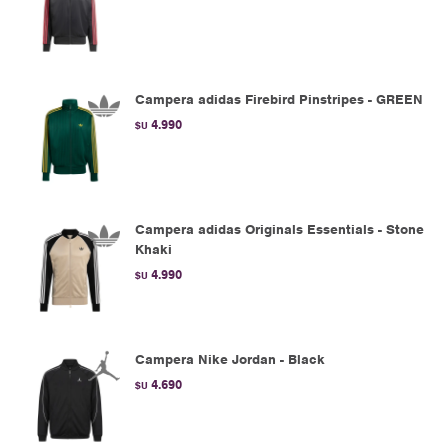
Campera adidas Firebird Pinstripes - GREEN
4.990
$U
Campera adidas Originals Essentials - Stone
Khaki
4.990
$U
Campera Nike Jordan - Black
4.690
$U