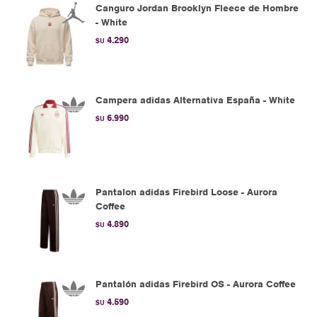
Canguro Jordan Brooklyn Fleece de Hombre
- White
4.290
$U
Campera adidas Alternativa España - White
6.990
$U
Pantalon adidas Firebird Loose - Aurora
Coffee
4.890
$U
Pantalón adidas Firebird OS - Aurora Coffee
4.590
$U