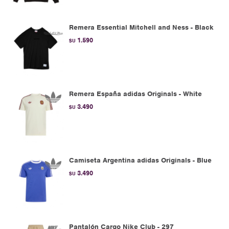
Remera Essential Mitchell and Ness - Black
1.590
$U
Remera España adidas Originals - White
3.490
$U
Camiseta Argentina adidas Originals - Blue
3.490
$U
Pantalón Cargo Nike Club - 297