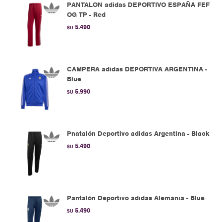
PANTALON adidas DEPORTIVO ESPAÑA FEF
OG TP - Red
5.490
$U
CAMPERA adidas DEPORTIVA ARGENTINA -
Blue
5.990
$U
Pnatalón Deportivo adidas Argentina - Black
5.490
$U
Pantalón Deportivo adidas Alemania - Blue
5.490
$U