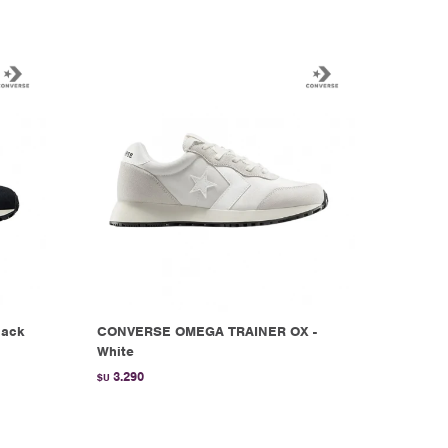
lack
CONVERSE OMEGA TRAINER OX -
White
3.290
$U