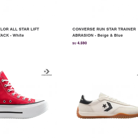
LOR ALL STAR LIFT
CONVERSE RUN STAR TRAINER
ACK - White
ABRASION - Beige & Blue
4.590
$U