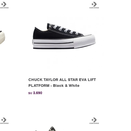
CHUCK TAYLOR ALL STAR EVA LIFT
PLATFORM - Black & White
3.690
$U