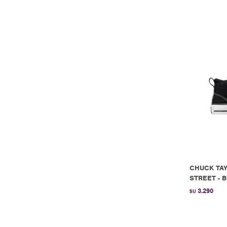
CHUCK TAY
STREET - B
3.290
$U