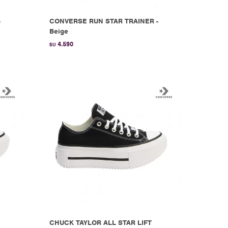
-
CONVERSE RUN STAR TRAINER -
Beige
4.590
$U
CHUCK TAYLOR ALL STAR LIFT