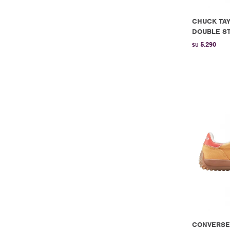
CHUCK TAY
DOUBLE ST
5.290
$U
CONVERSE 