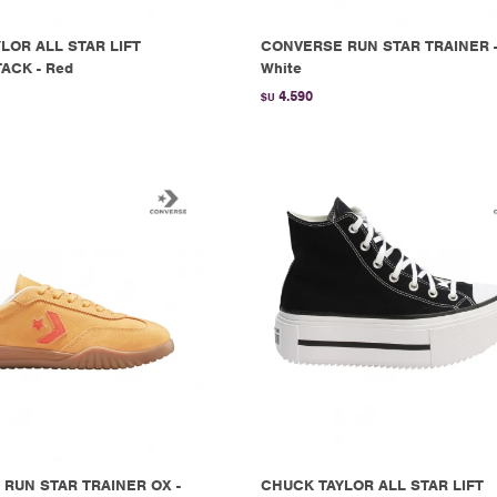
LOR ALL STAR LIFT
CONVERSE RUN STAR TRAINER 
ACK - Red
White
4.590
$U
RUN STAR TRAINER OX -
CHUCK TAYLOR ALL STAR LIFT