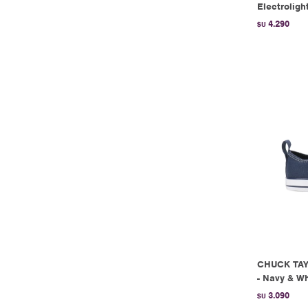
Electroligh
4.290
$U
CHUCK TAY
- Navy & Wh
3.090
$U