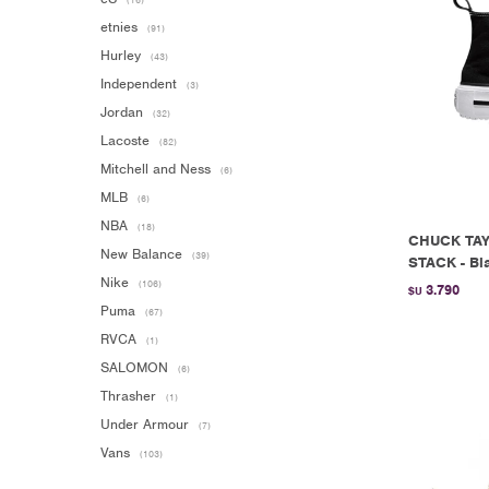
(16)
etnies
(91)
Hurley
(43)
Independent
(3)
Jordan
(32)
Lacoste
(82)
Mitchell and Ness
(6)
MLB
(6)
NBA
(18)
CHUCK TAY
New Balance
(39)
STACK - Bl
Nike
(106)
3.790
$U
Puma
(67)
RVCA
(1)
SALOMON
(6)
Thrasher
(1)
Under Armour
(7)
Vans
(103)