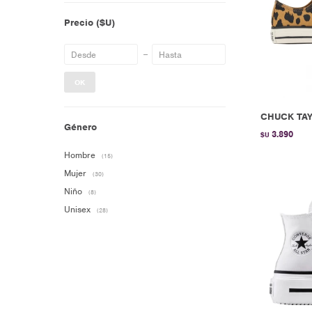
Precio
($U)
OK
CHUCK TAY
Género
3.890
$U
Hombre
(15)
Mujer
(30)
Niño
(8)
Unisex
(28)