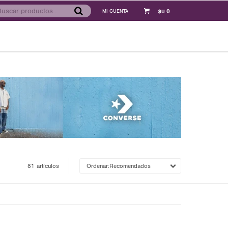
0
$U
81 artículos
Recomendados