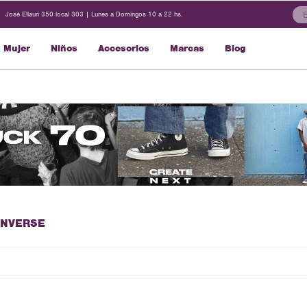
José Ellauri 350 local 303 | Lunes a Domingos 10 a 22 hs.
Mujer
Niños
Accesorios
Marcas
Blog
ONVERSE