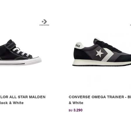
LOR ALL STAR MALDEN
CONVERSE OMEGA TRAINER - B
lack & White
& White
3.290
$U