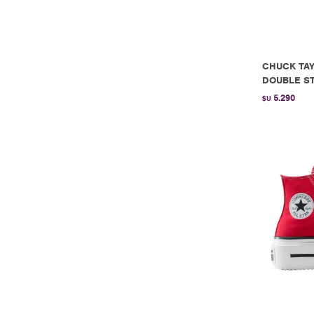
CHUCK TAY
DOUBLE ST
5.290
$U