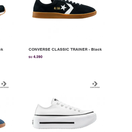
ck
CONVERSE CLASSIC TRAINER - Black
4.390
$U