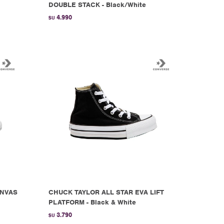
DOUBLE STACK - Black/White
4.990
$U
ANVAS
CHUCK TAYLOR ALL STAR EVA LIFT
PLATFORM - Black & White
3.790
$U