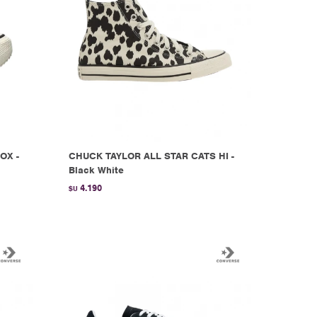
OX -
CHUCK TAYLOR ALL STAR CATS HI -
Black White
4.190
$U