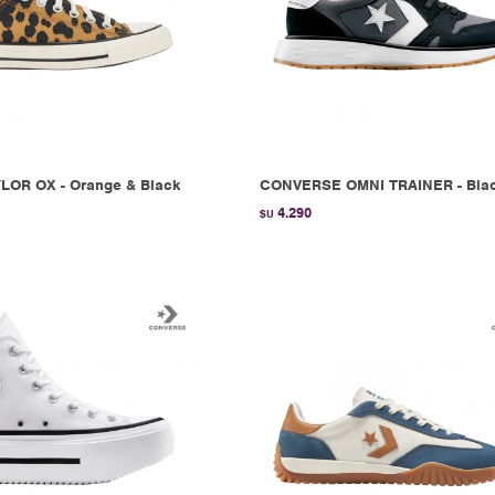
LOR OX - Orange & Black
CONVERSE OMNI TRAINER - Bla
4.290
$U