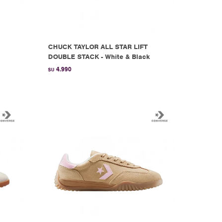
CHUCK TAYLOR ALL STAR LIFT
DOUBLE STACK - White & Black
4.990
$U