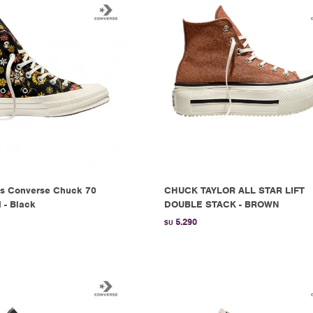
s Converse Chuck 70
CHUCK TAYLOR ALL STAR LIFT
l - Black
DOUBLE STACK - BROWN
5.290
$U