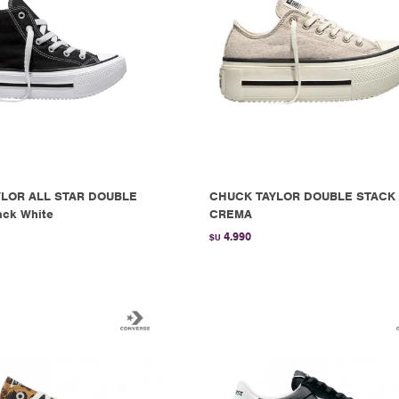
LOR ALL STAR DOUBLE
CHUCK TAYLOR DOUBLE STACK 
ack White
CREMA
4.990
$U