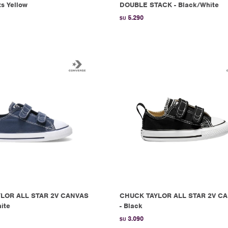
ts Yellow
DOUBLE STACK - Black/White
5.290
$U
LOR ALL STAR 2V CANVAS
CHUCK TAYLOR ALL STAR 2V C
ite
- Black
3.090
$U