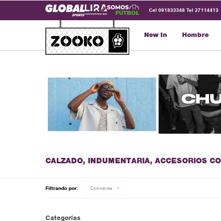
Cel 091833348 Tel 27114413
New In
Hombre
CALZADO, INDUMENTARIA, ACCESORIOS C
Filtrando por:
Converse
Categorías