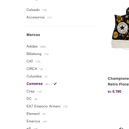
Calzado
(70)
Accesorios
(11)
Marcas
Adidas
(382)
Billabong
(12)
CAT
(15)
CIRCA
(3)
Columbia
(1)
Champione
Converse
Retro Flora
(81)
Crep
5.190
(12)
$U
DC
(8)
EA7 Emporio Armani
(70)
Element
(3)
Emerica
(41)
eS