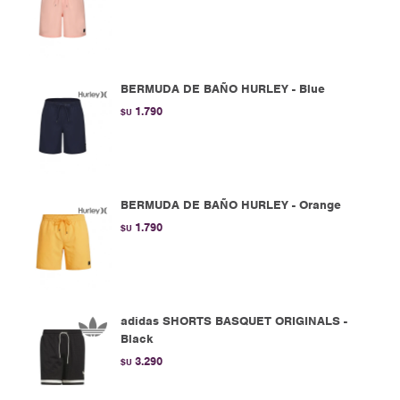
BERMUDA DE BAÑO HURLEY - Blue
1.790
$U
BERMUDA DE BAÑO HURLEY - Orange
1.790
$U
adidas SHORTS BASQUET ORIGINALS -
Black
3.290
$U