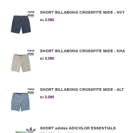
SHORT BILLABONG CROSSFITE MIDE - NVY
3.390
$U
SHORT BILLABONG CROSSFITE MIDE - KHA
3.390
$U
SHORT BILLABONG CROSSFITE MIDE - ALT
3.390
$U
SHORT adidas ADICOLOR ESSENTIALS