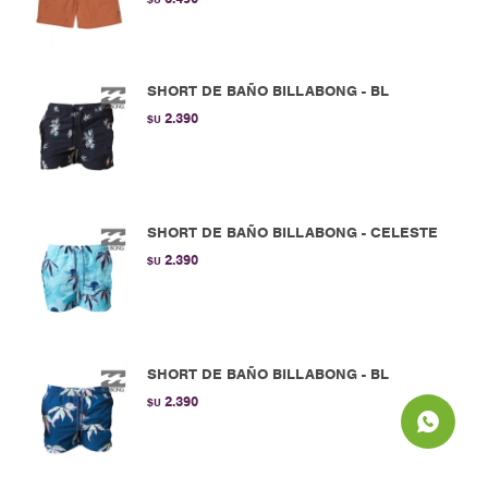
SHORT DE BAÑO BILLABONG - BL
2.390
$U
SHORT DE BAÑO BILLABONG - CELESTE
2.390
$U
SHORT DE BAÑO BILLABONG - BL
2.390
$U