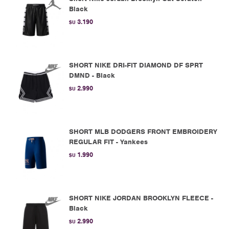
Black
3.190
$U
SHORT NIKE DRI-FIT DIAMOND DF SPRT
DMND - Black
2.990
$U
SHORT MLB DODGERS FRONT EMBROIDERY
REGULAR FIT - Yankees
1.990
$U
SHORT NIKE JORDAN BROOKLYN FLEECE -
Black
2.990
$U