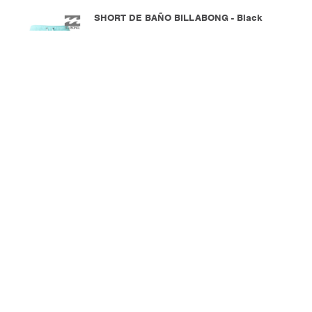
SHORT DE BAÑO BILLABONG - Black
2.390
$U
MOSTRANDO
30
DE
30





