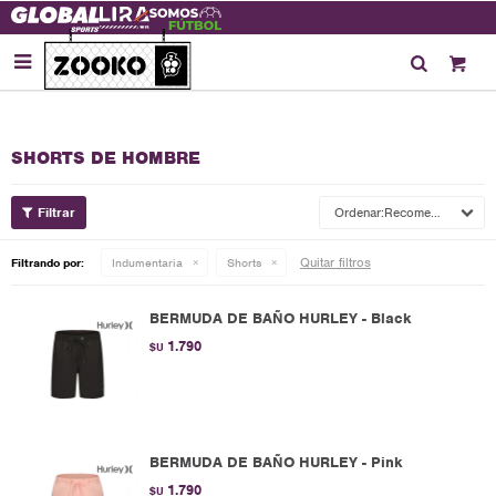

SHORTS DE HOMBRE
Recomendados
Quitar filtros
Filtrando por:
Indumentaria
Shorts
BERMUDA DE BAÑO HURLEY - Black
1.790
$U
BERMUDA DE BAÑO HURLEY - Pink
1.790
$U