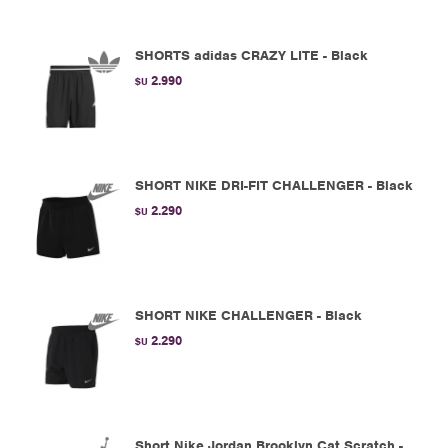
SHORTS adidas CRAZY LITE - Black
2.990
$U
SHORT NIKE DRI-FIT CHALLENGER - Black
2.290
$U
SHORT NIKE CHALLENGER - Black
2.290
$U
Short Nike Jordan Brooklyn Cat Scratch -