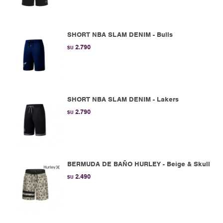
SHORT NBA SLAM DENIM - Bulls
2.790
$U
SHORT NBA SLAM DENIM - Lakers
2.790
$U
BERMUDA DE BAÑO HURLEY - Beige & Skull
2.490
$U