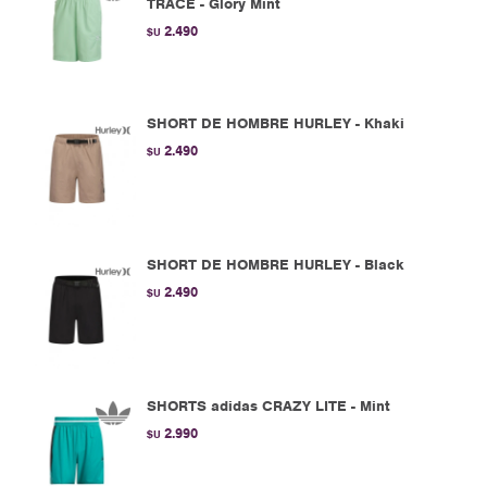
TRACE - Glory Mint
2.490
$U
SHORT DE HOMBRE HURLEY - Khaki
2.490
$U
SHORT DE HOMBRE HURLEY - Black
2.490
$U
SHORTS adidas CRAZY LITE - Mint
2.990
$U