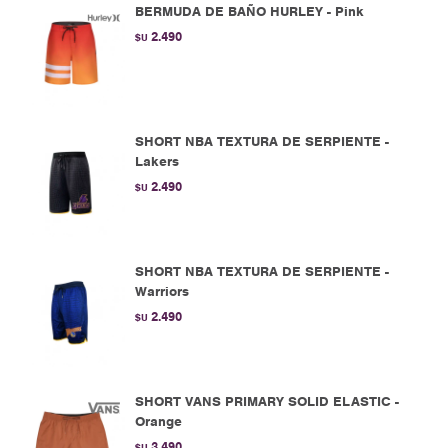
BERMUDA DE BAÑO HURLEY - Pink
2.490
$U
SHORT NBA TEXTURA DE SERPIENTE -
Lakers
2.490
$U
SHORT NBA TEXTURA DE SERPIENTE -
Warriors
2.490
$U
SHORT VANS PRIMARY SOLID ELASTIC -
Orange
3.490
$U