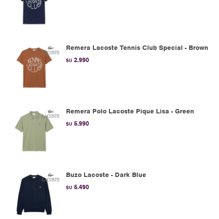
Remera Lacoste Tennis Club Special - Brown
2.990
$U
Remera Polo Lacoste Pique Lisa - Green
5.990
$U
Buzo Lacoste - Dark Blue
5.490
$U