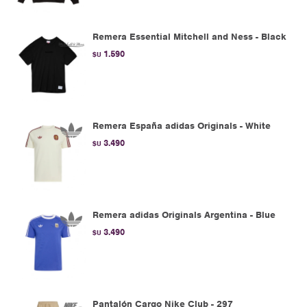
Remera Essential Mitchell and Ness - Black
1.590
$U
Remera España adidas Originals - White
3.490
$U
Remera adidas Originals Argentina - Blue
3.490
$U
Pantalón Cargo Nike Club - 297