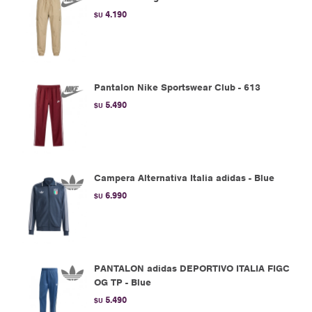
4.190
$U
Pantalon Nike Sportswear Club - 613
5.490
$U
Campera Alternativa Italia adidas - Blue
6.990
$U
PANTALON adidas DEPORTIVO ITALIA FIGC
OG TP - Blue
5.490
$U