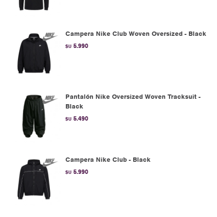
Campera Nike Club Woven Oversized - Black
5.990
$U
Pantalón Nike Oversized Woven Tracksuit -
Black
5.490
$U
Campera Nike Club - Black
5.990
$U