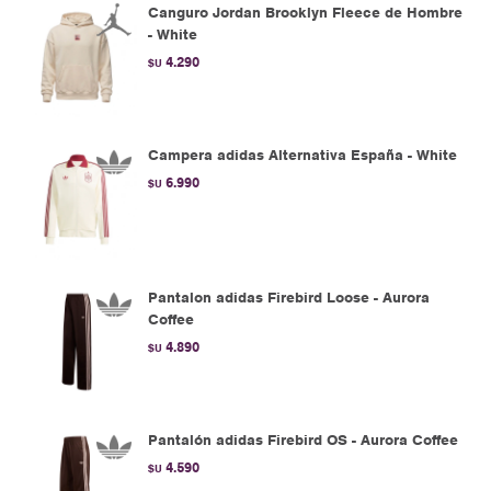
Canguro Jordan Brooklyn Fleece de Hombre
- White
4.290
$U
Campera adidas Alternativa España - White
6.990
$U
Pantalon adidas Firebird Loose - Aurora
Coffee
4.890
$U
Pantalón adidas Firebird OS - Aurora Coffee
4.590
$U