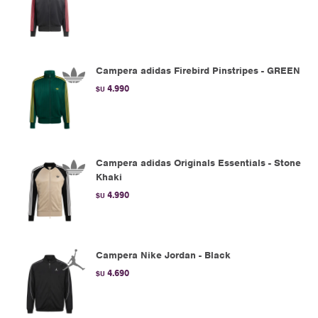
Campera adidas Firebird Pinstripes - GREEN
4.990
$U
Campera adidas Originals Essentials - Stone
Khaki
4.990
$U
Campera Nike Jordan - Black
4.690
$U