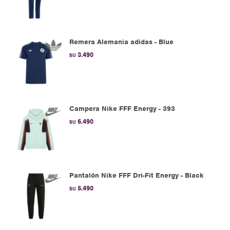
Remera Alemania adidas - Blue
3.490
$U
Campera Nike FFF Energy - 393
6.490
$U
Pantalón Nike FFF Dri-Fit Energy - Black
5.490
$U