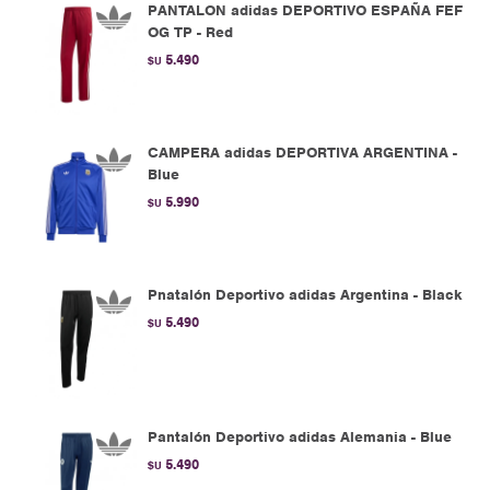
PANTALON adidas DEPORTIVO ESPAÑA FEF
OG TP - Red
5.490
$U
CAMPERA adidas DEPORTIVA ARGENTINA -
Blue
5.990
$U
Pnatalón Deportivo adidas Argentina - Black
5.490
$U
Pantalón Deportivo adidas Alemania - Blue
5.490
$U