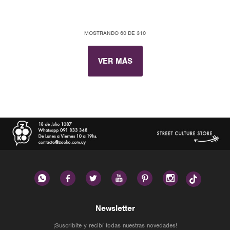
MOSTRANDO
60
DE
310
VER MÁS






Newsletter
¡Suscribite y recibí todas nuestras novedades!