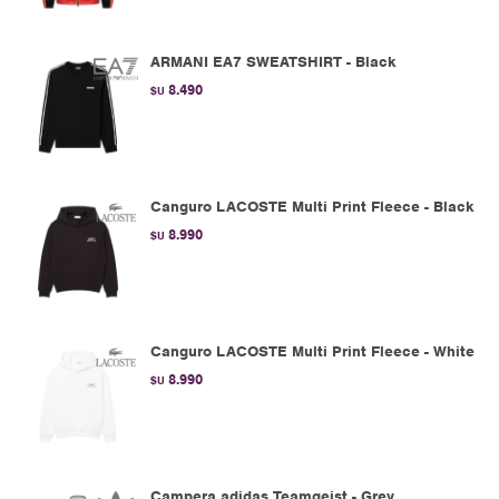
ARMANI EA7 SWEATSHIRT - Black
8.490
$U
Canguro LACOSTE Multi Print Fleece - Black
8.990
$U
Canguro LACOSTE Multi Print Fleece - White
8.990
$U
Campera adidas Teamgeist - Grey