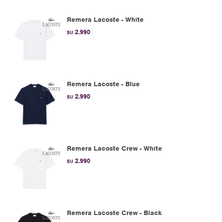
Remera Lacoste - White
2.990
$U
Remera Lacoste - Blue
2.990
$U
Remera Lacoste Crew - White
2.990
$U
Remera Lacoste Crew - Black