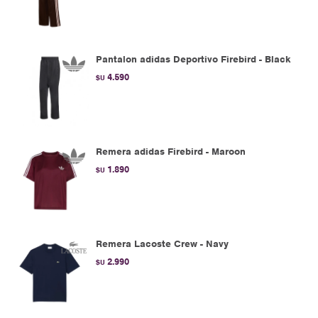
Pantalon adidas Deportivo Firebird - Black
4.590
$U
Remera adidas Firebird - Maroon
1.890
$U
Remera Lacoste Crew - Navy
2.990
$U