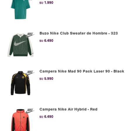
1.990
$U
Buzo Nike Club Sweater de Hombre - 323
6.490
$U
Campera Nike Mad 90 Pack Laser 90 - Black
5.990
$U
Campera Nike Air Hybrid - Red
6.490
$U