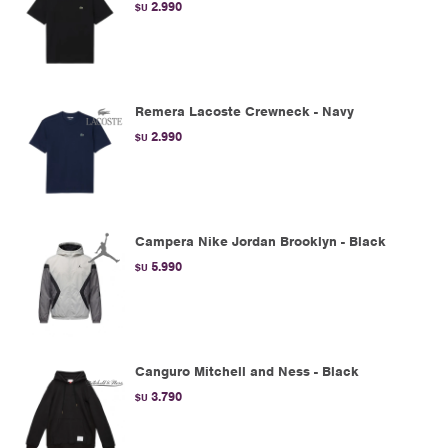
2.990
$U
Remera Lacoste Crewneck - Navy
2.990
$U
Campera Nike Jordan Brooklyn - Black
5.990
$U
Canguro Mitchell and Ness - Black
3.790
$U