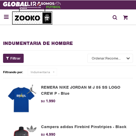

INDUMENTARIA DE HOMBRE
Recomendados
Filtrando por:
Indumentaria
REMERA NIKE JORDAN M J 85 SS LOGO
CREW P - Blue
1.990
$U
Campera adidas Firebird Pinstripies - Black
4.990
$U