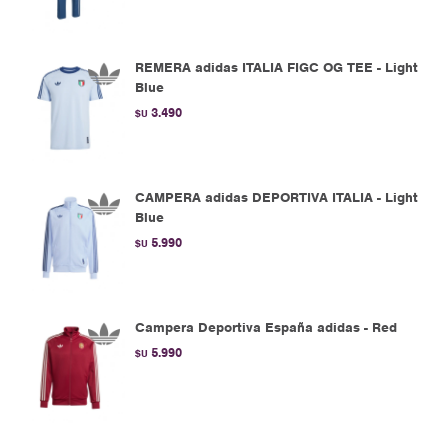
REMERA adidas ITALIA FIGC OG TEE - Light
Blue
3.490
$U
CAMPERA adidas DEPORTIVA ITALIA - Light
Blue
5.990
$U
Campera Deportiva España adidas - Red
5.990
$U