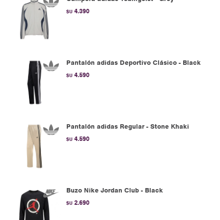
4.390
$U
Pantalón adidas Deportivo Clásico - Black
4.590
$U
Pantalón adidas Regular - Stone Khaki
4.590
$U
Buzo Nike Jordan Club - Black
2.690
$U