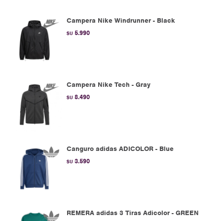
Campera Nike Windrunner - Black
5.990
$U
Campera Nike Tech - Gray
8.490
$U
Canguro adidas ADICOLOR - Blue
3.590
$U
REMERA adidas 3 Tiras Adicolor - GREEN