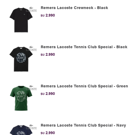
Remera Lacoste Crewneck - Black
2.990
$U
Remera Lacoste Tennis Club Special - Black
2.990
$U
Remera Lacoste Tennis Club Special - Green
2.990
$U
Remera Lacoste Tennis Club Special - Navy
2.990
$U