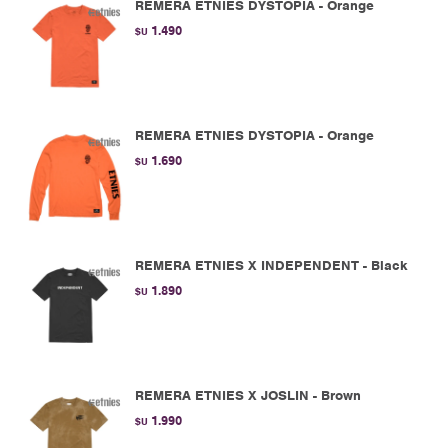
REMERA ETNIES DYSTOPIA - Orange
1.490
$U
REMERA ETNIES DYSTOPIA - Orange
1.690
$U
REMERA ETNIES X INDEPENDENT - Black
1.890
$U
REMERA ETNIES X JOSLIN - Brown
1.990
$U