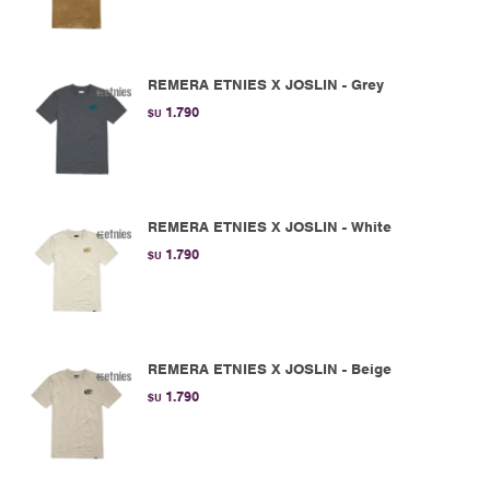
REMERA ETNIES X JOSLIN - Grey
1.790
$U
REMERA ETNIES X JOSLIN - White
1.790
$U
REMERA ETNIES X JOSLIN - Beige
1.790
$U