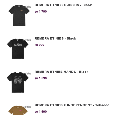
REMERA ETNIES X JOSLIN - Black
1.790
$U
REMERA ETINIES - Black
990
$U
REMERA ETNIES HANDS - Black
1.590
$U
REMERA ETNIES X INDEPENDENT - Tobacco
1.990
$U