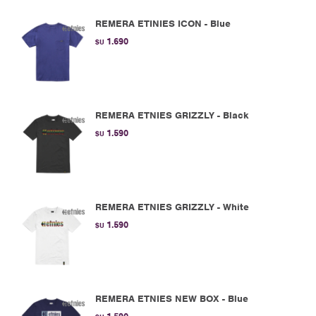
REMERA ETINIES ICON - Blue
1.690
$U
REMERA ETNIES GRIZZLY - Black
1.590
$U
REMERA ETNIES GRIZZLY - White
1.590
$U
REMERA ETNIES NEW BOX - Blue