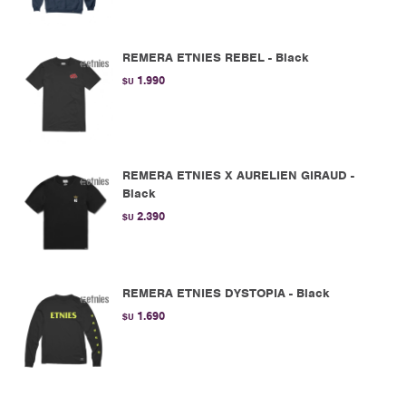
REMERA ETNIES REBEL - Black
1.990
$U
REMERA ETNIES X AURELIEN GIRAUD -
Black
2.390
$U
REMERA ETNIES DYSTOPIA - Black
1.690
$U