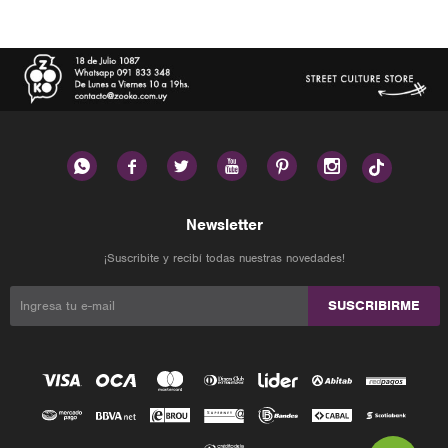






Newsletter
¡Suscribite y recibí todas nuestras novedades!
SUSCRIBIRME