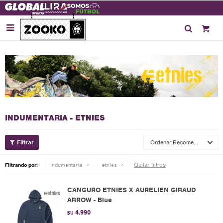

INDUMENTARIA - ETNIES
Recomendados
Quitar filtros
Filtrando por:
Indumentaria
etnies
CANGURO ETNIES X AURELIEN GIRAUD
ARROW - Blue
4.990
$U