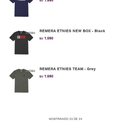
1.590
$U
REMERA ETNIES NEW BOX - Black
1.590
$U
REMERA ETNIES TEAM - Grey
1.590
$U
MOSTRANDO
24
DE
24