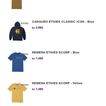
CANGURO ETNIES CLASSIC ICON - Blue
3.990
$U
REMERA ETNIES ECORP - Blue
1.590
$U
REMERA ETNIES ECORP - Yellow
1.590
$U