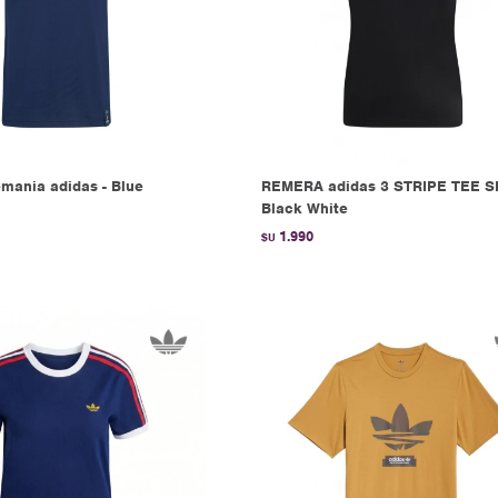
mania adidas - Blue
REMERA adidas 3 STRIPE TEE SL
Black White
1.990
$U