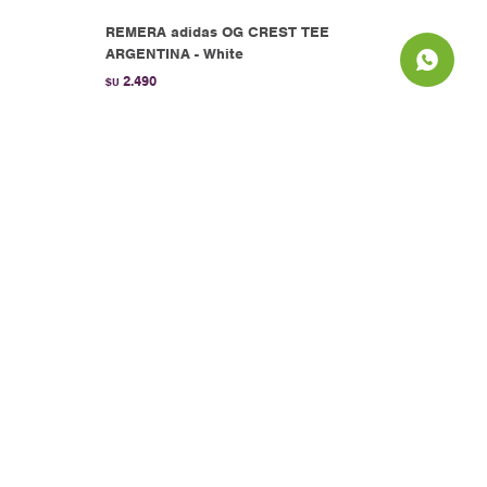
REMERA adidas OG CREST TEE
ARGENTINA - White
2.490
$U
White
REMERA adidas LO TEE - Yellow