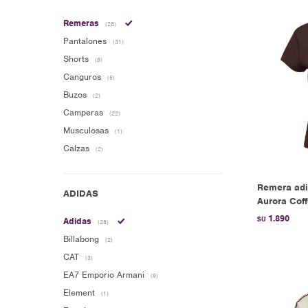
Remeras
(28)
Pantalones
(31)
Shorts
(8)
Canguros
(5)
Buzos
(2)
Camperas
(22)
Musculosas
(1)
Calzas
(2)
Remera adi
Aurora Cof
1.890
$U
Adidas
(28)
Billabong
(2)
CAT
(3)
EA7 Emporio Armani
(9)
Element
(1)