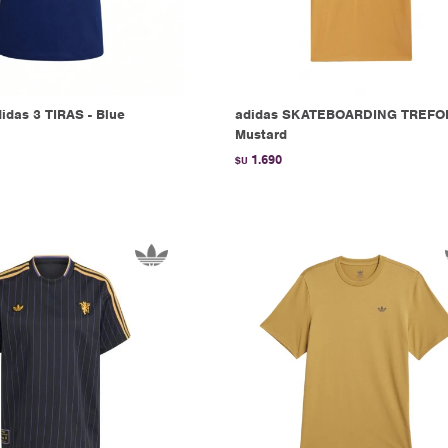
das 3 TIRAS - Blue
adidas SKATEBOARDING TREFOI
Mustard
1.690
$U