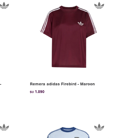
-
Remera adidas Firebird - Maroon
1.890
$U