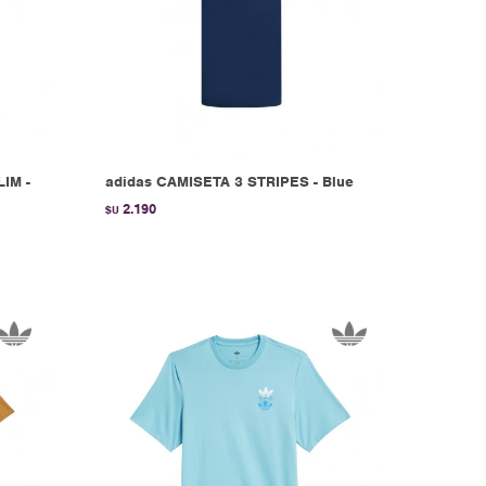
IM -
adidas CAMISETA 3 STRIPES - Blue
2.190
$U