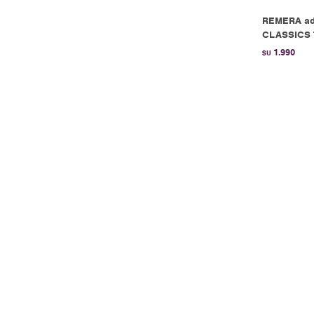
REMERA ad
CLASSICS 
1.990
$U
REMERA ad
White