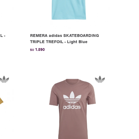
L -
REMERA adidas SKATEBOARDING
TRIPLE TREFOIL - Light Blue
1.890
$U