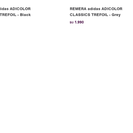
idas ADICOLOR
REMERA adidas ADICOLOR
TREFOIL - Black
CLASSICS TREFOIL - Grey
1.990
$U
idas OG CREST TEE -
REMERA adidas 3 STRIPE TEE - 