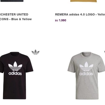
NCHESTER UNITED
REMERA adidas 4.0 LOGO - Yell
ONS - Blue & Yellow
1.990
$U