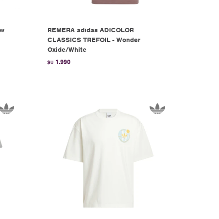
ow
REMERA adidas ADICOLOR
CLASSICS TREFOIL - Wonder
Oxide/White
1.990
$U