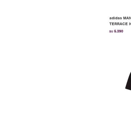
adidas MA
TERRACE IC
5.390
$U