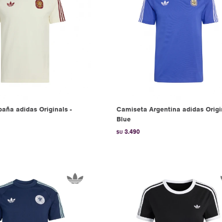
aña adidas Originals -
Camiseta Argentina adidas Origi
Blue
3.490
$U