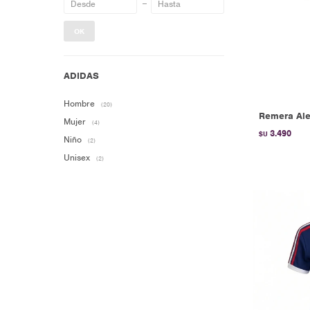
OK
Hombre
(20)
Remera Ale
Mujer
(4)
3.490
$U
Niño
(2)
Unisex
(2)