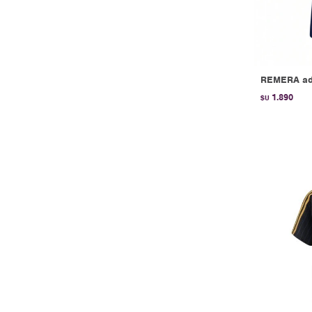
REMERA adi
1.890
$U