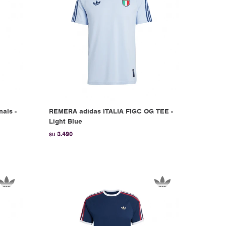
nals -
REMERA adidas ITALIA FIGC OG TEE -
Light Blue
3.490
$U