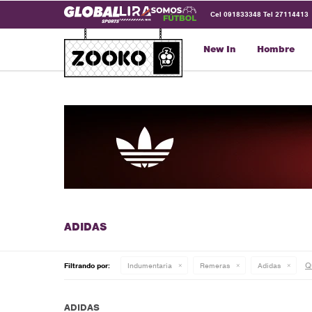
Cel 091833348 Tel 27114413
New In
Hombre
Qu
Filtrando por:
Indumentaria
Remeras
Adidas