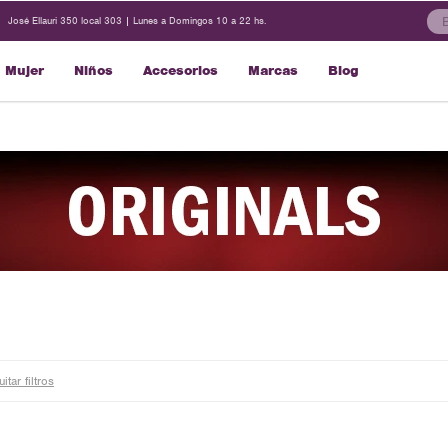
José Ellauri 350 local 303 | Lunes a Domingos 10 a 22 hs.
Mujer
Niños
Accesorios
Marcas
Blog
itar filtros