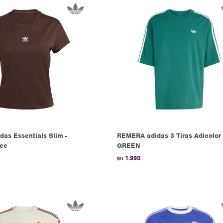
das Essentials Slim -
REMERA adidas 3 Tiras Adicolor 
fee
GREEN
1.990
$U