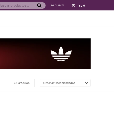
0
$U
28 artículos
Recomendados