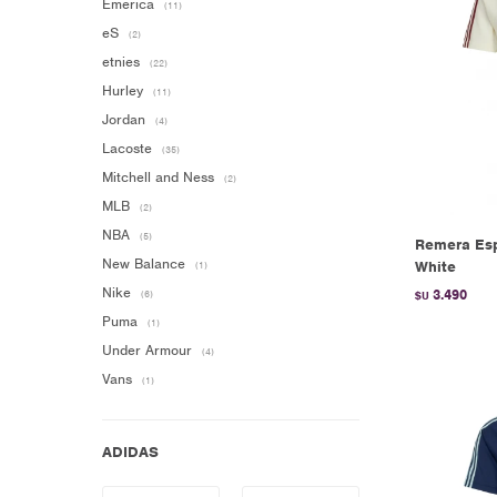
Emerica
(11)
eS
(2)
etnies
(22)
Hurley
(11)
Jordan
(4)
Lacoste
(35)
Mitchell and Ness
(2)
MLB
(2)
NBA
(5)
Remera Esp
New Balance
White
(1)
Nike
3.490
(6)
$U
Puma
(1)
Under Armour
(4)
Vans
(1)