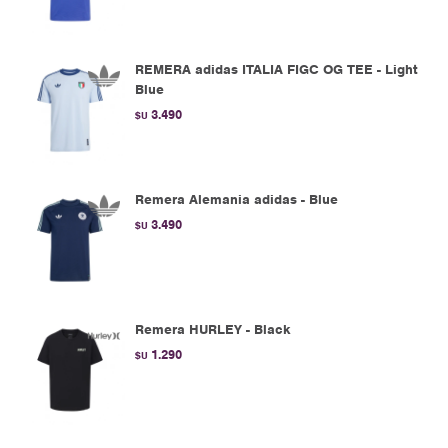
REMERA adidas ITALIA FIGC OG TEE - Light
Blue
3.490
$U
Remera Alemania adidas - Blue
3.490
$U
Remera HURLEY - Black
1.290
$U