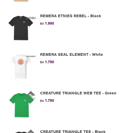
REMERA ETNIES REBEL - Black
1.990
$U
REMERA SEAL ELEMENT - White
1.790
$U
CREATURE TRIANGLE WEB TEE - Green
1.790
$U
CREATURE TRIANGLE TEE - Black