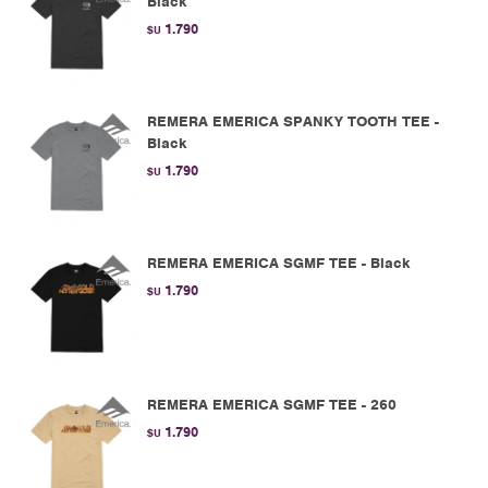
Black
1.790
$U
REMERA EMERICA SPANKY TOOTH TEE -
Black
1.790
$U
REMERA EMERICA SGMF TEE - Black
1.790
$U
REMERA EMERICA SGMF TEE - 260
1.790
$U