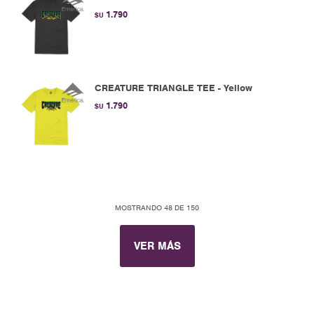
1.790
$U
CREATURE TRIANGLE TEE - Yellow
1.790
$U
MOSTRANDO
48
DE
150
VER MÁS