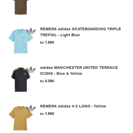
REMERA adidas SKATEBOARDING TRIPLE
TREFOIL - Light Blue
1.890
$U
adidas MANCHESTER UNITED TERRACE
ICONS - Blue & Yellow
5.390
$U
REMERA adidas 4.0 LOGO - Yellow
1.990
$U