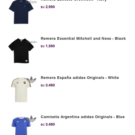
2.990
$U
Remera Essential Mitchell and Ness - Black
1.590
$U
Remera España adidas Originals - White
3.490
$U
Camiseta Argentina adidas Originals - Blue
3.490
$U