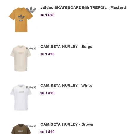
adidas SKATEBOARDING TREFOIL - Mustard
1.690
$U
CAMISETA HURLEY - Beige
1.490
$U
CAMISETA HURLEY - White
1.490
$U
CAMISETA HURLEY - Brown
1.490
$U