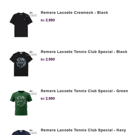
Remera Lacoste Crewneck - Black
2.990
$U
Remera Lacoste Tennis Club Special - Black
2.990
$U
Remera Lacoste Tennis Club Special - Green
2.990
$U
Remera Lacoste Tennis Club Special - Navy