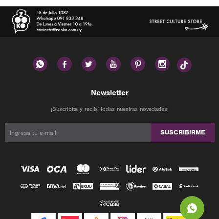






Newsletter
¡Suscribite y recibí todas nuestras novedades!
SUSCRIBIRME