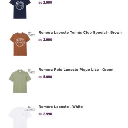
2.990
$U
Remera Lacoste Tennis Club Special - Brown
2.990
$U
Remera Polo Lacoste Pique Lisa - Green
5.990
$U
Remera Lacoste - White
2.990
$U