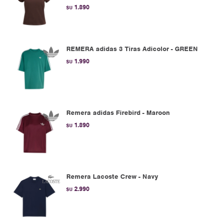
1.890
$U
REMERA adidas 3 Tiras Adicolor - GREEN
1.990
$U
Remera adidas Firebird - Maroon
1.890
$U
Remera Lacoste Crew - Navy
2.990
$U