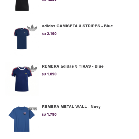
adidas CAMISETA 3 STRIPES - Blue
2.190
$U
REMERA adidas 3 TIRAS - Blue
1.890
$U
REMERA METAL WALL - Navy
1.790
$U