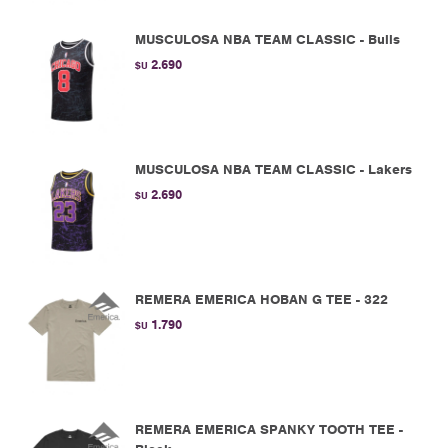
MUSCULOSA NBA TEAM CLASSIC - Bulls
2.690
$U
MUSCULOSA NBA TEAM CLASSIC - Lakers
2.690
$U
REMERA EMERICA HOBAN G TEE - 322
1.790
$U
REMERA EMERICA SPANKY TOOTH TEE -