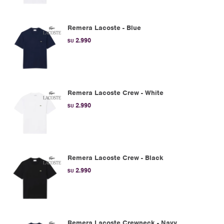
Remera Lacoste - Blue
2.990
$U
Remera Lacoste Crew - White
2.990
$U
Remera Lacoste Crew - Black
2.990
$U
Remera Lacoste Crewneck - Navy