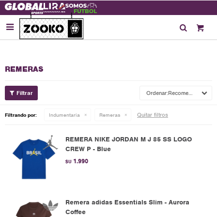

REMERAS
Recomendados
Quitar filtros
Filtrando por:
Indumentaria
Remeras
REMERA NIKE JORDAN M J 85 SS LOGO
CREW P - Blue
1.990
$U
Remera adidas Essentials Slim - Aurora
Coffee