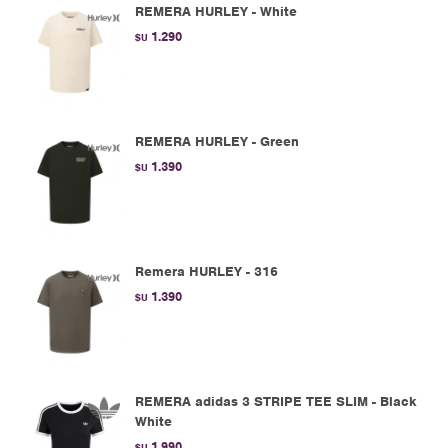
REMERA HURLEY - White
1.290
$U
REMERA HURLEY - Green
1.390
$U
Remera HURLEY - 316
1.390
$U
REMERA adidas 3 STRIPE TEE SLIM - Black
White
1.990
$U