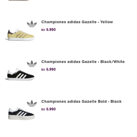
Championes adidas Gazelle - Yellow
5.990
$U
Championes adidas Gazelle - Black/White
5.990
$U
Championes adidas Gazelle Bold - Black
5.990
$U