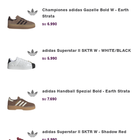
Championes adidas Gazelle Bold W - Earth
Strata
6.990
$U
adidas Superstar II SKTR W - WHITE/BLACK
5.990
$U
adidas Handball Spezial Bold - Earth Strata
7.690
$U
adidas Superstar II SKTR W - Shadow Red
5.990
$U