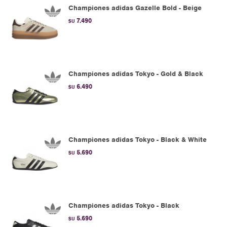
Championes adidas Gazelle Bold - Beige
7.490
$U
Championes adidas Tokyo - Gold & Black
6.490
$U
Championes adidas Tokyo - Black & White
5.690
$U
Championes adidas Tokyo - Black
5.690
$U