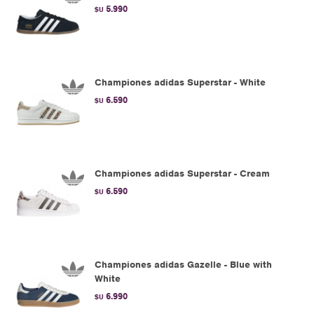
5.990
$U
Championes adidas Superstar - White
6.590
$U
Championes adidas Superstar - Cream
6.590
$U
Championes adidas Gazelle - Blue with
White
6.990
$U