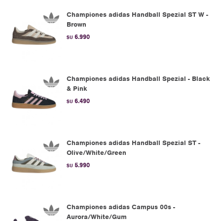
Championes adidas Handball Spezial ST W -
Brown
6.990
$U
Championes adidas Handball Spezial - Black
& Pink
6.490
$U
Championes adidas Handball Spezial ST -
Olive/White/Green
5.990
$U
Championes adidas Campus 00s -
Aurora/White/Gum