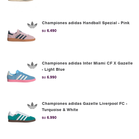
Championes adidas Handball Spezial - Pink
6.490
$U
Championes adidas Inter Miami CF X Gazelle
- Light Blue
6.990
$U
Championes adidas Gazelle Liverpool FC -
Turquoise & White
6.990
$U