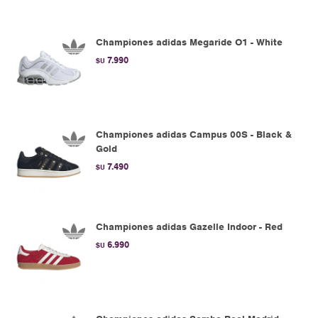
Championes adidas Megaride O1 - White
7.990
$U
Championes adidas Campus 00S - Black &
Gold
7.490
$U
Championes adidas Gazelle Indoor - Red
6.990
$U