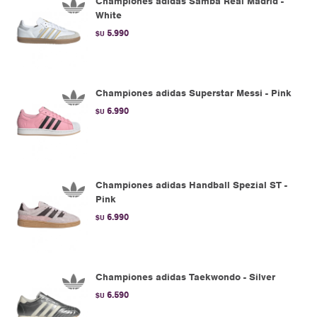
Championes adidas Samba Real Madrid -
White
5.990
$U
Championes adidas Superstar Messi - Pink
6.990
$U
Championes adidas Handball Spezial ST -
Pink
6.990
$U
Championes adidas Taekwondo - Silver
6.590
$U