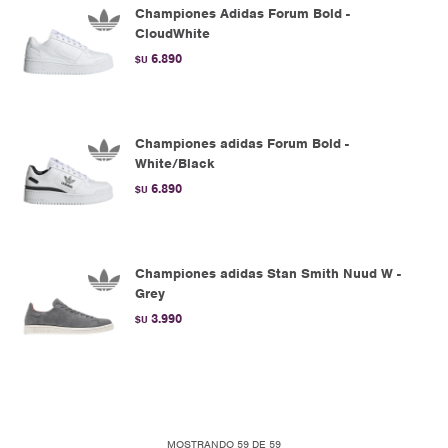
Championes Adidas Forum Bold -
CloudWhite
6.890
$U
Championes adidas Forum Bold -
White/Black
6.890
$U
Championes adidas Stan Smith Nuud W -
Grey
3.990
$U
MOSTRANDO
59
DE
59