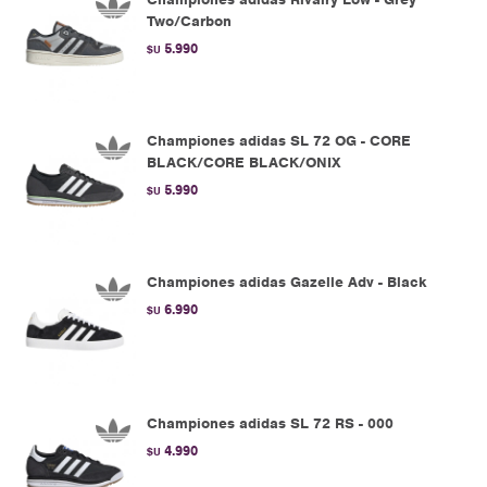
Two/Carbon
5.990
$U
Championes adidas SL 72 OG - CORE
BLACK/CORE BLACK/ONIX
5.990
$U
Championes adidas Gazelle Adv - Black
6.990
$U
Championes adidas SL 72 RS - 000
4.990
$U