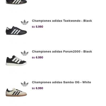
Championes adidas Taekwondo - Black
5.990
$U
Championes adidas Forum2000 - Black
6.990
$U
Championes adidas Samba OG - White
6.990
$U