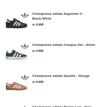
Championes adidas Superstar II -
Black/White
5.990
$U
Championes adidas Campus 00s - Green
5.990
$U
Championes adidas Gazelle - Orange
6.690
$U
Championes adidas Rivalry Low - Grey