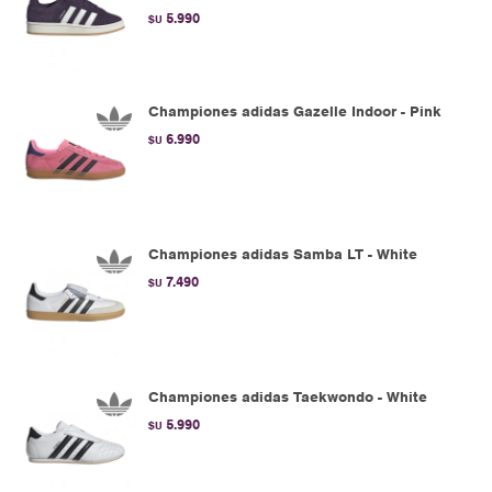
5.990
$U
Championes adidas Gazelle Indoor - Pink
6.990
$U
Championes adidas Samba LT - White
7.490
$U
Championes adidas Taekwondo - White
5.990
$U