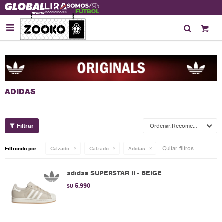

Recomendados
Quitar filtros
Filtrando por:
Calzado
Calzado
Adidas
adidas SUPERSTAR II - BEIGE
5.990
$U