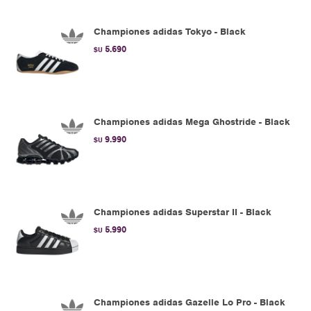
Championes adidas Tokyo - Black
5.690
$U
Championes adidas Mega Ghostride - Black
9.990
$U
Championes adidas Superstar II - Black
5.990
$U
Championes adidas Gazelle Lo Pro - Black