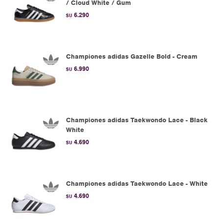
/ Cloud White / Gum
6.290
$U
Championes adidas Gazelle Bold - Cream
6.990
$U
Championes adidas Taekwondo Lace - Black
White
4.690
$U
Championes adidas Taekwondo Lace - White
4.690
$U