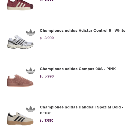
Championes adidas Adistar Control 5 - White
8.990
$U
Championes adidas Campus 00S - PINK
5.990
$U
Championes adidas Handball Spezial Bold -
BEIGE
7.690
$U