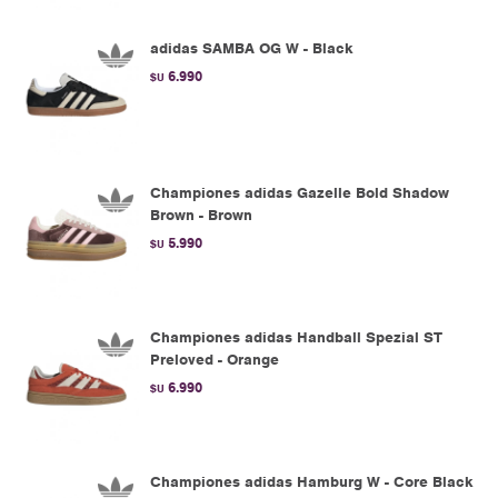
adidas SAMBA OG W - Black
6.990
$U
Championes adidas Gazelle Bold Shadow
Brown - Brown
5.990
$U
Championes adidas Handball Spezial ST
Preloved - Orange
6.990
$U
Championes adidas Hamburg W - Core Black