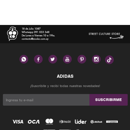






¡Suscribite y recibí todas nuestras novedades!
SUSCRIBIRME