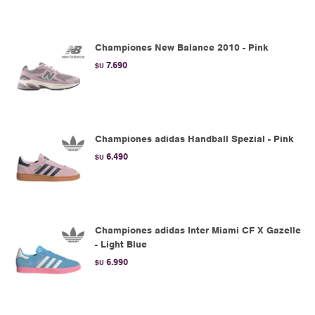
Championes New Balance 2010 - Pink
7.690
$U
Championes adidas Handball Spezial - Pink
6.490
$U
Championes adidas Inter Miami CF X Gazelle
- Light Blue
6.990
$U