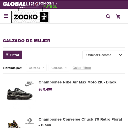

CALZADO DE MUJER
Recomendados
Quitar filtros
Filtrando por:
Calzado
Calzado
Championes Nike Air Max Moto 2K - Black
8.490
$U
Championes Converse Chuck 70 Retro Floral
- Black