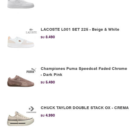
LACOSTE L001 SET 225 - Beige & White
8.490
$U
Championes Puma Speedcat Faded Chrome
- Dark Pink
5.490
$U
CHUCK TAYLOR DOUBLE STACK OX - CREMA
4.990
$U