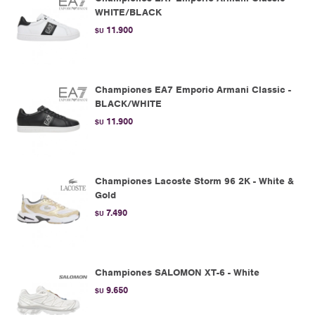
WHITE/BLACK
11.900
$U
Championes EA7 Emporio Armani Classic -
BLACK/WHITE
11.900
$U
Championes Lacoste Storm 96 2K - White &
Gold
7.490
$U
Championes SALOMON XT-6 - White
9.650
$U