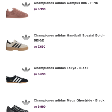
Championes adidas Campus 00S - PINK
5.990
$U
Championes adidas Handball Spezial Bold -
BEIGE
7.690
$U
Championes adidas Tokyo - Black
5.690
$U
Championes adidas Mega Ghostride - Black
9.990
$U