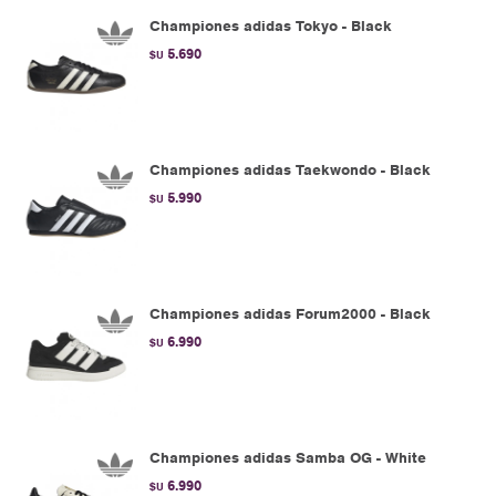
Championes adidas Tokyo - Black
5.690
$U
Championes adidas Taekwondo - Black
5.990
$U
Championes adidas Forum2000 - Black
6.990
$U
Championes adidas Samba OG - White
6.990
$U