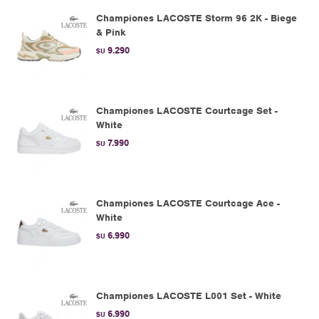
Championes LACOSTE Storm 96 2K - Biege
& Pink
9.290
$U
Championes LACOSTE Courtcage Set -
White
7.990
$U
Championes LACOSTE Courtcage Ace -
White
6.990
$U
Championes LACOSTE L001 Set - White
6.990
$U