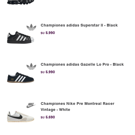
Championes adidas Superstar II - Black
5.990
$U
Championes adidas Gazelle Lo Pro - Black
5.990
$U
Championes Nike Pre Montreal Racer
Vintage - White
5.690
$U