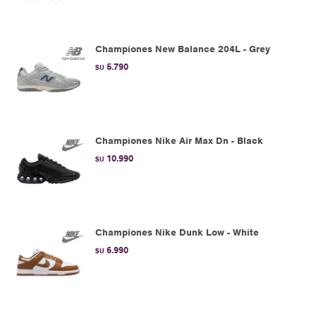
Championes New Balance 204L - Grey
5.790
$U
Championes Nike Air Max Dn - Black
10.990
$U
Championes Nike Dunk Low - White
6.990
$U