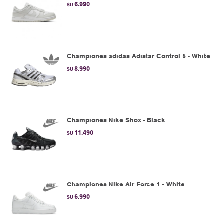
6.990
$U
Championes adidas Adistar Control 5 - White
8.990
$U
Championes Nike Shox - Black
11.490
$U
Championes Nike Air Force 1 - White
6.990
$U