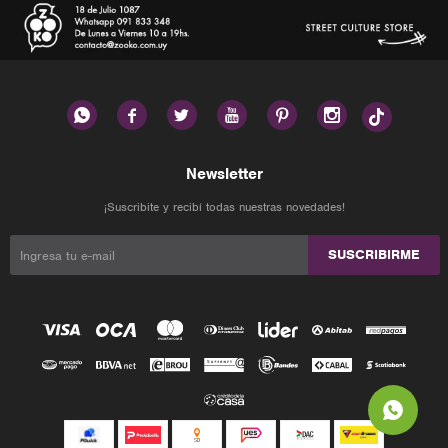






Newsletter
¡Suscribite y recibí todas nuestras novedades!
SUSCRIBIRME