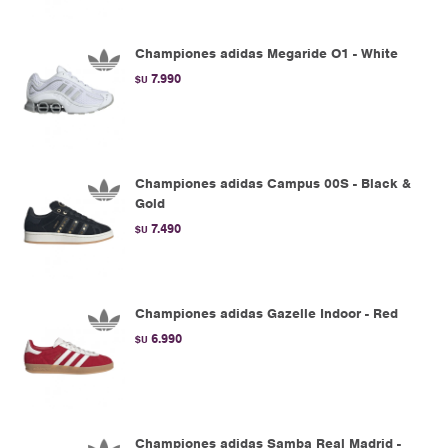
Championes adidas Megaride O1 - White
7.990
$U
Championes adidas Campus 00S - Black &
Gold
7.490
$U
Championes adidas Gazelle Indoor - Red
6.990
$U
Championes adidas Samba Real Madrid -