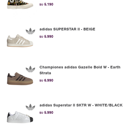
5.190
$U
adidas SUPERSTAR II - BEIGE
5.990
$U
Championes adidas Gazelle Bold W - Earth
Strata
6.990
$U
adidas Superstar II SKTR W - WHITE/BLACK
5.990
$U