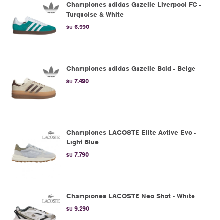
Championes adidas Gazelle Liverpool FC -
Turquoise & White
6.990
$U
Championes adidas Gazelle Bold - Beige
7.490
$U
Championes LACOSTE Elite Active Evo -
Light Blue
7.790
$U
Championes LACOSTE Neo Shot - White
9.290
$U