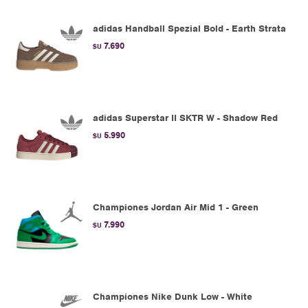
adidas Handball Spezial Bold - Earth Strata
7.690
$U
adidas Superstar II SKTR W - Shadow Red
5.990
$U
Championes Jordan Air Mid 1 - Green
7.990
$U
Championes Nike Dunk Low - White