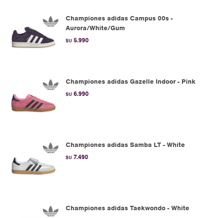
Championes adidas Campus 00s -
Aurora/White/Gum
5.990
$U
Championes adidas Gazelle Indoor - Pink
6.990
$U
Championes adidas Samba LT - White
7.490
$U
Championes adidas Taekwondo - White