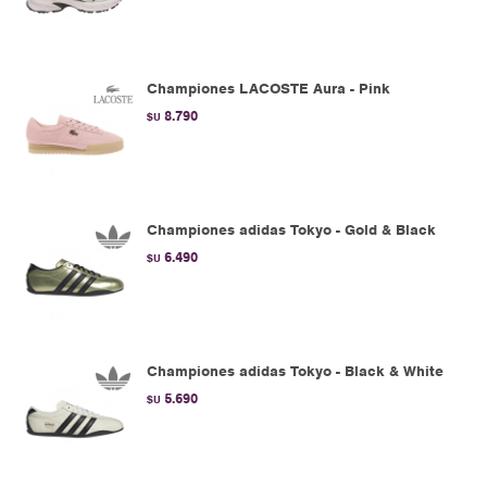
Championes LACOSTE Aura - Pink
8.790
$U
Championes adidas Tokyo - Gold & Black
6.490
$U
Championes adidas Tokyo - Black & White
5.690
$U