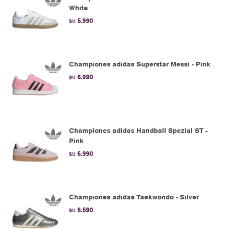
White
5.990
$U
Championes adidas Superstar Messi - Pink
6.990
$U
Championes adidas Handball Spezial ST -
Pink
6.990
$U
Championes adidas Taekwondo - Silver
6.590
$U