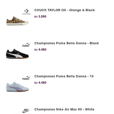
CHUCK TAYLOR OX - Orange & Black
3.890
$U
Championes Puma Bella Donna - Black
4.490
$U
Championes Puma Bella Donna - 10
4.490
$U
Championes Nike Air Max 90 - White