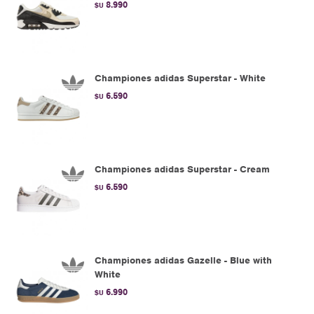
8.990
$U
Championes adidas Superstar - White
6.590
$U
Championes adidas Superstar - Cream
6.590
$U
Championes adidas Gazelle - Blue with
White
6.990
$U