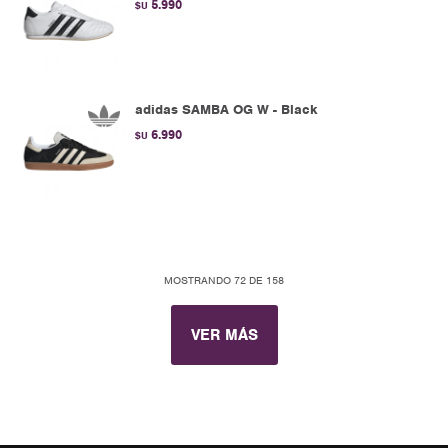
5.990
$U
adidas SAMBA OG W - Black
6.990
$U
MOSTRANDO
72
DE
158
VER MÁS