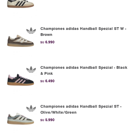
Championes adidas Handball Spezial ST W -
Brown
6.990
$U
Championes adidas Handball Spezial - Black
& Pink
6.490
$U
Championes adidas Handball Spezial ST -
Olive/White/Green
5.990
$U