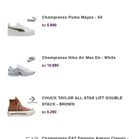
Championes Puma Mayze - 54
5.990
$U
Championes Nike Air Max Dn - White
10.990
$U
CHUCK TAYLOR ALL STAR LIFT DOUBLE
STACK - BROWN
5.290
$U
Championes EA7 Emporio Armani Classic -