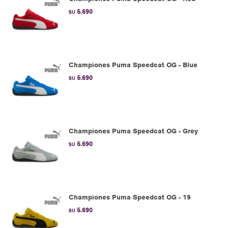
5.690
$U
Championes Puma Speedcat OG - Blue
5.690
$U
Championes Puma Speedcat OG - Grey
5.690
$U
Championes Puma Speedcat OG - 19
5.690
$U