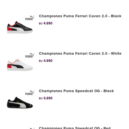
Championes Puma Ferrari Caven 2.0 - Black
4.690
$U
Championes Puma Ferrari Caven 2.0 - White
4.690
$U
Championes Puma Speedcat OG - Black
5.690
$U
Championes Puma Speedcat OG - Red