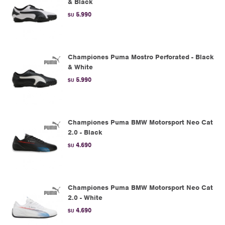
& Black
5.990
$U
Championes Puma Mostro Perforated - Black
& White
5.990
$U
Championes Puma BMW Motorsport Neo Cat
2.0 - Black
4.690
$U
Championes Puma BMW Motorsport Neo Cat
2.0 - White
4.690
$U