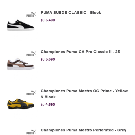
PUMA SUEDE CLASSIC - Black
5.490
$U
Championes Puma CA Pro Classic II - 25
5.690
$U
Championes Puma Mostro OG Prime - Yellow
& Black
4.690
$U
Championes Puma Mostro Perforated - Grey