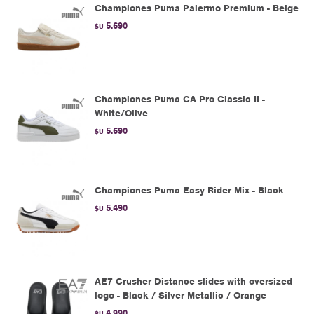
Championes Puma Palermo Premium - Beige
5.690
$U
Championes Puma CA Pro Classic II -
White/Olive
5.690
$U
Championes Puma Easy Rider Mix - Black
5.490
$U
AE7 Crusher Distance slides with oversized
logo - Black / Silver Metallic / Orange
4.990
$U