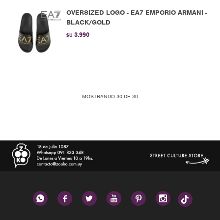
OVERSIZED LOGO - EA7 EMPORIO ARMANI -
BLACK/GOLD
3.990
$U
MOSTRANDO
30
DE
30





