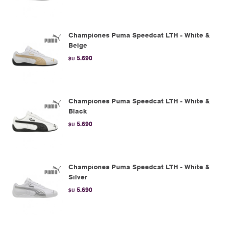
Championes Puma Speedcat LTH - White &
Beige
5.690
$U
Championes Puma Speedcat LTH - White &
Black
5.690
$U
Championes Puma Speedcat LTH - White &
Silver
5.690
$U