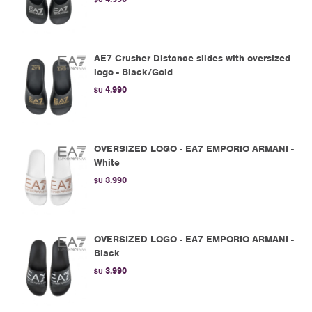
AE7 Crusher Distance slides with oversized
logo - Black/Gold
4.990
$U
OVERSIZED LOGO - EA7 EMPORIO ARMANI -
White
3.990
$U
OVERSIZED LOGO - EA7 EMPORIO ARMANI -
Black
3.990
$U