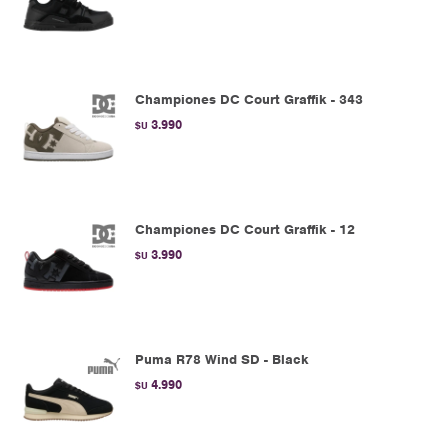
Championes DC Court Graffik - 343
3.990
$U
Championes DC Court Graffik - 12
3.990
$U
Puma R78 Wind SD - Black
4.990
$U