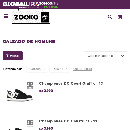

CALZADO DE HOMBRE
Recomendados
Quitar filtros
Filtrando por:
Calzado
Talle 44
Championes DC Court Graffik - 13
3.990
$U
Championes DC Construct - 11
3.990
$U