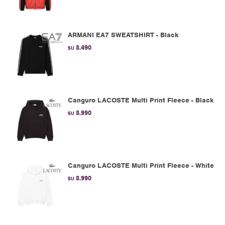
ARMANI EA7 SWEATSHIRT - Black
8.490
$U
Canguro LACOSTE Multi Print Fleece - Black
8.990
$U
Canguro LACOSTE Multi Print Fleece - White
8.990
$U