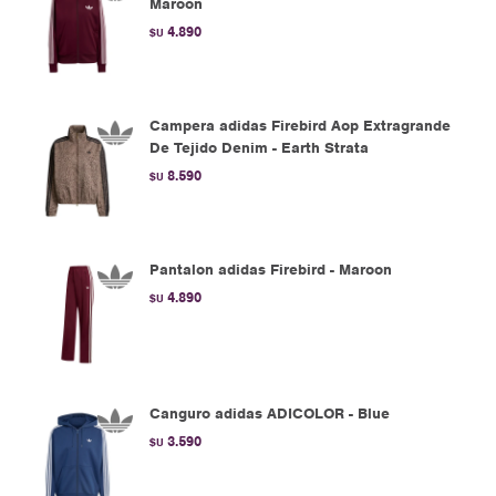
Maroon
4.890
$U
Campera adidas Firebird Aop Extragrande
De Tejido Denim - Earth Strata
8.590
$U
Pantalon adidas Firebird - Maroon
4.890
$U
Canguro adidas ADICOLOR - Blue
3.590
$U