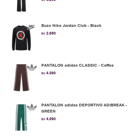
Buzo Nike Jordan Club - Black
2.690
$U
PANTALON adidas CLASSIC - Coffee
4.590
$U
PANTALON adidas DEPORTIVO ADIBREAK -
GREEN
4.890
$U