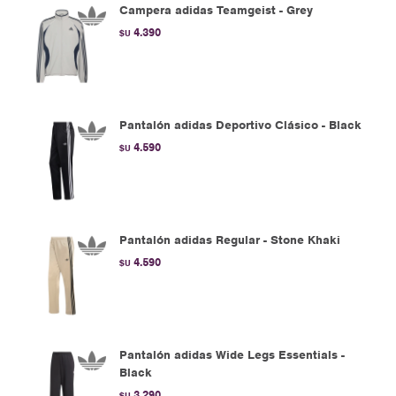
Campera adidas Teamgeist - Grey
4.390
$U
Pantalón adidas Deportivo Clásico - Black
4.590
$U
Pantalón adidas Regular - Stone Khaki
4.590
$U
Pantalón adidas Wide Legs Essentials -
Black
3.290
$U