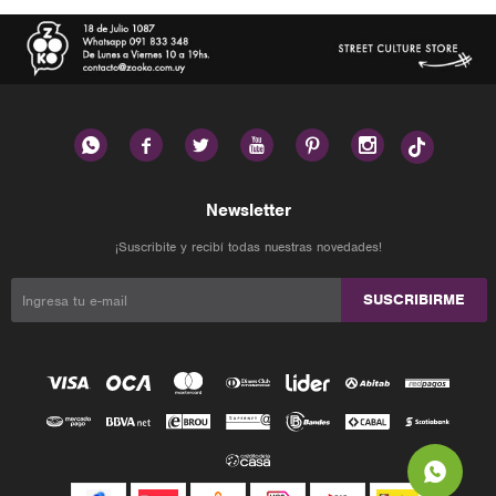






Newsletter
¡Suscribite y recibí todas nuestras novedades!
SUSCRIBIRME