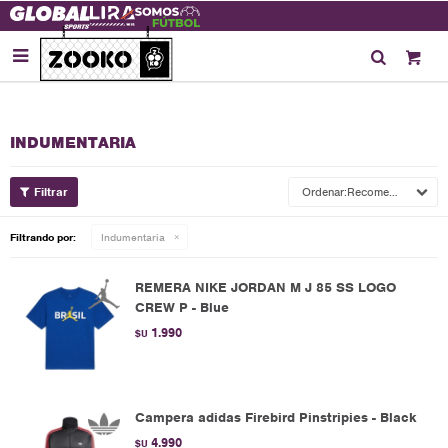

INDUMENTARIA
Recomendados
Filtrando por:
Indumentaria
REMERA NIKE JORDAN M J 85 SS LOGO
CREW P - Blue
1.990
$U
Campera adidas Firebird Pinstripies - Black
4.990
$U