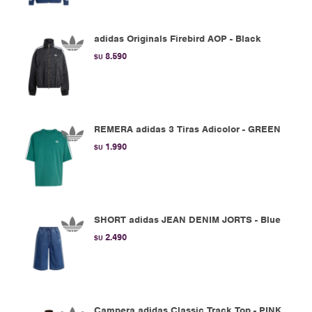
adidas Originals Firebird AOP - Black
8.590
$U
REMERA adidas 3 Tiras Adicolor - GREEN
1.990
$U
SHORT adidas JEAN DENIM JORTS - Blue
2.490
$U
Campera adidas Classic Track Top - PINK