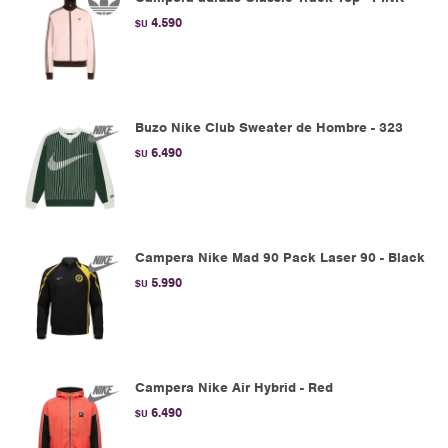
4.590
$U
Buzo Nike Club Sweater de Hombre - 323
6.490
$U
Campera Nike Mad 90 Pack Laser 90 - Black
5.990
$U
Campera Nike Air Hybrid - Red
6.490
$U