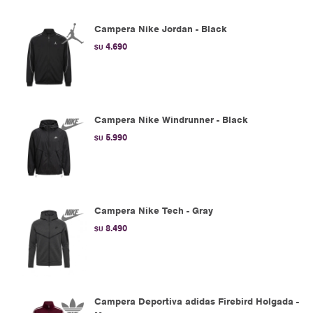
Campera Nike Jordan - Black
4.690
$U
Campera Nike Windrunner - Black
5.990
$U
Campera Nike Tech - Gray
8.490
$U
Campera Deportiva adidas Firebird Holgada -