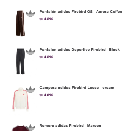
Pantalón adidas Firebird OS - Aurora Coffee
4.590
$U
Pantalon adidas Deportivo Firebird - Black
4.590
$U
Campera adidas Firebird Loose - cream
4.890
$U
Remera adidas Firebird - Maroon