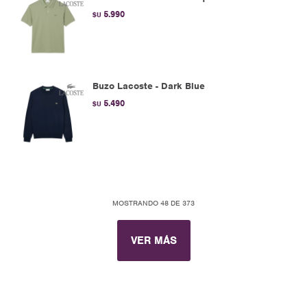
5.990
$U
Buzo Lacoste - Dark Blue
5.490
$U
MOSTRANDO
48
DE
373
VER MÁS