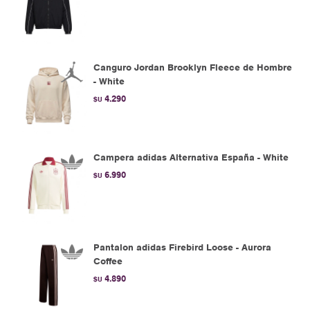
Canguro Jordan Brooklyn Fleece de Hombre
- White
4.290
$U
Campera adidas Alternativa España - White
6.990
$U
Pantalon adidas Firebird Loose - Aurora
Coffee
4.890
$U