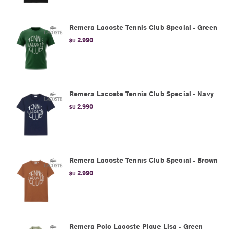
Remera Lacoste Tennis Club Special - Green
2.990
$U
Remera Lacoste Tennis Club Special - Navy
2.990
$U
Remera Lacoste Tennis Club Special - Brown
2.990
$U
Remera Polo Lacoste Pique Lisa - Green