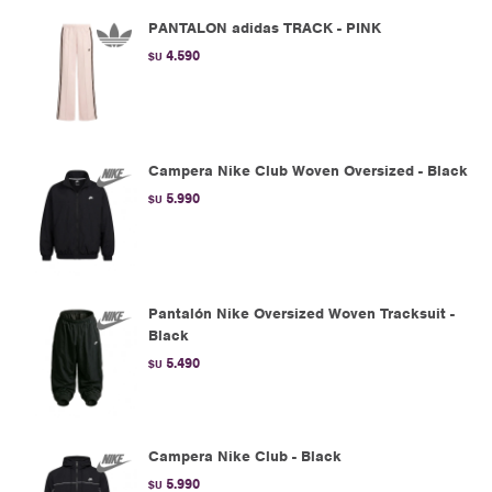
PANTALON adidas TRACK - PINK
4.590
$U
Campera Nike Club Woven Oversized - Black
5.990
$U
Pantalón Nike Oversized Woven Tracksuit -
Black
5.490
$U
Campera Nike Club - Black
5.990
$U