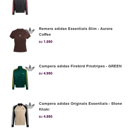
Remera adidas Essentials Slim - Aurora
Coffee
1.890
$U
Campera adidas Firebird Pinstripes - GREEN
4.990
$U
Campera adidas Originals Essentials - Stone
Khaki
4.990
$U