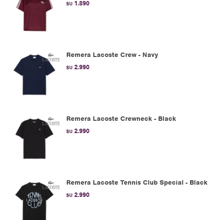
1.890
$U
Remera Lacoste Crew - Navy
2.990
$U
Remera Lacoste Crewneck - Black
2.990
$U
Remera Lacoste Tennis Club Special - Black
2.990
$U