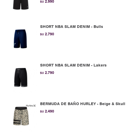
2.990
$U
SHORT NBA SLAM DENIM - Bulls
2.790
$U
SHORT NBA SLAM DENIM - Lakers
2.790
$U
BERMUDA DE BAÑO HURLEY - Beige & Skull
2.490
$U