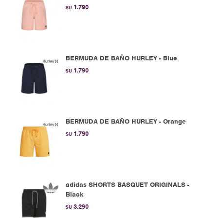
1.790
$U
BERMUDA DE BAÑO HURLEY - Blue
1.790
$U
BERMUDA DE BAÑO HURLEY - Orange
1.790
$U
adidas SHORTS BASQUET ORIGINALS -
Black
3.290
$U