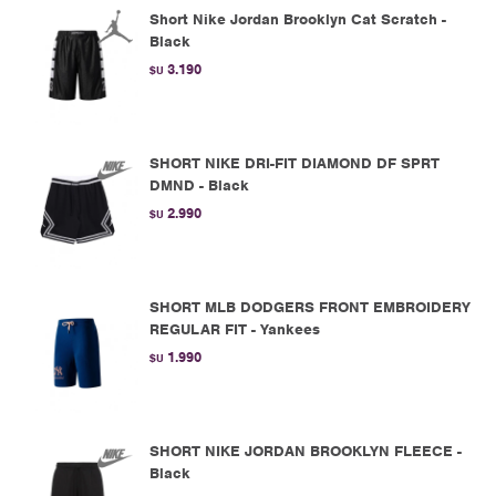
Short Nike Jordan Brooklyn Cat Scratch -
Black
3.190
$U
SHORT NIKE DRI-FIT DIAMOND DF SPRT
DMND - Black
2.990
$U
SHORT MLB DODGERS FRONT EMBROIDERY
REGULAR FIT - Yankees
1.990
$U
SHORT NIKE JORDAN BROOKLYN FLEECE -
Black