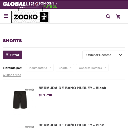

SHORTS
Recomendados
Filtrando por:
Indumentaria
Shorts
Género:
Hombre
Quitar filtros
BERMUDA DE BAÑO HURLEY - Black
1.790
$U
BERMUDA DE BAÑO HURLEY - Pink