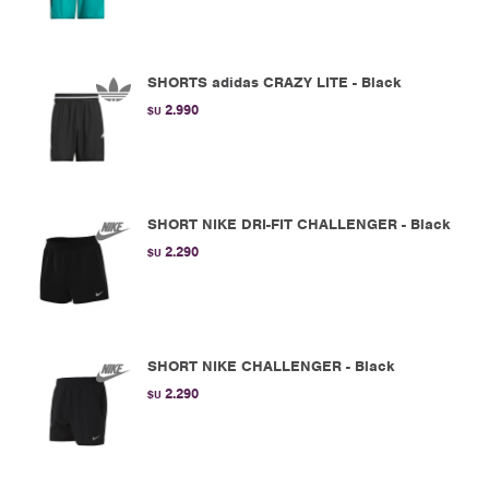
SHORTS adidas CRAZY LITE - Black
2.990
$U
SHORT NIKE DRI-FIT CHALLENGER - Black
2.290
$U
SHORT NIKE CHALLENGER - Black
2.290
$U