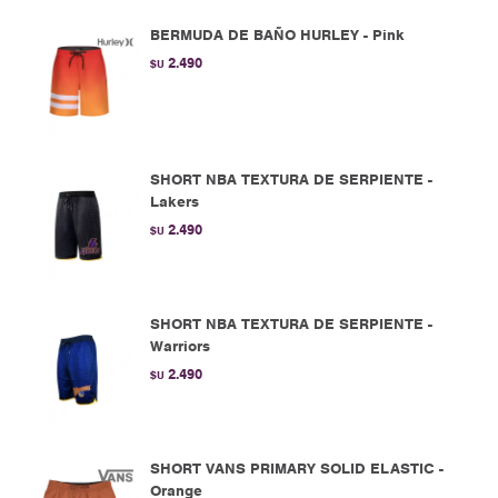
BERMUDA DE BAÑO HURLEY - Pink
2.490
$U
SHORT NBA TEXTURA DE SERPIENTE -
Lakers
2.490
$U
SHORT NBA TEXTURA DE SERPIENTE -
Warriors
2.490
$U
SHORT VANS PRIMARY SOLID ELASTIC -
Orange