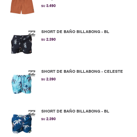
3.490
$U
SHORT DE BAÑO BILLABONG - BL
2.390
$U
SHORT DE BAÑO BILLABONG - CELESTE
2.390
$U
SHORT DE BAÑO BILLABONG - BL
2.390
$U