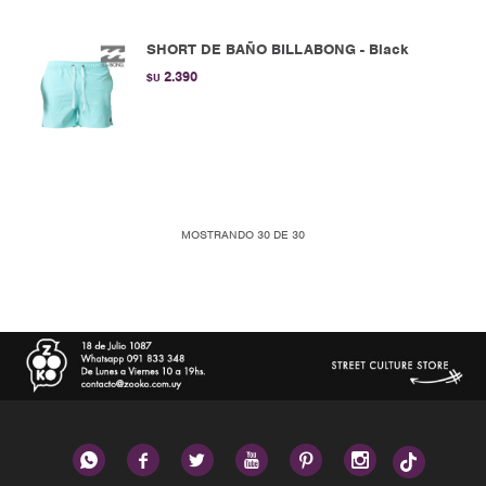
SHORT DE BAÑO BILLABONG - Black
2.390
$U
MOSTRANDO
30
DE
30





