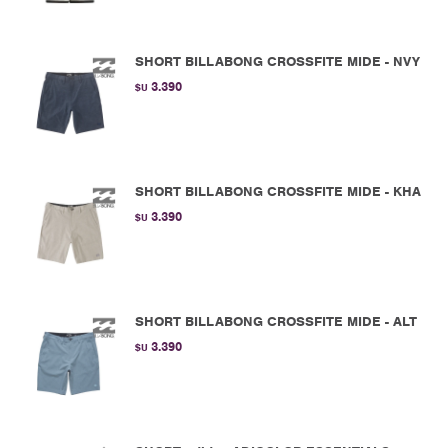
SHORT BILLABONG CROSSFITE MIDE - NVY
3.390
$U
SHORT BILLABONG CROSSFITE MIDE - KHA
3.390
$U
SHORT BILLABONG CROSSFITE MIDE - ALT
3.390
$U