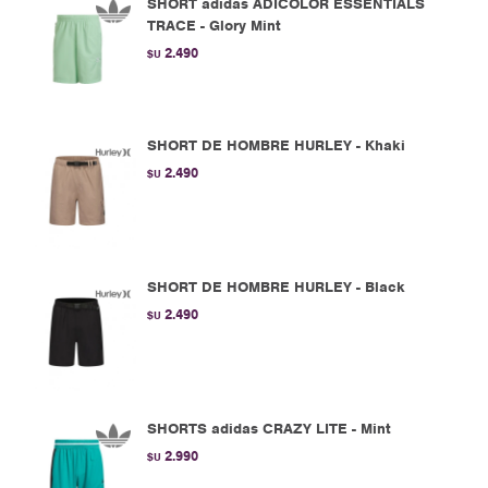
SHORT adidas ADICOLOR ESSENTIALS
TRACE - Glory Mint
2.490
$U
SHORT DE HOMBRE HURLEY - Khaki
2.490
$U
SHORT DE HOMBRE HURLEY - Black
2.490
$U
SHORTS adidas CRAZY LITE - Mint
2.990
$U