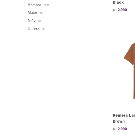
Black
Hombre
(132)
2.990
$U
Mujer
(8)
Niño
(2)
Unisex
(3)
Remera Lac
Brown
2.990
$U