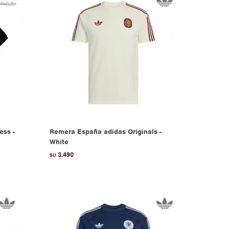
ess -
Remera España adidas Originals -
White
3.490
$U