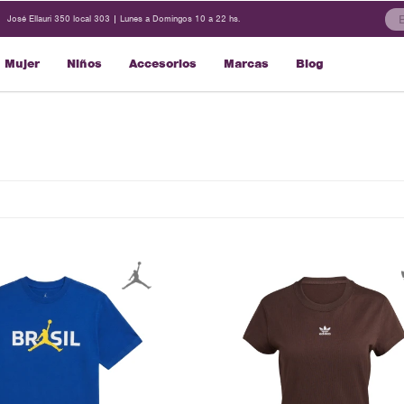
José Ellauri 350 local 303 | Lunes a Domingos 10 a 22 hs.
Mujer
Niños
Accesorios
Marcas
Blog