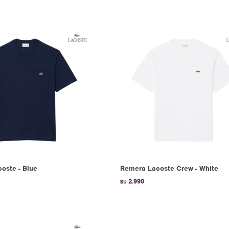
oste - Blue
Remera Lacoste Crew - White
2.990
$U