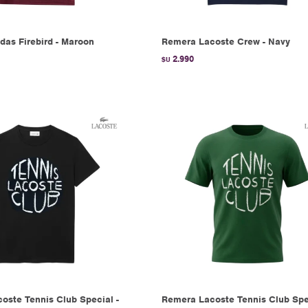
das Firebird - Maroon
Remera Lacoste Crew - Navy
2.990
$U
oste Tennis Club Special -
Remera Lacoste Tennis Club Spec