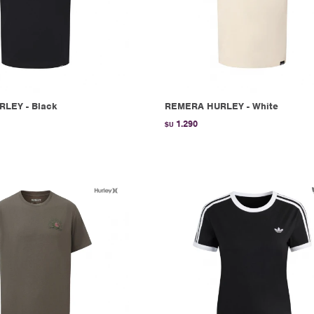
RLEY - Black
REMERA HURLEY - White
1.290
$U