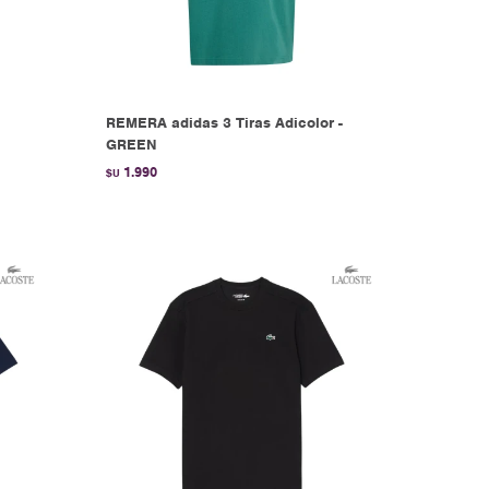
REMERA adidas 3 Tiras Adicolor -
GREEN
1.990
$U