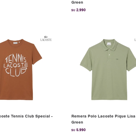
Green
2.990
$U
oste Tennis Club Special -
Remera Polo Lacoste Pique Lisa 
Green
5.990
$U