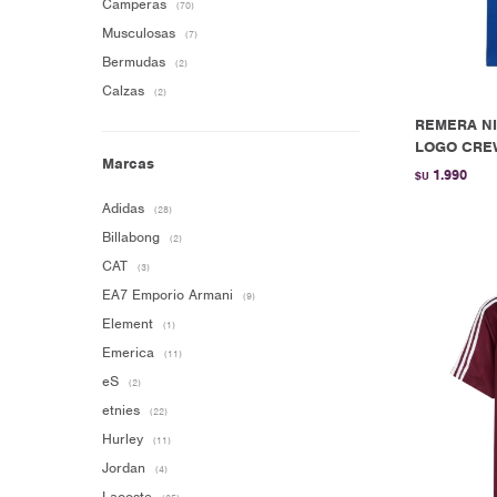
Camperas
(70)
Musculosas
(7)
Bermudas
(2)
Calzas
(2)
REMERA NI
LOGO CREW
Marcas
1.990
$U
Adidas
(28)
Billabong
(2)
CAT
(3)
EA7 Emporio Armani
(9)
Element
(1)
Emerica
(11)
eS
(2)
etnies
(22)
Hurley
(11)
Jordan
(4)
Lacoste