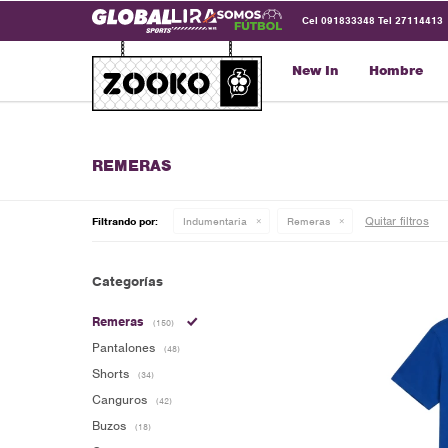
Cel 091833348 Tel 27114413
New In
Hombre
REMERAS
Quitar filtros
Filtrando por:
Indumentaria
Remeras
Categorías
Remeras
(150)
Pantalones
(48)
Shorts
(34)
Canguros
(42)
Buzos
(18)