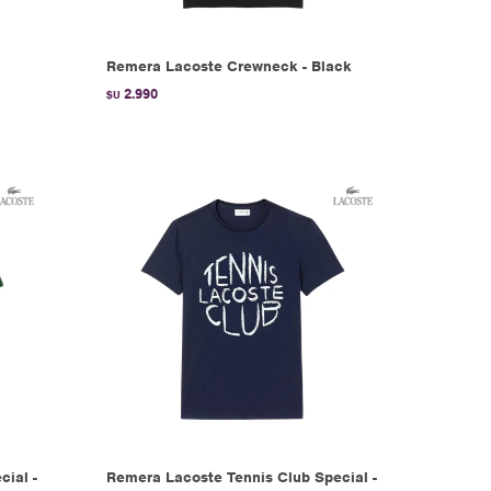
Remera Lacoste Crewneck - Black
2.990
$U
ial -
Remera Lacoste Tennis Club Special -