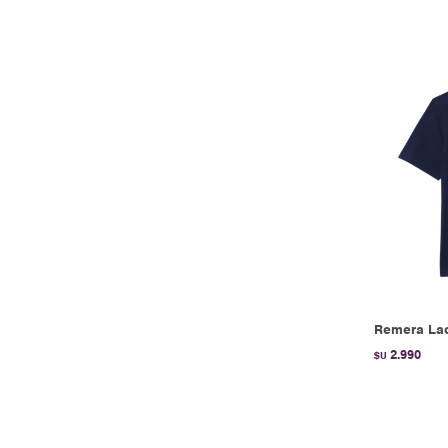
Remera Lac
2.990
$U