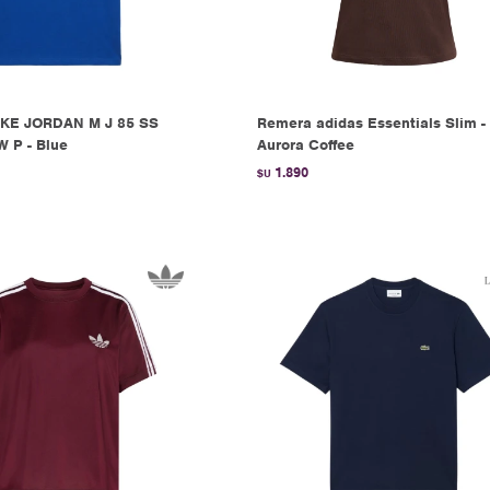
KE JORDAN M J 85 SS
Remera adidas Essentials Slim -
 P - Blue
Aurora Coffee
1.890
$U