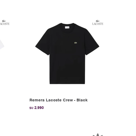
Remera Lacoste Crew - Black
2.990
$U