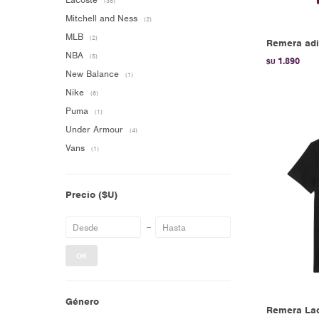
(35)
Mitchell and Ness
(2)
MLB
(2)
Remera adi
NBA
(5)
1.890
$U
New Balance
(1)
Nike
(6)
Puma
(1)
Under Armour
(4)
Vans
(1)
Precio
($U)
OK
Género
Remera Lac