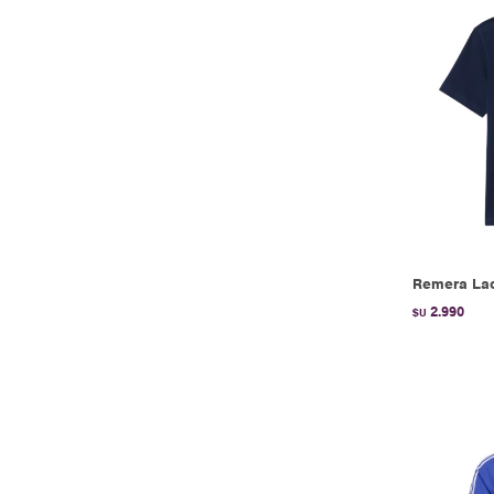
Remera Lac
2.990
$U