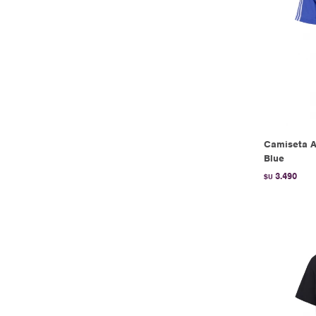
Camiseta Ar
Blue
3.490
$U