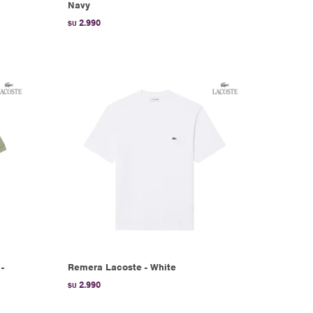
Navy
2.990
$U
-
Remera Lacoste - White
2.990
$U