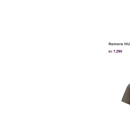
Remera HU
1.290
$U