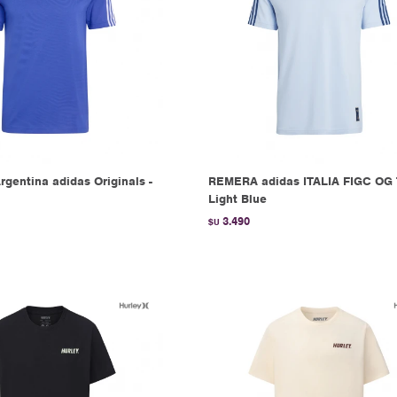
gentina adidas Originals -
REMERA adidas ITALIA FIGC OG 
Light Blue
3.490
$U