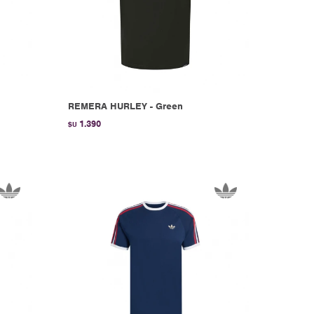
REMERA HURLEY - Green
1.390
$U