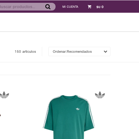
0
$U
150 artículos
Recomendados