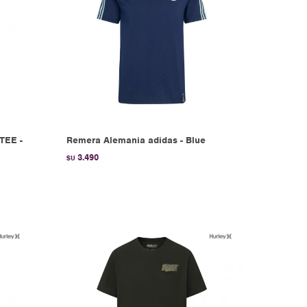
TEE -
Remera Alemania adidas - Blue
3.490
$U