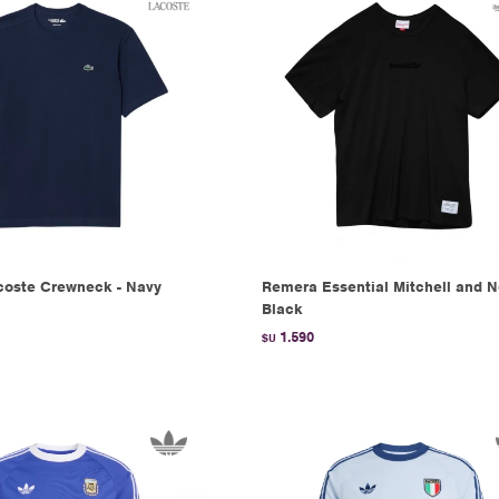
oste Crewneck - Navy
Remera Essential Mitchell and N
Black
1.590
$U