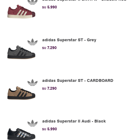
5.990
$U
adidas Superstar ST - Grey
7.290
$U
adidas Superstar ST - CARDBOARD
7.290
$U
adidas Superstar II Audi - Black
5.990
$U