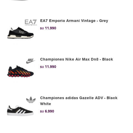
EA7 Emporio Armani Vintage - Grey
11.990
$U
Championes Nike Air Max Dn8 - Black
11.990
$U
Championes adidas Gazelle ADV - Black
White
6.990
$U