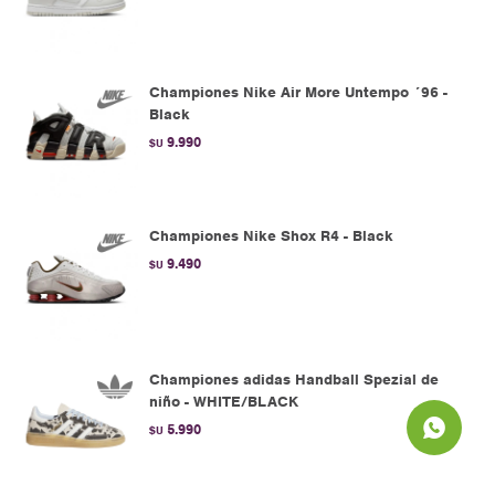
Championes Nike Air More Untempo ´96 -
Black
9.990
$U
Championes Nike Shox R4 - Black
9.490
$U
Championes adidas Handball Spezial de
niño - WHITE/BLACK
5.990
$U