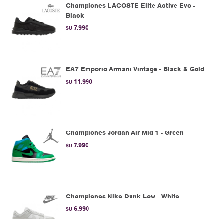
Championes LACOSTE Elite Active Evo -
Black
7.990
$U
EA7 Emporio Armani Vintage - Black & Gold
11.990
$U
Championes Jordan Air Mid 1 - Green
7.990
$U
Championes Nike Dunk Low - White
6.990
$U