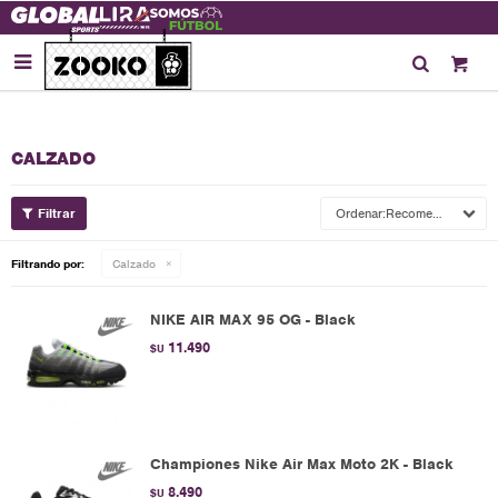

CALZADO
Recomendados
Filtrando por:
Calzado
NIKE AIR MAX 95 OG - Black
11.490
$U
Championes Nike Air Max Moto 2K - Black
8.490
$U