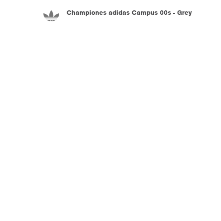
Championes adidas Campus 00s - Grey
5.990
$U
Championes adidas Adiracer L Audi Revolut
F1 Team - Black
7.990
$U
Championes adidas Adistar Control 5 - White
8.990
$U
Championes adidas Adistar Control 5 - White
8.990
$U