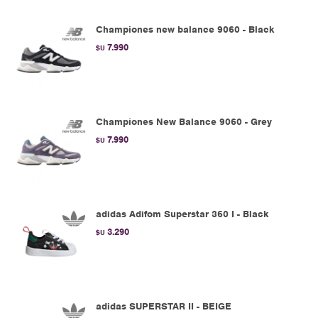
Championes new balance 9060 - Black
7.990
$U
Championes New Balance 9060 - Grey
7.990
$U
adidas Adifom Superstar 360 I - Black
3.290
$U
adidas SUPERSTAR II - BEIGE