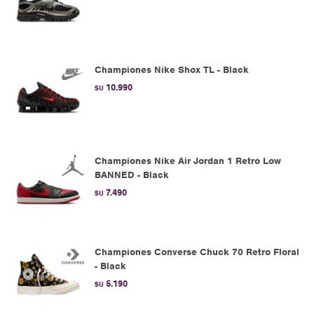
Championes Nike Shox TL - Black
10.990
$U
Championes Nike Air Jordan 1 Retro Low
BANNED - Black
7.490
$U
Championes Converse Chuck 70 Retro Floral
- Black
5.190
$U