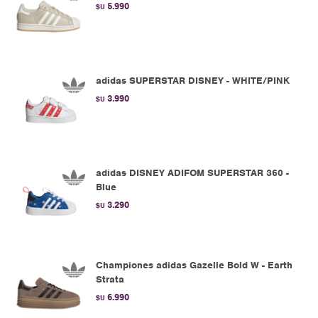
5.990
$U
adidas SUPERSTAR DISNEY - WHITE/PINK
3.990
$U
adidas DISNEY ADIFOM SUPERSTAR 360 -
Blue
3.290
$U
Championes adidas Gazelle Bold W - Earth
Strata
6.990
$U