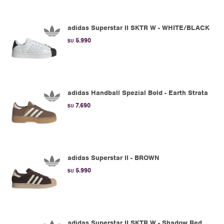
adidas Superstar II SKTR W - WHITE/BLACK
5.990
$U
adidas Handball Spezial Bold - Earth Strata
7.690
$U
adidas Superstar II - BROWN
5.990
$U
adidas Superstar II SKTR W - Shadow Red