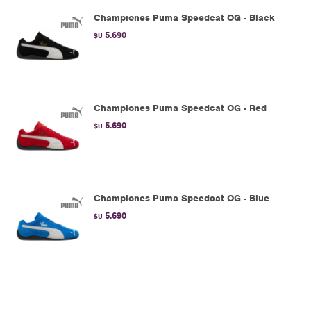
Championes Puma Speedcat OG - Black
5.690
$U
Championes Puma Speedcat OG - Red
5.690
$U
Championes Puma Speedcat OG - Blue
5.690
$U