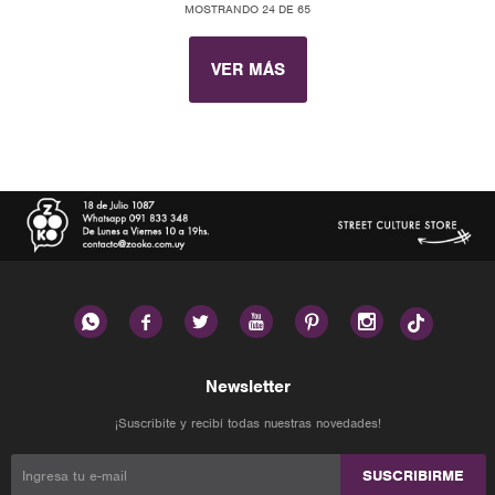
MOSTRANDO
24
DE
65
VER MÁS






Newsletter
¡Suscribite y recibí todas nuestras novedades!
SUSCRIBIRME