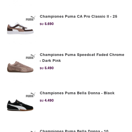
Championes Puma CA Pro Classic II - 25
5.690
$U
Championes Puma Speedcat Faded Chrome
- Dark Pink
5.490
$U
Championes Puma Bella Donna - Black
4.490
$U
Championes Puma Bella Donna - 10