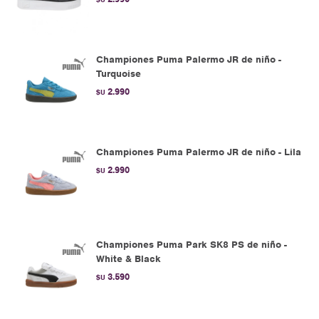
Championes Puma Palermo JR de niño -
Turquoise
2.990
$U
Championes Puma Palermo JR de niño - Lila
2.990
$U
Championes Puma Park SK8 PS de niño -
White & Black
3.590
$U