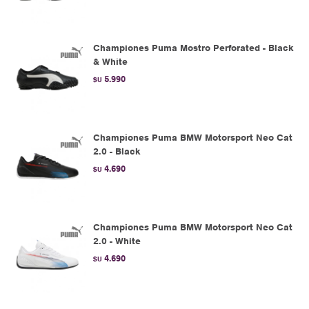
Championes Puma Mostro Perforated - Black
& White
5.990
$U
Championes Puma BMW Motorsport Neo Cat
2.0 - Black
4.690
$U
Championes Puma BMW Motorsport Neo Cat
2.0 - White
4.690
$U