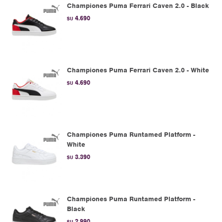
Championes Puma Ferrari Caven 2.0 - Black
4.690
$U
Championes Puma Ferrari Caven 2.0 - White
4.690
$U
Championes Puma Runtamed Platform -
White
3.390
$U
Championes Puma Runtamed Platform -
Black
2.990
$U