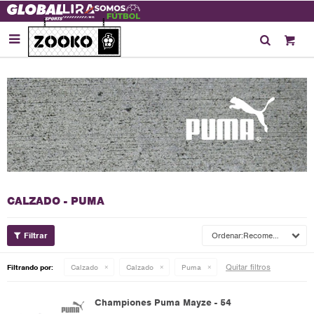

CALZADO - PUMA
Recomendados
Quitar filtros
Filtrando por:
Calzado
Calzado
Puma
Championes Puma Mayze - 54