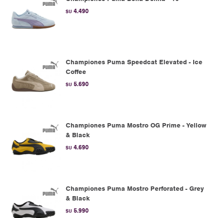
4.490
$U
Championes Puma Speedcat Elevated - Ice
Coffee
5.690
$U
Championes Puma Mostro OG Prime - Yellow
& Black
4.690
$U
Championes Puma Mostro Perforated - Grey
& Black
5.990
$U