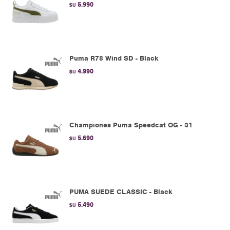
5.990
$U
Puma R78 Wind SD - Black
4.990
$U
Championes Puma Speedcat OG - 31
5.690
$U
PUMA SUEDE CLASSIC - Black
5.490
$U