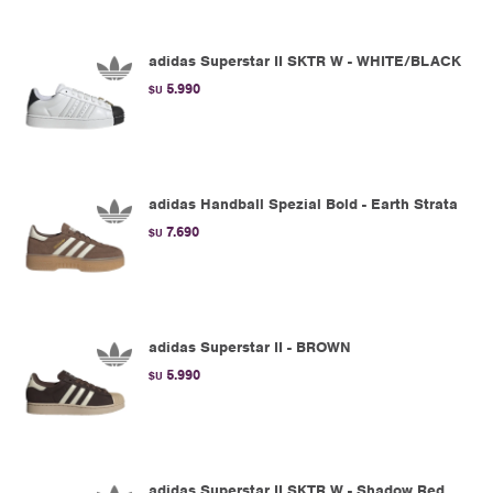
adidas Superstar II SKTR W - WHITE/BLACK
5.990
$U
adidas Handball Spezial Bold - Earth Strata
7.690
$U
adidas Superstar II - BROWN
5.990
$U
adidas Superstar II SKTR W - Shadow Red