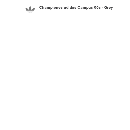
Championes adidas Campus 00s - Grey
5.990
$U
Championes adidas Adiracer L Audi Revolut
F1 Team - Black
7.990
$U
Championes adidas Adistar Control 5 - White
8.990
$U
Championes adidas Adistar Control 5 - White
8.990
$U