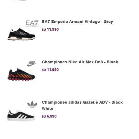
EA7 Emporio Armani Vintage - Grey
11.990
$U
Championes Nike Air Max Dn8 - Black
11.990
$U
Championes adidas Gazelle ADV - Black
White
6.990
$U