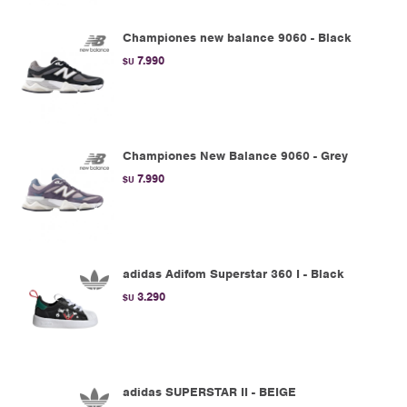
Championes new balance 9060 - Black
7.990
$U
Championes New Balance 9060 - Grey
7.990
$U
adidas Adifom Superstar 360 I - Black
3.290
$U
adidas SUPERSTAR II - BEIGE