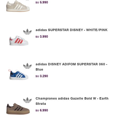
5.990
$U
adidas SUPERSTAR DISNEY - WHITE/PINK
3.990
$U
adidas DISNEY ADIFOM SUPERSTAR 360 -
Blue
3.290
$U
Championes adidas Gazelle Bold W - Earth
Strata
6.990
$U