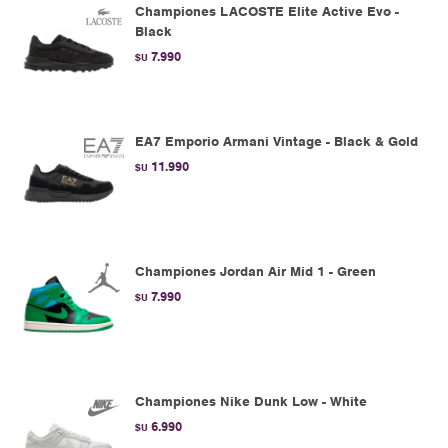
Championes LACOSTE Elite Active Evo -
Black
7.990
$U
EA7 Emporio Armani Vintage - Black & Gold
11.990
$U
Championes Jordan Air Mid 1 - Green
7.990
$U
Championes Nike Dunk Low - White
6.990
$U