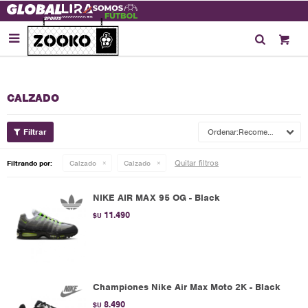

CALZADO
Recomendados
Quitar filtros
Filtrando por:
Calzado
Calzado
NIKE AIR MAX 95 OG - Black
11.490
$U
Championes Nike Air Max Moto 2K - Black
8.490
$U