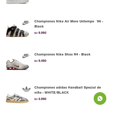
Championes Nike Air More Untempo ´96 -
Black
9.990
$U
Championes Nike Shox R4 - Black
9.490
$U
Championes adidas Handball Spezial de
niño - WHITE/BLACK
5.990
$U