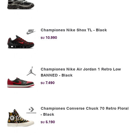
Championes Nike Shox TL - Black
10.990
$U
Championes Nike Air Jordan 1 Retro Low
BANNED - Black
7.490
$U
Championes Converse Chuck 70 Retro Floral
- Black
5.190
$U