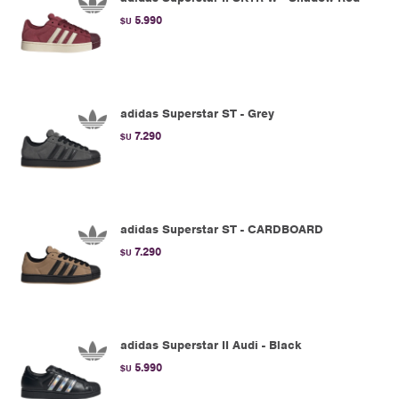
5.990
$U
adidas Superstar ST - Grey
7.290
$U
adidas Superstar ST - CARDBOARD
7.290
$U
adidas Superstar II Audi - Black
5.990
$U