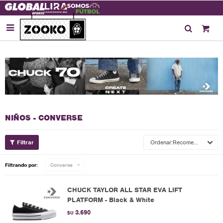

NIÑOS - CONVERSE
Recomendados
Filtrando por:
Converse
CHUCK TAYLOR ALL STAR EVA LIFT
PLATFORM - Black & White
3.690
$U