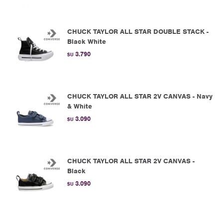
CHUCK TAYLOR ALL STAR DOUBLE STACK -
Black White
3.790
$U
CHUCK TAYLOR ALL STAR 2V CANVAS - Navy
& White
3.090
$U
CHUCK TAYLOR ALL STAR 2V CANVAS -
Black
3.090
$U