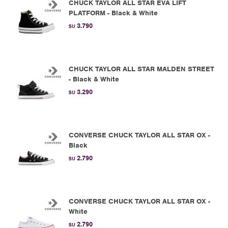
CHUCK TAYLOR ALL STAR EVA LIFT
PLATFORM - Black & White
3.790
$U
CHUCK TAYLOR ALL STAR MALDEN STREET
- Black & White
3.290
$U
CONVERSE CHUCK TAYLOR ALL STAR OX -
Black
2.790
$U
CONVERSE CHUCK TAYLOR ALL STAR OX -
White
2.790
$U