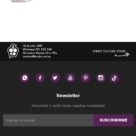






Newsletter
¡Suscribite y recibí todas nuestras novedades!
SUSCRIBIRME