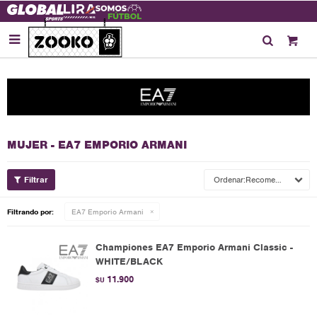

MUJER - EA7 EMPORIO ARMANI
Recomendados
Filtrando por:
EA7 Emporio Armani
Championes EA7 Emporio Armani Classic -
WHITE/BLACK
11.900
$U