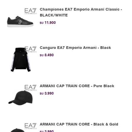
Championes EA7 Emporio Armani Classic -
BLACK/WHITE
11.900
$U
Canguro EA7 Emporio Armani - Black
8.490
$U
ARMANI CAP TRAIN CORE - Pure Black
3.990
$U
ARMANI CAP TRAIN CORE - Black & Gold
3.990
$U