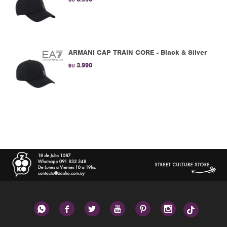
ARMANI CAP TRAIN CORE - Black & Silver
3.990
$U





