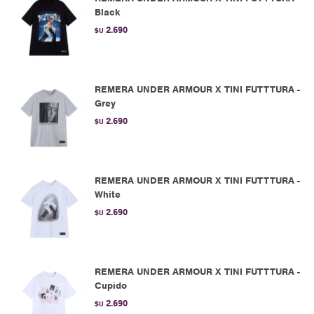
Black
2.690
$U
REMERA UNDER ARMOUR X TINI FUTTTURA -
Grey
2.690
$U
REMERA UNDER ARMOUR X TINI FUTTTURA -
White
2.690
$U
REMERA UNDER ARMOUR X TINI FUTTTURA -
Cupido
2.690
$U