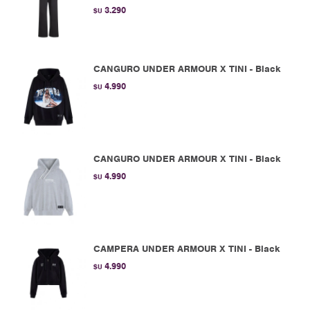
3.290
$U
CANGURO UNDER ARMOUR X TINI - Black
4.990
$U
CANGURO UNDER ARMOUR X TINI - Black
4.990
$U
CAMPERA UNDER ARMOUR X TINI - Black
4.990
$U