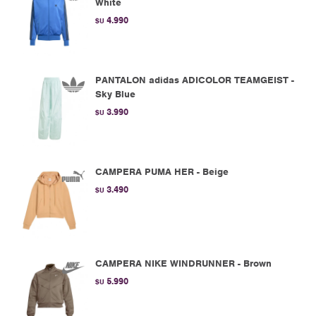
White
4.990
$U
PANTALON adidas ADICOLOR TEAMGEIST -
Sky Blue
3.990
$U
CAMPERA PUMA HER - Beige
3.490
$U
CAMPERA NIKE WINDRUNNER - Brown
5.990
$U