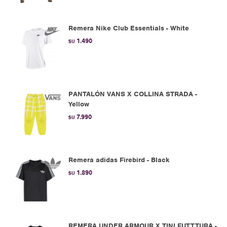
Remera Nike Club Essentials - White
1.490
$U
PANTALÓN VANS X COLLINA STRADA -
Yellow
7.990
$U
Remera adidas Firebird - Black
1.890
$U
REMERA UNDER ARMOUR X TINI FUTTTURA -