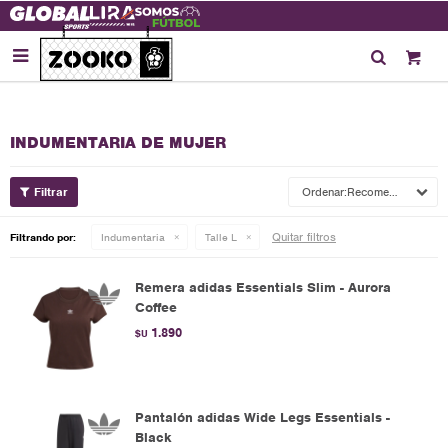

INDUMENTARIA DE MUJER
Recomendados
Quitar filtros
Filtrando por:
Indumentaria
Talle L
Remera adidas Essentials Slim - Aurora
Coffee
1.890
$U
Pantalón adidas Wide Legs Essentials -
Black