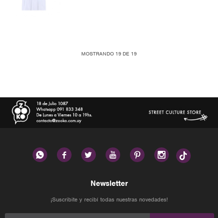
MOSTRANDO
19
DE
19






Newsletter
¡Suscribite y recibí todas nuestras novedades!