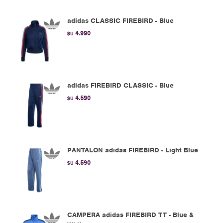
adidas CLASSIC FIREBIRD - Blue
4.990
$U
adidas FIREBIRD CLASSIC - Blue
4.590
$U
PANTALON adidas FIREBIRD - Light Blue
4.590
$U
CAMPERA adidas FIREBIRD TT - Blue &