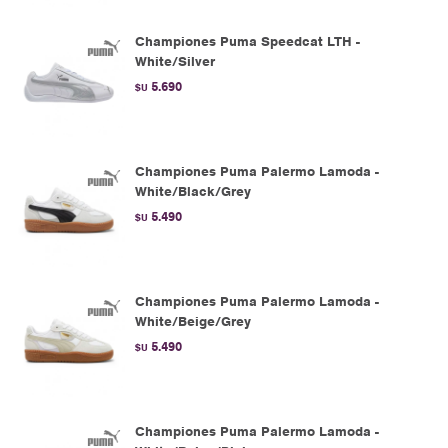
Championes Puma Speedcat LTH -
White/Silver
5.690
$U
Championes Puma Palermo Lamoda -
White/Black/Grey
5.490
$U
Championes Puma Palermo Lamoda -
White/Beige/Grey
5.490
$U
Championes Puma Palermo Lamoda -