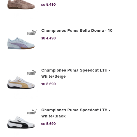
5.490
$U
Championes Puma Bella Donna - 10
4.490
$U
Championes Puma Speedcat LTH -
White/Beige
5.690
$U
Championes Puma Speedcat LTH -
White/Black
5.690
$U