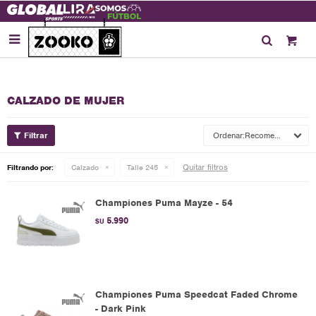

CALZADO DE MUJER
Recomendados
Quitar filtros
Filtrando por:
Calzado
Talle 245
Championes Puma Mayze - 54
5.990
$U
Championes Puma Speedcat Faded Chrome
- Dark Pink