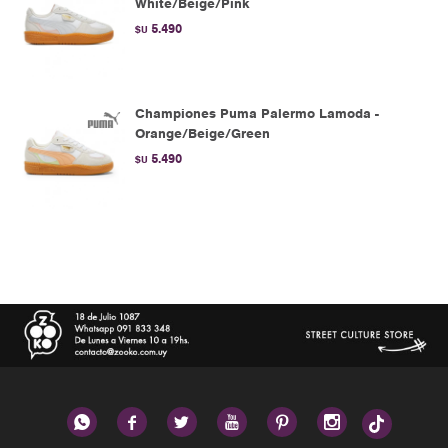
White/Beige/Pink
5.490
$U
Championes Puma Palermo Lamoda -
Orange/Beige/Green
5.490
$U





