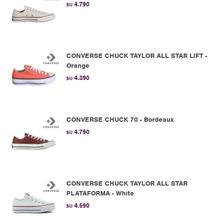
4.790
$U
CONVERSE CHUCK TAYLOR ALL STAR LIFT -
Orange
4.390
$U
CONVERSE CHUCK 70 - Bordeaux
4.790
$U
CONVERSE CHUCK TAYLOR ALL STAR
PLATAFORMA - White
4.590
$U