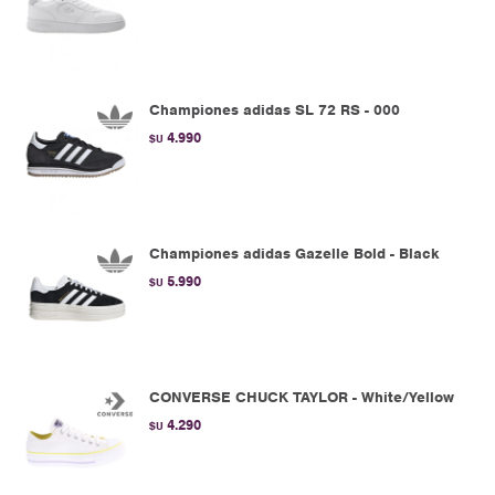
Championes adidas SL 72 RS - 000
4.990
$U
Championes adidas Gazelle Bold - Black
5.990
$U
CONVERSE CHUCK TAYLOR - White/Yellow
4.290
$U