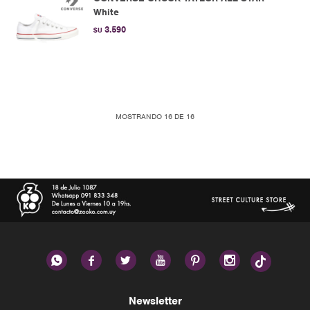
White
3.590
$U
MOSTRANDO
16
DE
16






Newsletter