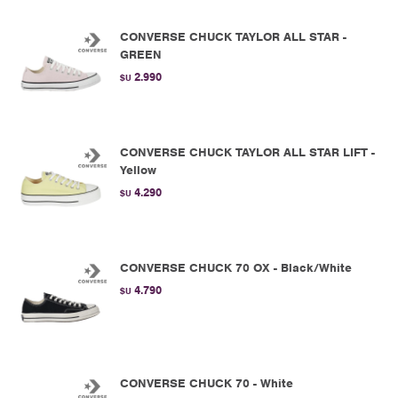
CONVERSE CHUCK TAYLOR ALL STAR -
GREEN
2.990
$U
CONVERSE CHUCK TAYLOR ALL STAR LIFT -
Yellow
4.290
$U
CONVERSE CHUCK 70 OX - Black/White
4.790
$U
CONVERSE CHUCK 70 - White