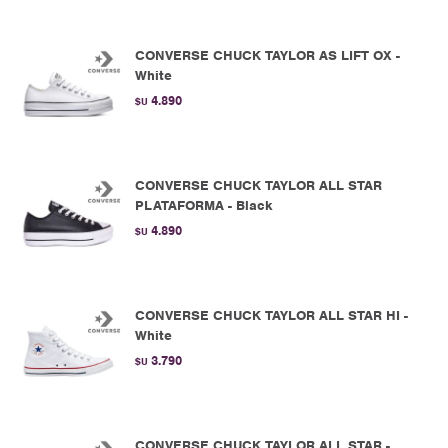
CONVERSE CHUCK TAYLOR AS LIFT OX -
White
4.890
$U
CONVERSE CHUCK TAYLOR ALL STAR
PLATAFORMA - Black
4.890
$U
CONVERSE CHUCK TAYLOR ALL STAR HI -
White
3.790
$U
CONVERSE CHUCK TAYLOR ALL STAR -