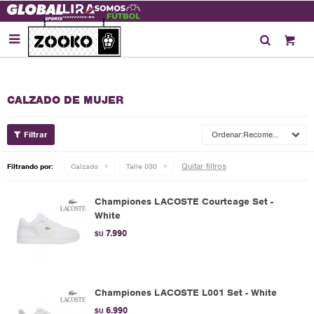

CALZADO DE MUJER
Recomendados
Quitar filtros
Filtrando por:
Calzado
Talle 030
Championes LACOSTE Courtcage Set -
White
7.990
$U
Championes LACOSTE L001 Set - White
6.990
$U