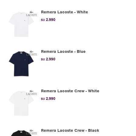
Remera Lacoste - White
2.990
$U
Remera Lacoste - Blue
2.990
$U
Remera Lacoste Crew - White
2.990
$U
Remera Lacoste Crew - Black