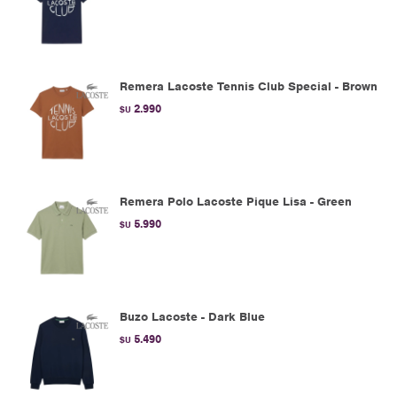
Remera Lacoste Tennis Club Special - Brown
2.990
$U
Remera Polo Lacoste Pique Lisa - Green
5.990
$U
Buzo Lacoste - Dark Blue
5.490
$U