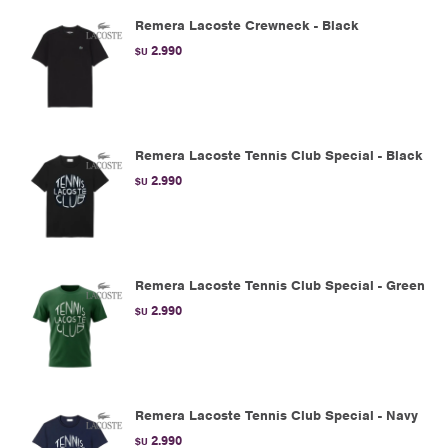
Remera Lacoste Crewneck - Black
2.990
$U
Remera Lacoste Tennis Club Special - Black
2.990
$U
Remera Lacoste Tennis Club Special - Green
2.990
$U
Remera Lacoste Tennis Club Special - Navy
2.990
$U