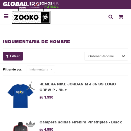

INDUMENTARIA DE HOMBRE
Recomendados
Filtrando por:
Indumentaria
REMERA NIKE JORDAN M J 85 SS LOGO
CREW P - Blue
1.990
$U
Campera adidas Firebird Pinstripies - Black
4.990
$U