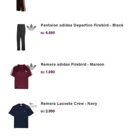
Pantalon adidas Deportivo Firebird - Black
4.590
$U
Remera adidas Firebird - Maroon
1.890
$U
Remera Lacoste Crew - Navy
2.990
$U