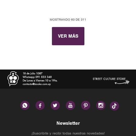
MOSTRANDO
60
DE
311
VER MÁS






Newsletter
¡Suscribite y recibí todas nuestras novedades!