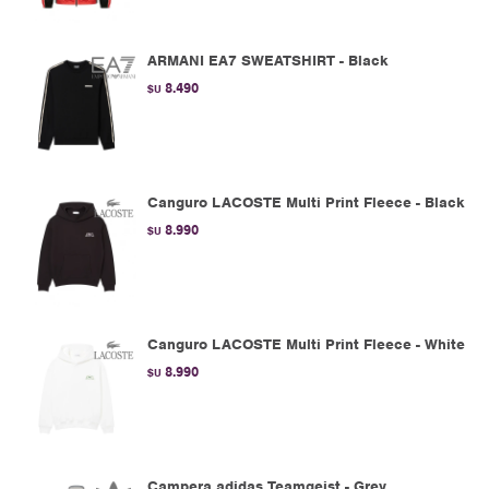
ARMANI EA7 SWEATSHIRT - Black
8.490
$U
Canguro LACOSTE Multi Print Fleece - Black
8.990
$U
Canguro LACOSTE Multi Print Fleece - White
8.990
$U
Campera adidas Teamgeist - Grey