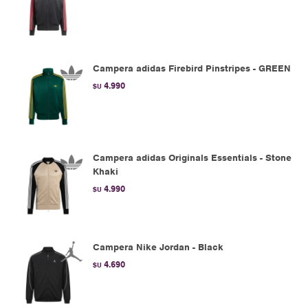
Campera adidas Firebird Pinstripes - GREEN
4.990
$U
Campera adidas Originals Essentials - Stone
Khaki
4.990
$U
Campera Nike Jordan - Black
4.690
$U