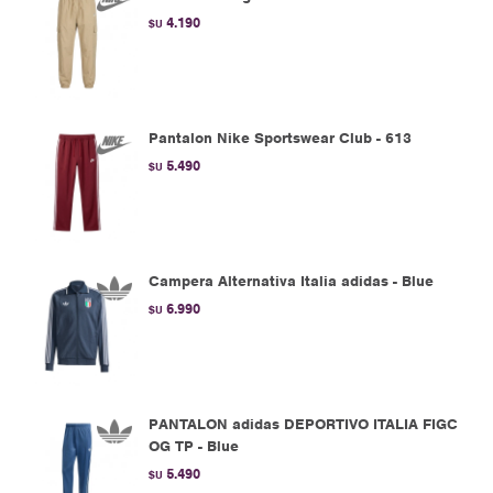
4.190
$U
Pantalon Nike Sportswear Club - 613
5.490
$U
Campera Alternativa Italia adidas - Blue
6.990
$U
PANTALON adidas DEPORTIVO ITALIA FIGC
OG TP - Blue
5.490
$U