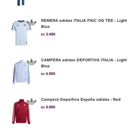
REMERA adidas ITALIA FIGC OG TEE - Light
Blue
3.490
$U
CAMPERA adidas DEPORTIVA ITALIA - Light
Blue
5.990
$U
Campera Deportiva España adidas - Red
5.990
$U