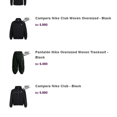
Campera Nike Club Woven Oversized - Black
5.990
$U
Pantalón Nike Oversized Woven Tracksuit -
Black
5.490
$U
Campera Nike Club - Black
5.990
$U