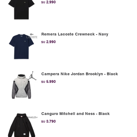
2.990
$U
Remera Lacoste Crewneck - Navy
2.990
$U
Campera Nike Jordan Brooklyn - Black
5.990
$U
Canguro Mitchell and Ness - Black
3.790
$U