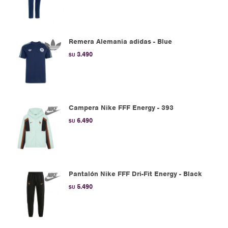
Remera Alemania adidas - Blue
3.490
$U
Campera Nike FFF Energy - 393
6.490
$U
Pantalón Nike FFF Dri-Fit Energy - Black
5.490
$U