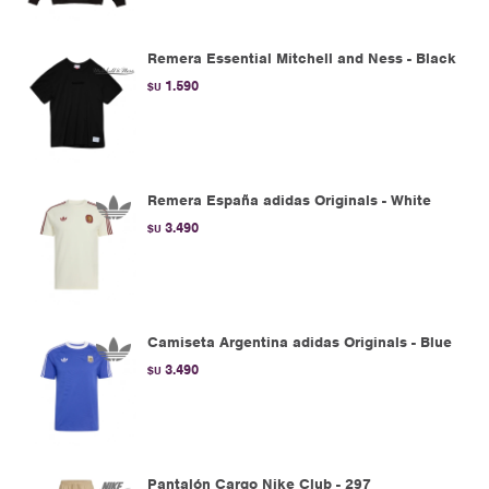
Remera Essential Mitchell and Ness - Black
1.590
$U
Remera España adidas Originals - White
3.490
$U
Camiseta Argentina adidas Originals - Blue
3.490
$U
Pantalón Cargo Nike Club - 297