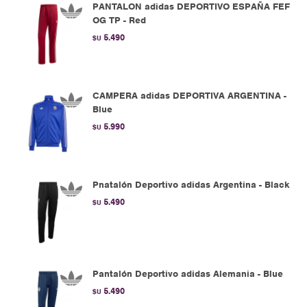
PANTALON adidas DEPORTIVO ESPAÑA FEF
OG TP - Red
5.490
$U
CAMPERA adidas DEPORTIVA ARGENTINA -
Blue
5.990
$U
Pnatalón Deportivo adidas Argentina - Black
5.490
$U
Pantalón Deportivo adidas Alemania - Blue
5.490
$U