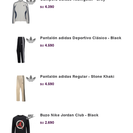
4.390
$U
Pantalón adidas Deportivo Clásico - Black
4.590
$U
Pantalón adidas Regular - Stone Khaki
4.590
$U
Buzo Nike Jordan Club - Black
2.690
$U