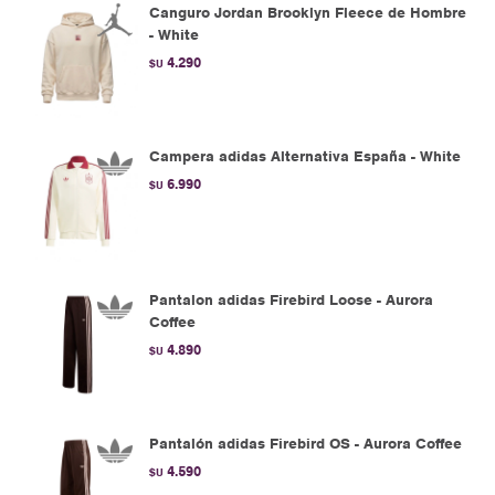
Canguro Jordan Brooklyn Fleece de Hombre
- White
4.290
$U
Campera adidas Alternativa España - White
6.990
$U
Pantalon adidas Firebird Loose - Aurora
Coffee
4.890
$U
Pantalón adidas Firebird OS - Aurora Coffee
4.590
$U