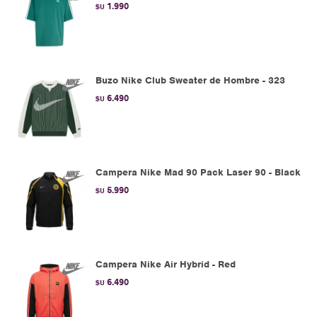
1.990
$U
Buzo Nike Club Sweater de Hombre - 323
6.490
$U
Campera Nike Mad 90 Pack Laser 90 - Black
5.990
$U
Campera Nike Air Hybrid - Red
6.490
$U