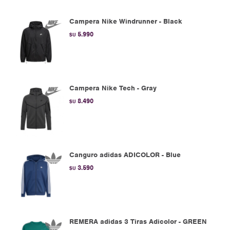
Campera Nike Windrunner - Black
5.990
$U
Campera Nike Tech - Gray
8.490
$U
Canguro adidas ADICOLOR - Blue
3.590
$U
REMERA adidas 3 Tiras Adicolor - GREEN