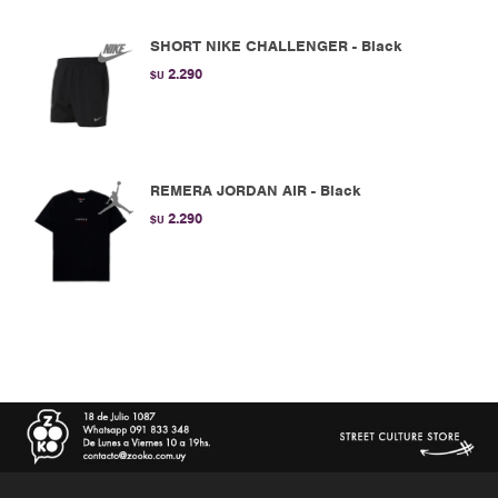
SHORT NIKE CHALLENGER - Black
2.290
$U
REMERA JORDAN AIR - Black
2.290
$U