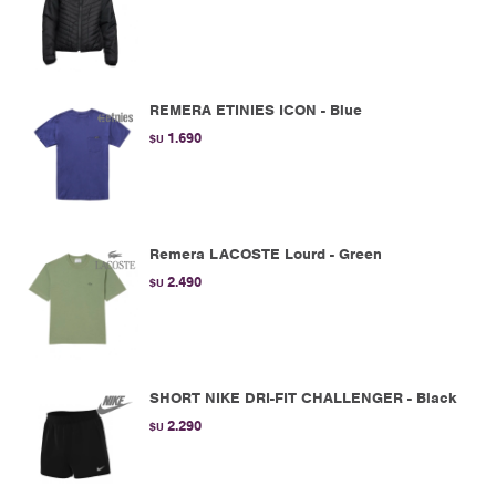
REMERA ETINIES ICON - Blue
1.690
$U
Remera LACOSTE Lourd - Green
2.490
$U
SHORT NIKE DRI-FIT CHALLENGER - Black
2.290
$U