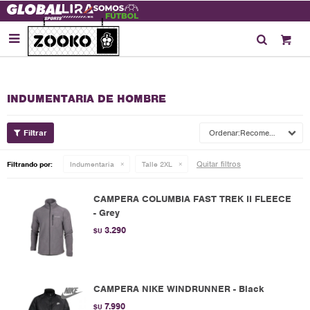

INDUMENTARIA DE HOMBRE
Recomendados
Quitar filtros
Filtrando por:
Indumentaria
Talle 2XL
CAMPERA COLUMBIA FAST TREK II FLEECE
- Grey
3.290
$U
CAMPERA NIKE WINDRUNNER - Black
7.990
$U