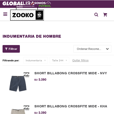

INDUMENTARIA DE HOMBRE
Recomendados
Quitar filtros
Filtrando por:
Indumentaria
Talle 244
SHORT BILLABONG CROSSFITE MIDE - NVY
3.390
$U
SHORT BILLABONG CROSSFITE MIDE - KHA
3.390
$U