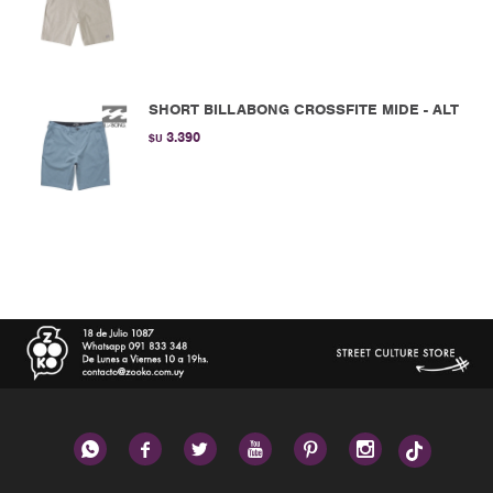
SHORT BILLABONG CROSSFITE MIDE - ALT
3.390
$U





