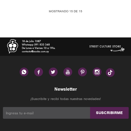
MOSTRANDO
15
DE
15






Newsletter
¡Suscribite y recibí todas nuestras novedades!
SUSCRIBIRME