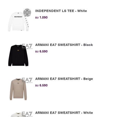
INDEPENDENT LS TEE - White
1.890
$U
ARMANI EA7 SWEATSHIRT - Black
6.590
$U
ARMANI EA7 SWEATSHIRT - Beige
6.590
$U
ARMANI EA7 SWEATSHIRT - White