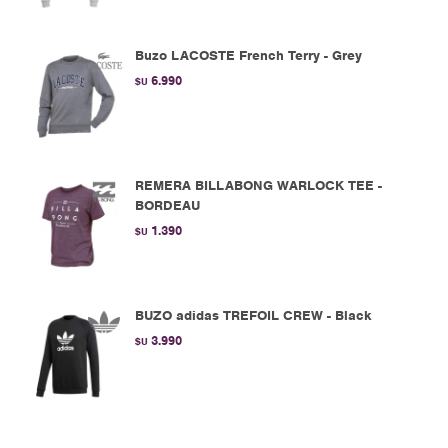
Buzo LACOSTE French Terry - Grey
6.990
$U
REMERA BILLABONG WARLOCK TEE -
BORDEAU
1.390
$U
BUZO adidas TREFOIL CREW - Black
3.990
$U