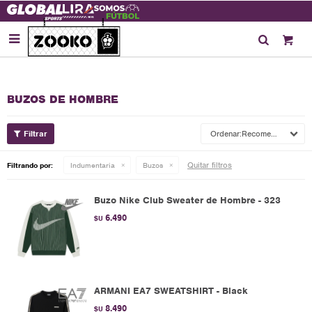

BUZOS DE HOMBRE
Recomendados
Quitar filtros
Filtrando por:
Indumentaria
Buzos
Buzo Nike Club Sweater de Hombre - 323
6.490
$U
ARMANI EA7 SWEATSHIRT - Black
8.490
$U