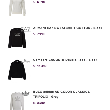
6.590
$U
ARMANI EA7 SWEATSHIRT COTTON - Black
7.990
$U
Campera LACOSTE Double Face - Black
11.490
$U
BUZO adidas ADICOLOR CLASSICS
TRIFOLIO - Grey
3.990
$U