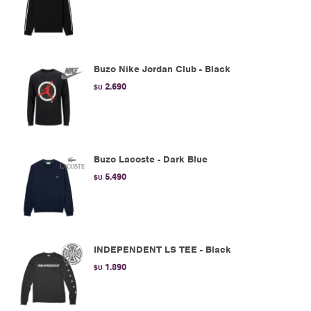
Buzo Nike Jordan Club - Black
2.690
$U
Buzo Lacoste - Dark Blue
5.490
$U
INDEPENDENT LS TEE - Black
1.890
$U