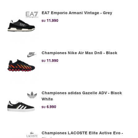
EA7 Emporio Armani Vintage - Grey
11.990
$U
Championes Nike Air Max Dn8 - Black
11.990
$U
Championes adidas Gazelle ADV - Black
White
6.990
$U
Championes LACOSTE Elite Active Evo -