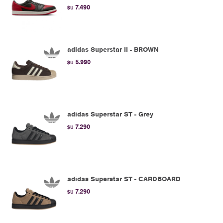
7.490
$U
adidas Superstar II - BROWN
5.990
$U
adidas Superstar ST - Grey
7.290
$U
adidas Superstar ST - CARDBOARD
7.290
$U