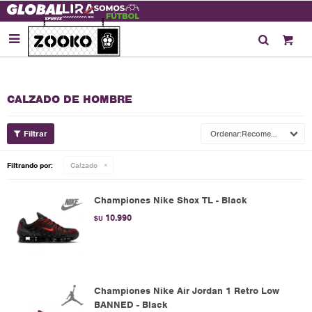

CALZADO DE HOMBRE
Recomendados
Filtrando por:
Calzado
Championes Nike Shox TL - Black
10.990
$U
Championes Nike Air Jordan 1 Retro Low
BANNED - Black