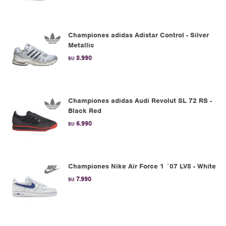
Championes adidas Adistar Control - Silver
Metallic
8.990
$U
Championes adidas Audi Revolut SL 72 RS -
Black Red
6.990
$U
Championes Nike Air Force 1 ´07 LV8 - White
7.990
$U