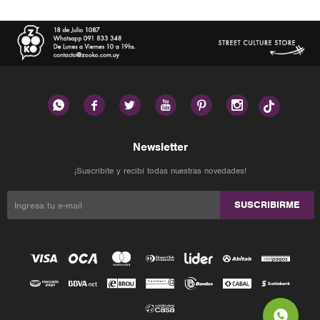






Newsletter
¡Suscribite y recibí todas nuestras novedades!
SUSCRIBIRME