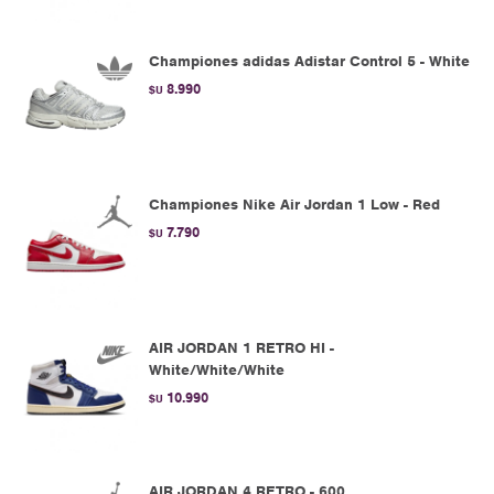
Championes adidas Adistar Control 5 - White
8.990
$U
Championes Nike Air Jordan 1 Low - Red
7.790
$U
AIR JORDAN 1 RETRO HI -
White/White/White
10.990
$U
AIR JORDAN 4 RETRO - 600