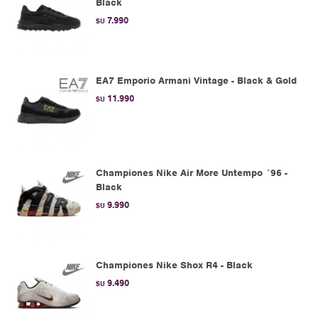
Black
7.990
$U
EA7 Emporio Armani Vintage - Black & Gold
11.990
$U
Championes Nike Air More Untempo ´96 -
Black
9.990
$U
Championes Nike Shox R4 - Black
9.490
$U