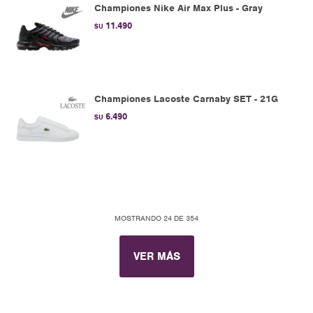
Championes Nike Air Max Plus - Gray
11.490
$U
Championes Lacoste Carnaby SET - 21G
6.490
$U
MOSTRANDO
24
DE
354
VER MÁS