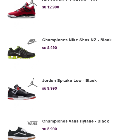
12.990
$U
Championes Nike Shox NZ - Black
8.490
$U
Jordan Spizike Low - Black
9.990
$U
Championes Vans Hylane - Black
5.990
$U