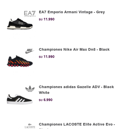
EA7 Emporio Armani Vintage - Grey
11.990
$U
Championes Nike Air Max Dn8 - Black
11.990
$U
Championes adidas Gazelle ADV - Black
White
6.990
$U
Championes LACOSTE Elite Active Evo -