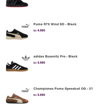
Puma R78 Wind SD - Black
4.990
$U
adidas Busenitz Pro - Black
5.990
$U
Championes Puma Speedcat OG - 31
5.690
$U