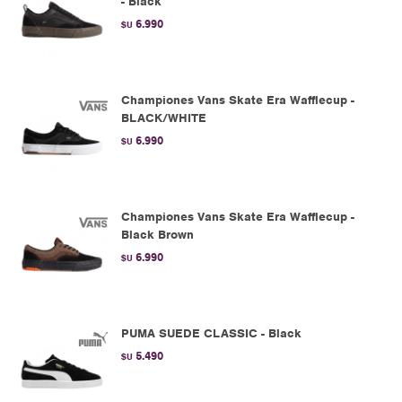
- Black
6.990
$U
Championes Vans Skate Era Wafflecup -
BLACK/WHITE
6.990
$U
Championes Vans Skate Era Wafflecup -
Black Brown
6.990
$U
PUMA SUEDE CLASSIC - Black
5.490
$U