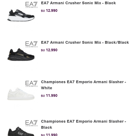
EA7 Armani Crusher Sonic Mix - Black
12.990
$U
EA7 Armani Crusher Sonic Mix - Black/Black
12.990
$U
Championes EA7 Emporio Armani Slasher -
White
11.990
$U
Championes EA7 Emporio Armani Slasher -
Black
11.990
$U