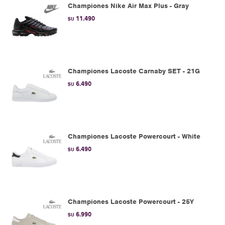
Championes Nike Air Max Plus - Gray
11.490
$U
Championes Lacoste Carnaby SET - 21G
6.490
$U
Championes Lacoste Powercourt - White
6.490
$U
Championes Lacoste Powercourt - 25Y
6.990
$U