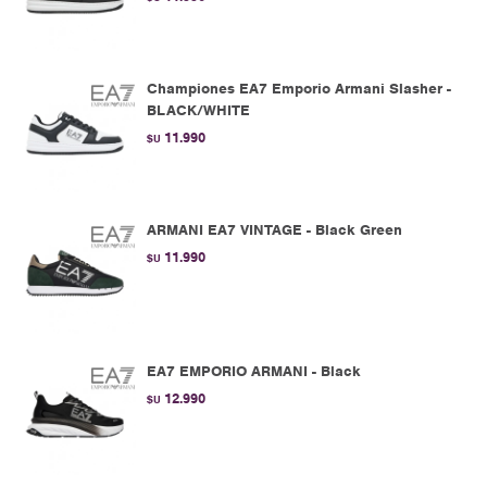
Championes EA7 Emporio Armani Slasher -
BLACK/WHITE
11.990
$U
ARMANI EA7 VINTAGE - Black Green
11.990
$U
EA7 EMPORIO ARMANI - Black
12.990
$U