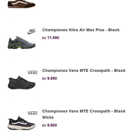
Championes Nike Air Max Plus - Black
11.490
$U
Championes Vans MTE Crosspath - Black
9.990
$U
Championes Vans MTE Crosspath - Black
White
9.900
$U