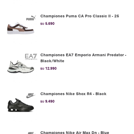
Championes Puma CA Pro Classic II - 25
5.690
$U
Championes EA7 Emporio Armani Predator -
Black/White
12.990
$U
Championes Nike Shox R4 - Black
9.490
$U
Championes Nike Air Max Dn - Blue