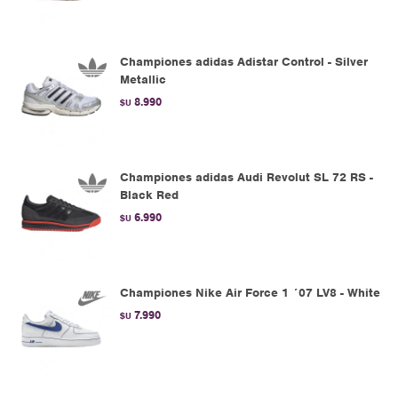
Championes adidas Adistar Control - Silver
Metallic
8.990
$U
Championes adidas Audi Revolut SL 72 RS -
Black Red
6.990
$U
Championes Nike Air Force 1 ´07 LV8 - White
7.990
$U