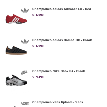
Championes adidas Adiracer LO - Red
6.990
$U
Championes adidas Samba OG - Black
6.990
$U
Championes Nike Shox R4 - Black
9.490
$U
Championes Vans Upland - Black