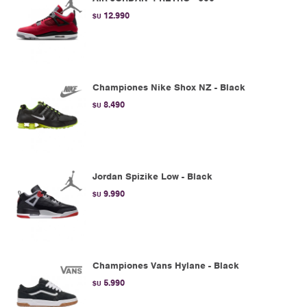
12.990
$U
Championes Nike Shox NZ - Black
8.490
$U
Jordan Spizike Low - Black
9.990
$U
Championes Vans Hylane - Black
5.990
$U