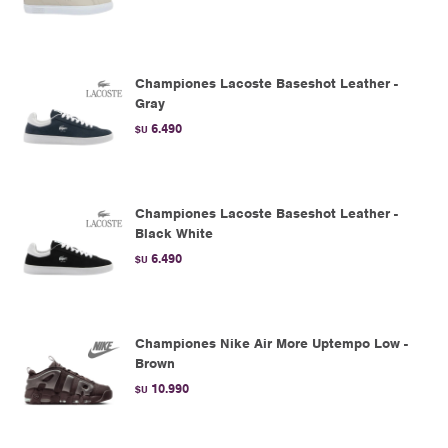
Championes Lacoste Baseshot Leather -
Gray
6.490
$U
Championes Lacoste Baseshot Leather -
Black White
6.490
$U
Championes Nike Air More Uptempo Low -
Brown
10.990
$U