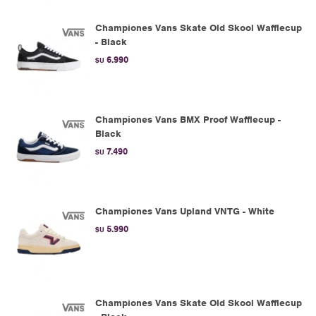
Championes Vans Skate Old Skool Wafflecup
- Black
6.990
$U
Championes Vans BMX Proof Wafflecup -
Black
7.490
$U
Championes Vans Upland VNTG - White
5.990
$U
Championes Vans Skate Old Skool Wafflecup