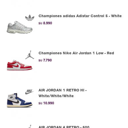
Championes adidas Adistar Control 5 - White
8.990
$U
Championes Nike Air Jordan 1 Low - Red
7.790
$U
AIR JORDAN 1 RETRO HI -
White/White/White
10.990
$U
AIR JORDAN 4 RETRO - 600