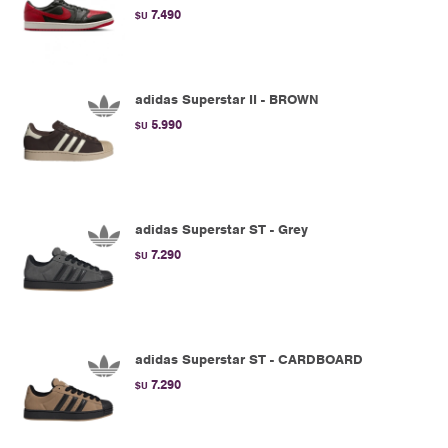
7.490
$U
adidas Superstar II - BROWN
5.990
$U
adidas Superstar ST - Grey
7.290
$U
adidas Superstar ST - CARDBOARD
7.290
$U