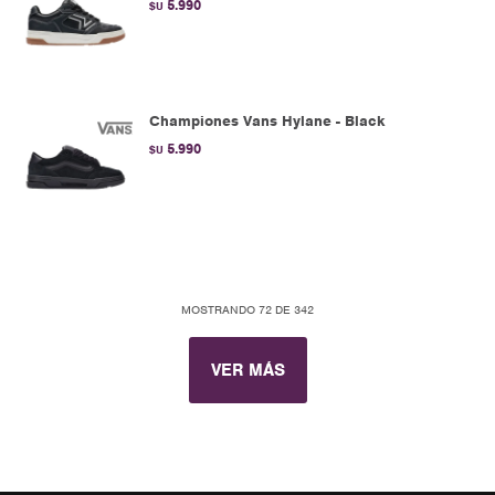
5.990
$U
Championes Vans Hylane - Black
5.990
$U
MOSTRANDO
72
DE
342
VER MÁS