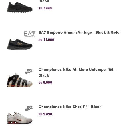
Black
7.990
$U
EA7 Emporio Armani Vintage - Black & Gold
11.990
$U
Championes Nike Air More Untempo ´96 -
Black
9.990
$U
Championes Nike Shox R4 - Black
9.490
$U