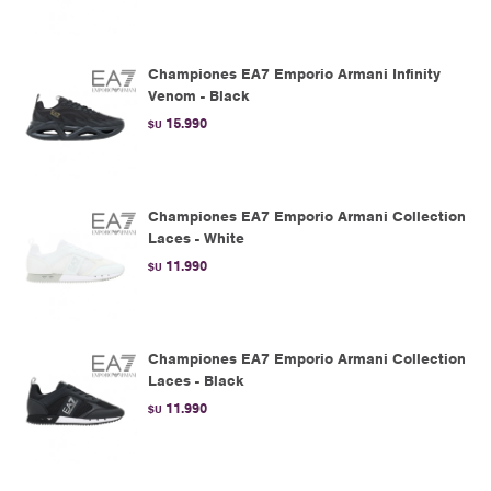
Championes EA7 Emporio Armani Infinity
Venom - Black
15.990
$U
Championes EA7 Emporio Armani Collection
Laces - White
11.990
$U
Championes EA7 Emporio Armani Collection
Laces - Black
11.990
$U