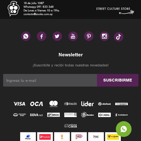






Newsletter
¡Suscribite y recibí todas nuestras novedades!
SUSCRIBIRME