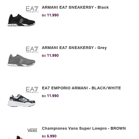
ARMANI EA7 SNEAKERSY - Black
11.990
$U
ARMANI EA7 SNEAKERSY - Grey
11.990
$U
EA7 EMPORIO ARMANI - BLACK/WHITE
11.990
$U
Championes Vans Super Lowpro - BROWN
5.990
$U