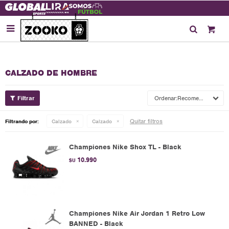

CALZADO DE HOMBRE
Recomendados
Quitar filtros
Filtrando por:
Calzado
Calzado
Championes Nike Shox TL - Black
10.990
$U
Championes Nike Air Jordan 1 Retro Low
BANNED - Black