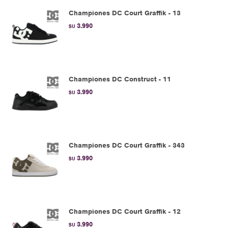
Championes DC Court Graffik - 13
3.990
$U
Championes DC Construct - 11
3.990
$U
Championes DC Court Graffik - 343
3.990
$U
Championes DC Court Graffik - 12
3.990
$U