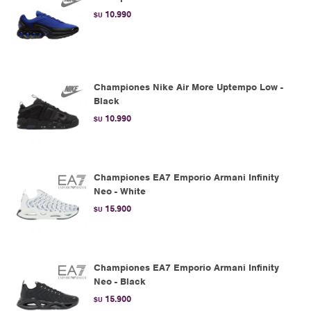
10.990
$U
Championes Nike Air More Uptempo Low -
Black
10.990
$U
Championes EA7 Emporio Armani Infinity
Neo - White
15.900
$U
Championes EA7 Emporio Armani Infinity
Neo - Black
15.900
$U