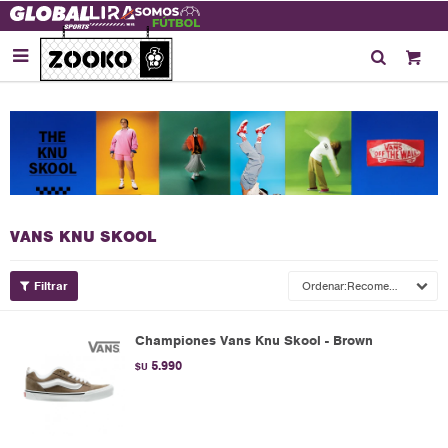

VANS KNU SKOOL
Recomendados
Championes Vans Knu Skool - Brown
5.990
$U