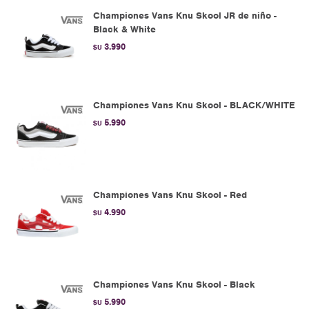
Championes Vans Knu Skool JR de niño -
Black & White
3.990
$U
Championes Vans Knu Skool - BLACK/WHITE
5.990
$U
Championes Vans Knu Skool - Red
4.990
$U
Championes Vans Knu Skool - Black
5.990
$U