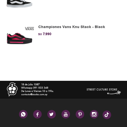
Championes Vans Knu Stack - Black
7.990
$U





