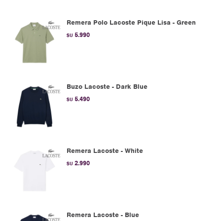
Remera Polo Lacoste Pique Lisa - Green
5.990
$U
Buzo Lacoste - Dark Blue
5.490
$U
Remera Lacoste - White
2.990
$U
Remera Lacoste - Blue