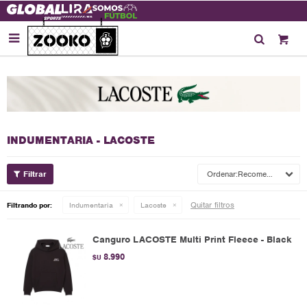

INDUMENTARIA - LACOSTE
Recomendados
Quitar filtros
Filtrando por:
Indumentaria
Lacoste
Canguro LACOSTE Multi Print Fleece - Black
8.990
$U