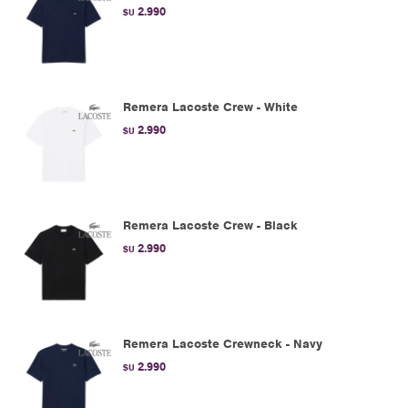
2.990
$U
Remera Lacoste Crew - White
2.990
$U
Remera Lacoste Crew - Black
2.990
$U
Remera Lacoste Crewneck - Navy
2.990
$U