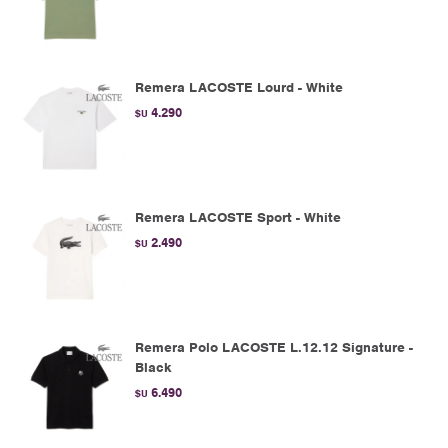
Remera LACOSTE Lourd - White
4.290
$U
Remera LACOSTE Sport - White
2.490
$U
Remera Polo LACOSTE L.12.12 Signature -
Black
6.490
$U