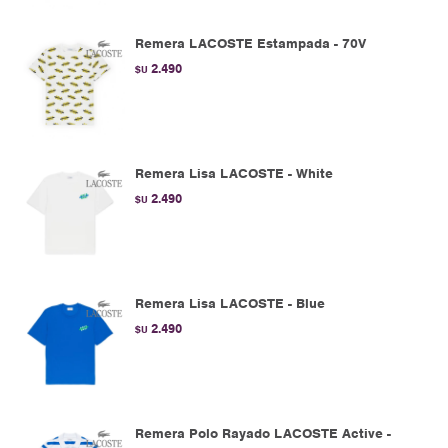
Remera LACOSTE Estampada - 70V
2.490
$U
Remera Lisa LACOSTE - White
2.490
$U
Remera Lisa LACOSTE - Blue
2.490
$U
Remera Polo Rayado LACOSTE Active -