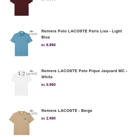
Remera Polo LACOSTE Paris Lisa - Light
Blue
6.990
$U
Remera LACOSTE Polo Pique Jaquard MC -
White
5.990
$U
Remera LACOSTE - Beige
2.490
$U