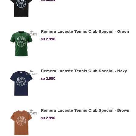
Remera Lacoste Tennis Club Special - Green
2.990
$U
Remera Lacoste Tennis Club Special - Navy
2.990
$U
Remera Lacoste Tennis Club Special - Brown
2.990
$U