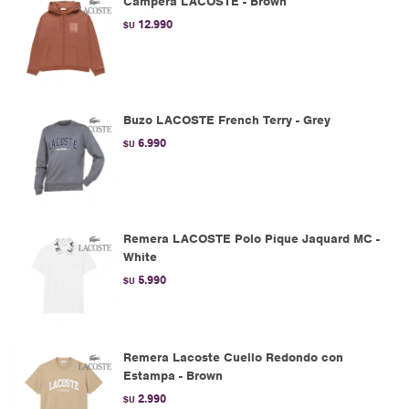
Campera LACOSTE - Brown
12.990
$U
Buzo LACOSTE French Terry - Grey
6.990
$U
Remera LACOSTE Polo Pique Jaquard MC -
White
5.990
$U
Remera Lacoste Cuello Redondo con
Estampa - Brown
2.990
$U