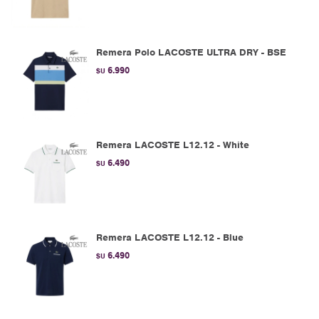
Remera Polo LACOSTE ULTRA DRY - BSE
6.990
$U
Remera LACOSTE L12.12 - White
6.490
$U
Remera LACOSTE L12.12 - Blue
6.490
$U