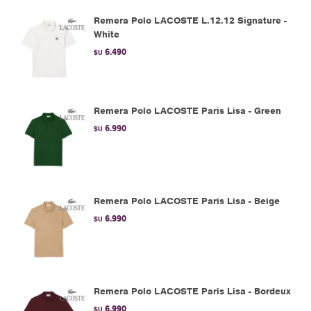
Remera Polo LACOSTE L.12.12 Signature -
White
6.490
$U
Remera Polo LACOSTE Paris Lisa - Green
6.990
$U
Remera Polo LACOSTE Paris Lisa - Beige
6.990
$U
Remera Polo LACOSTE Paris Lisa - Bordeux
6.990
$U