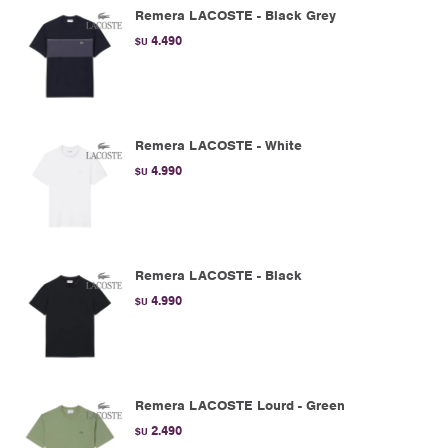
Remera LACOSTE - Black Grey
4.490
$U
Remera LACOSTE - White
4.990
$U
Remera LACOSTE - Black
4.990
$U
Remera LACOSTE Lourd - Green
2.490
$U