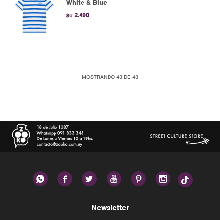
White & Blue
2.490
$U
MOSTRANDO
43
DE
43






Newsletter