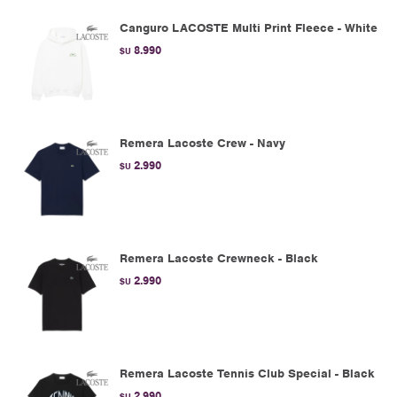
Canguro LACOSTE Multi Print Fleece - White
8.990
$U
Remera Lacoste Crew - Navy
2.990
$U
Remera Lacoste Crewneck - Black
2.990
$U
Remera Lacoste Tennis Club Special - Black
2.990
$U