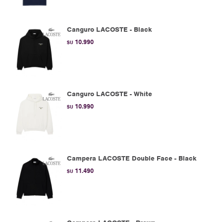
Canguro LACOSTE - Black
10.990
$U
Canguro LACOSTE - White
10.990
$U
Campera LACOSTE Double Face - Black
11.490
$U