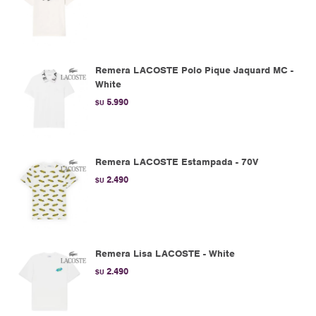
Remera LACOSTE Polo Pique Jaquard MC -
White
5.990
$U
Remera LACOSTE Estampada - 70V
2.490
$U
Remera Lisa LACOSTE - White
2.490
$U