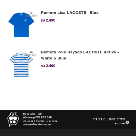
Remera Lisa LACOSTE - Blue
2.490
$U
Remera Polo Rayado LACOSTE Active -
White & Blue
2.490
$U