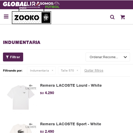

INDUMENTARIA
Recomendados
Quitar filtros
Filtrando por:
Indumentaria
Talle 570
Remera LACOSTE Lourd - White
4.290
$U
Remera LACOSTE Sport - White
2.490
$U