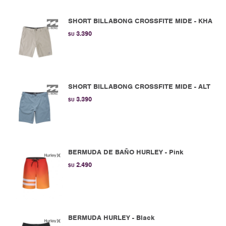
SHORT BILLABONG CROSSFITE MIDE - KHA
3.390
$U
SHORT BILLABONG CROSSFITE MIDE - ALT
3.390
$U
BERMUDA DE BAÑO HURLEY - Pink
2.490
$U
BERMUDA HURLEY - Black