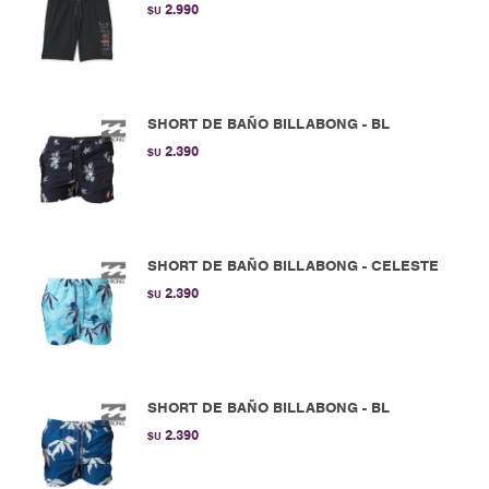
2.990
$U
SHORT DE BAÑO BILLABONG - BL
2.390
$U
SHORT DE BAÑO BILLABONG - CELESTE
2.390
$U
SHORT DE BAÑO BILLABONG - BL
2.390
$U