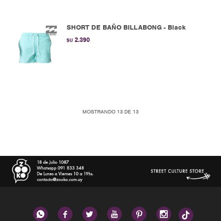
SHORT DE BAÑO BILLABONG - Black
2.390
$U
MOSTRANDO
13
DE
13





