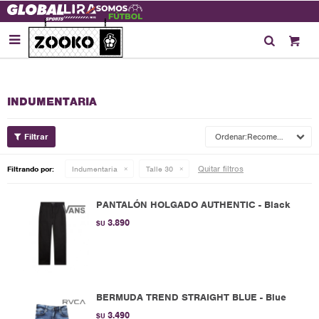

INDUMENTARIA
Recomendados
Quitar filtros
Filtrando por:
Indumentaria
Talle 30
PANTALÓN HOLGADO AUTHENTIC - Black
3.890
$U
BERMUDA TREND STRAIGHT BLUE - Blue
3.490
$U