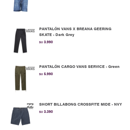
PANTALÓN VANS X BREANA GEERING
SKATE - Dark Grey
3.990
$U
PANTALÓN CARGO VANS SERVICE - Green
5.990
$U
SHORT BILLABONG CROSSFITE MIDE - NVY
3.390
$U