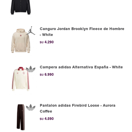
Canguro Jordan Brooklyn Fleece de Hombre
- White
4.290
$U
Campera adidas Alternativa España - White
6.990
$U
Pantalon adidas Firebird Loose - Aurora
Coffee
4.890
$U