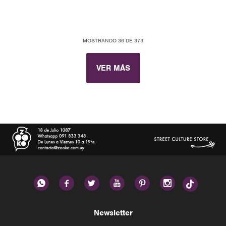
MOSTRANDO
36
DE
373
VER MÁS






Newsletter