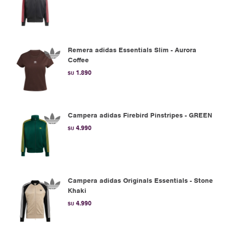
Remera adidas Essentials Slim - Aurora
Coffee
1.890
$U
Campera adidas Firebird Pinstripes - GREEN
4.990
$U
Campera adidas Originals Essentials - Stone
Khaki
4.990
$U