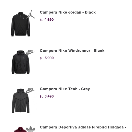
Campera Nike Jordan - Black
4.690
$U
Campera Nike Windrunner - Black
5.990
$U
Campera Nike Tech - Gray
8.490
$U
Campera Deportiva adidas Firebird Holgada -