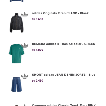
adidas Originals Firebird AOP - Black
8.590
$U
REMERA adidas 3 Tiras Adicolor - GREEN
1.990
$U
SHORT adidas JEAN DENIM JORTS - Blue
2.490
$U
Campera adidas Classic Track Top - PINK