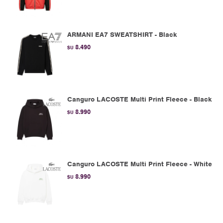
ARMANI EA7 SWEATSHIRT - Black
8.490
$U
Canguro LACOSTE Multi Print Fleece - Black
8.990
$U
Canguro LACOSTE Multi Print Fleece - White
8.990
$U