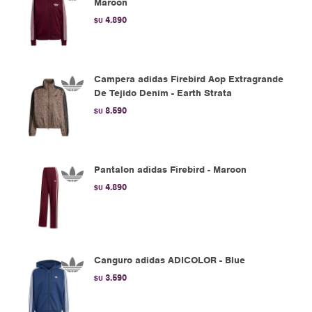
Maroon
4.890
$U
Campera adidas Firebird Aop Extragrande
De Tejido Denim - Earth Strata
8.590
$U
Pantalon adidas Firebird - Maroon
4.890
$U
Canguro adidas ADICOLOR - Blue
3.590
$U