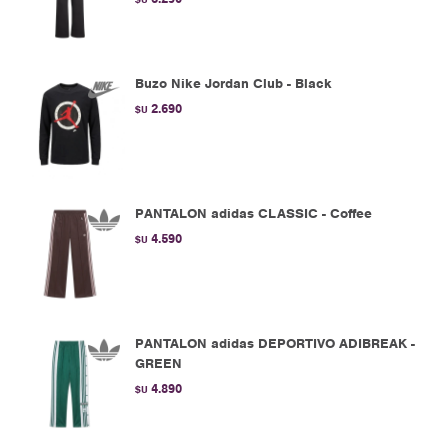
Buzo Nike Jordan Club - Black
2.690
$U
PANTALON adidas CLASSIC - Coffee
4.590
$U
PANTALON adidas DEPORTIVO ADIBREAK -
GREEN
4.890
$U