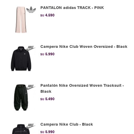
PANTALON adidas TRACK - PINK
4.590
$U
Campera Nike Club Woven Oversized - Black
5.990
$U
Pantalón Nike Oversized Woven Tracksuit -
Black
5.490
$U
Campera Nike Club - Black
5.990
$U