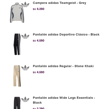
Campera adidas Teamgeist - Grey
4.390
$U
Pantalón adidas Deportivo Clásico - Black
4.590
$U
Pantalón adidas Regular - Stone Khaki
4.590
$U
Pantalón adidas Wide Legs Essentials -
Black
3.290
$U