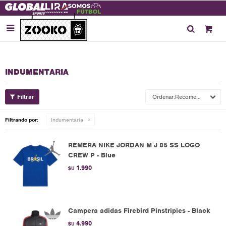

INDUMENTARIA
Recomendados
Filtrando por:
Indumentaria
REMERA NIKE JORDAN M J 85 SS LOGO
CREW P - Blue
1.990
$U
Campera adidas Firebird Pinstripies - Black
4.990
$U