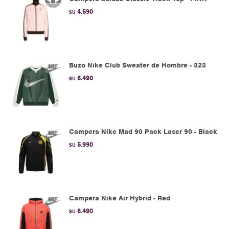
4.590
$U
Buzo Nike Club Sweater de Hombre - 323
6.490
$U
Campera Nike Mad 90 Pack Laser 90 - Black
5.990
$U
Campera Nike Air Hybrid - Red
6.490
$U