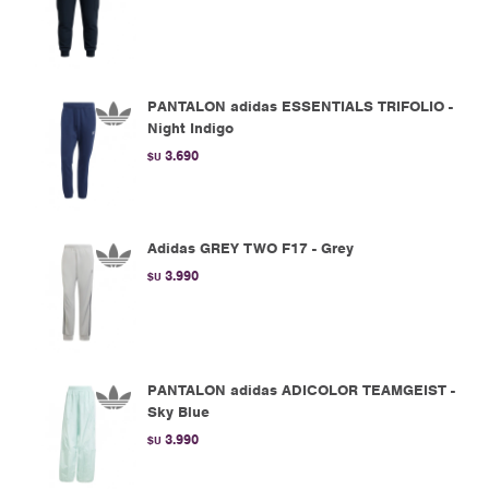
PANTALON adidas ESSENTIALS TRIFOLIO -
Night Indigo
3.690
$U
Adidas GREY TWO F17 - Grey
3.990
$U
PANTALON adidas ADICOLOR TEAMGEIST -
Sky Blue
3.990
$U