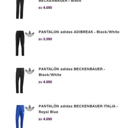
BECKENBAUER - Black
4.590
$U
PANTALON adidas ADIBREAK - Black/White
3.390
$U
PANTALÓN adidas BECKENBAUER -
Black/White
4.590
$U
PANTALÓN adidas BECKENBAUER ITALIA -
Royal Blue
4.590
$U