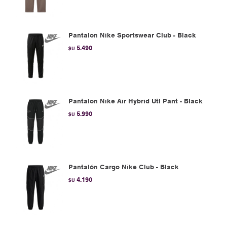
Pantalon Nike Sportswear Club - Black
5.490
$U
Pantalon Nike Air Hybrid Utl Pant - Black
5.990
$U
Pantalón Cargo Nike Club - Black
4.190
$U