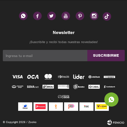






Newsletter
¡Suscribite y recibí todas nuestras novedades!
SUSCRIBIRME
© Copyright 2026 / Zooko