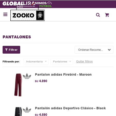

PANTALONES
Recomendados
Quitar filtros
Filtrando por:
Indumentaria
Pantalones
Pantalon adidas Firebird - Maroon
4.890
$U
Pantalón adidas Deportivo Clásico - Black
4.590
$U