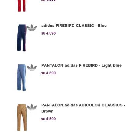
adidas FIREBIRD CLASSIC - Blue
4.590
$U
PANTALON adidas FIREBIRD - Light Blue
4.590
$U
PANTALON adidas ADICOLOR CLASSICS -
Brown
4.590
$U