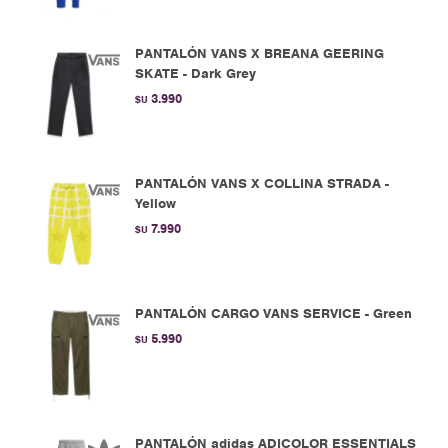
PANTALÓN VANS X BREANA GEERING
SKATE - Dark Grey
3.990
$U
PANTALÓN VANS X COLLINA STRADA -
Yellow
7.990
$U
PANTALÓN CARGO VANS SERVICE - Green
5.990
$U
PANTALÓN adidas ADICOLOR ESSENTIALS