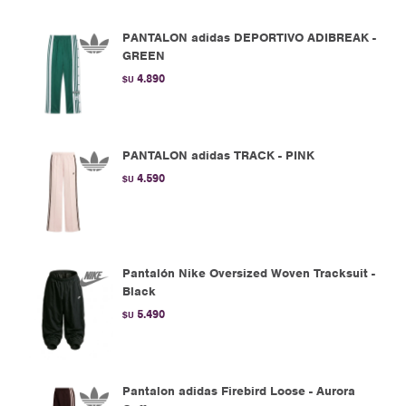
PANTALON adidas DEPORTIVO ADIBREAK -
GREEN
4.890
$U
PANTALON adidas TRACK - PINK
4.590
$U
Pantalón Nike Oversized Woven Tracksuit -
Black
5.490
$U
Pantalon adidas Firebird Loose - Aurora