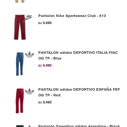
Pantalon Nike Sportswear Club - 613
5.490
$U
PANTALON adidas DEPORTIVO ITALIA FIGC
OG TP - Blue
5.490
$U
PANTALON adidas DEPORTIVO ESPAÑA FEF
OG TP - Red
5.490
$U
Pnatalón Deportivo adidas Argentina - Black