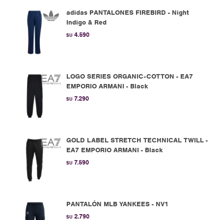
adidas PANTALONES FIREBIRD - Night
Indigo & Red
4.590
$U
LOGO SERIES ORGANIC-COTTON - EA7
EMPORIO ARMANI - Black
7.290
$U
GOLD LABEL STRETCH TECHNICAL TWILL -
EA7 EMPORIO ARMANI - Black
7.590
$U
PANTALÓN MLB YANKEES - NV1
2.790
$U