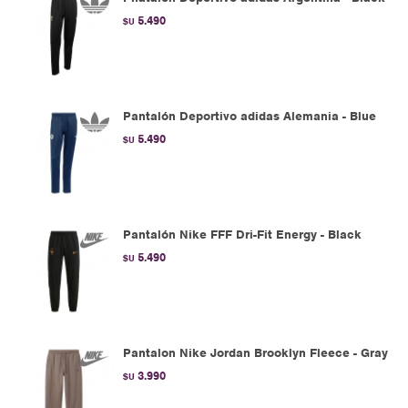
5.490
$U
Pantalón Deportivo adidas Alemania - Blue
5.490
$U
Pantalón Nike FFF Dri-Fit Energy - Black
5.490
$U
Pantalon Nike Jordan Brooklyn Fleece - Gray
3.990
$U