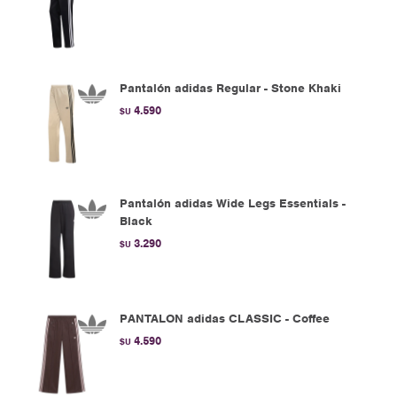
Pantalón adidas Regular - Stone Khaki
4.590
$U
Pantalón adidas Wide Legs Essentials -
Black
3.290
$U
PANTALON adidas CLASSIC - Coffee
4.590
$U