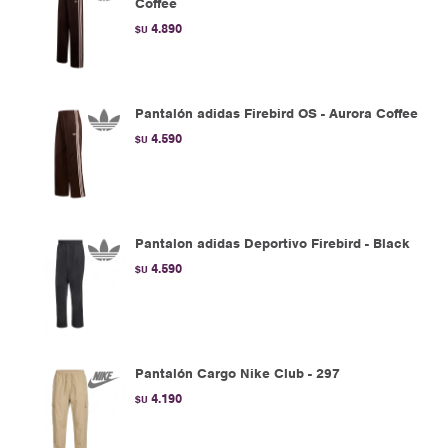
Coffee
4.890
$U
Pantalón adidas Firebird OS - Aurora Coffee
4.590
$U
Pantalon adidas Deportivo Firebird - Black
4.590
$U
Pantalón Cargo Nike Club - 297
4.190
$U