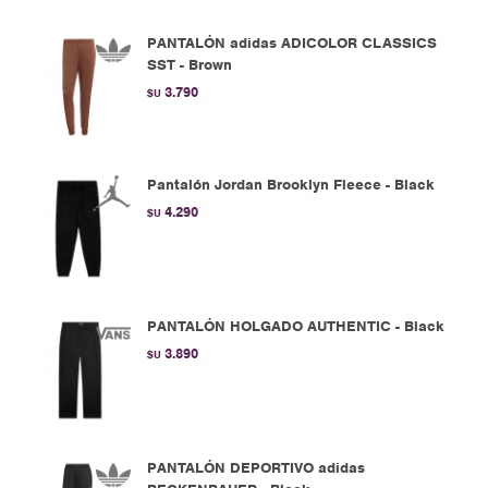
PANTALÓN adidas ADICOLOR CLASSICS
SST - Brown
3.790
$U
Pantalón Jordan Brooklyn Fleece - Black
4.290
$U
PANTALÓN HOLGADO AUTHENTIC - Black
3.890
$U
PANTALÓN DEPORTIVO adidas