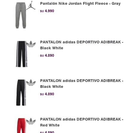
Pantalón Nike Jordan Flight Fleece - Gray
4.990
$U
PANTALON adidas DEPORTIVO ADIBREAK -
Black White
4.890
$U
PANTALON adidas DEPORTIVO ADIBREAK -
Black White
4.890
$U
PANTALON adidas DEPORTIVO ADIBREAK -
Red White
4.890
$U