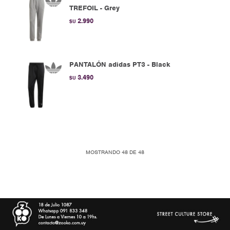
TREFOIL - Grey
2.990
$U
PANTALÓN adidas PT3 - Black
3.490
$U
MOSTRANDO
48
DE
48