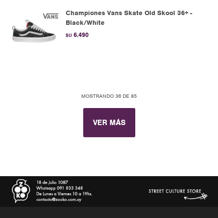
Championes Vans Skate Old Skool 36+ -
Black/White
6.490
$U
MOSTRANDO
36
DE
85
VER MÁS