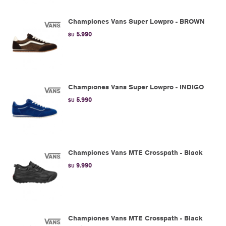
Championes Vans Super Lowpro - BROWN
5.990
$U
Championes Vans Super Lowpro - INDIGO
5.990
$U
Championes Vans MTE Crosspath - Black
9.990
$U
Championes Vans MTE Crosspath - Black