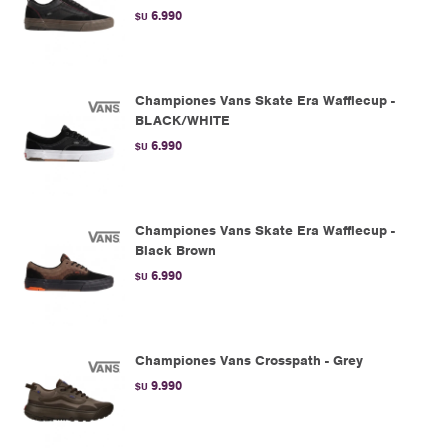
6.990
$U
Championes Vans Skate Era Wafflecup -
BLACK/WHITE
6.990
$U
Championes Vans Skate Era Wafflecup -
Black Brown
6.990
$U
Championes Vans Crosspath - Grey
9.990
$U