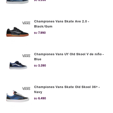
$U
Championes Vans Skate Ave 2.0 -
Black/Gum
7.990
$U
Championes Vans UY Old Skool V de niño -
Blue
3.390
$U
Championes Vans Skate Old Skool 36+ -
Navy
6.490
$U