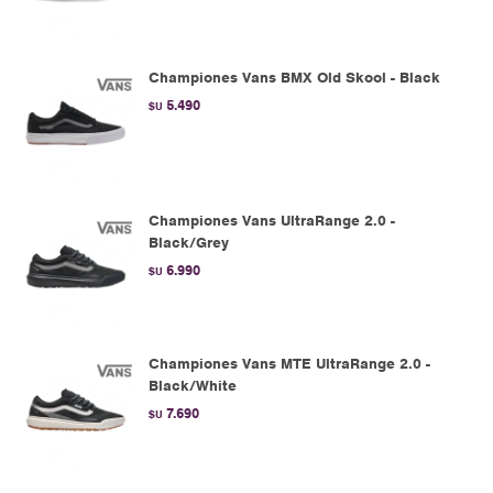
Championes Vans BMX Old Skool - Black
5.490
$U
Championes Vans UltraRange 2.0 -
Black/Grey
6.990
$U
Championes Vans MTE UltraRange 2.0 -
Black/White
7.690
$U