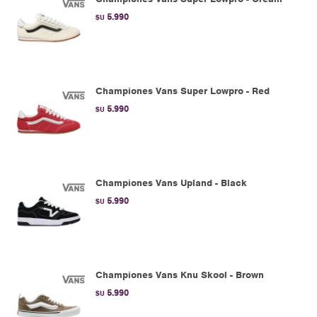
5.990
$U
Championes Vans Super Lowpro - Red
5.990
$U
Championes Vans Upland - Black
5.990
$U
Championes Vans Knu Skool - Brown
5.990
$U