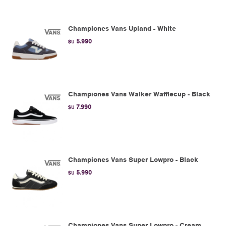
Championes Vans Upland - White
5.990
$U
Championes Vans Walker Wafflecup - Black
7.990
$U
Championes Vans Super Lowpro - Black
5.990
$U
Championes Vans Super Lowpro - Cream