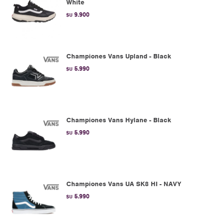
White
9.900
$U
Championes Vans Upland - Black
5.990
$U
Championes Vans Hylane - Black
5.990
$U
Championes Vans UA SK8 HI - NAVY
5.990
$U