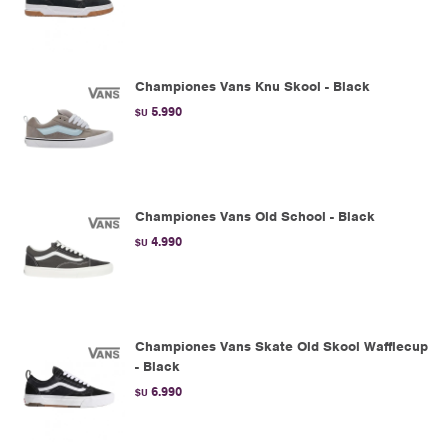
Championes Vans Knu Skool - Black
5.990
$U
Championes Vans Old School - Black
4.990
$U
Championes Vans Skate Old Skool Wafflecup
- Black
6.990
$U