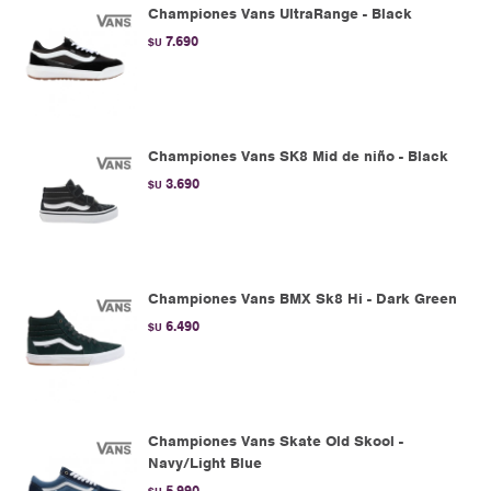
Championes Vans UltraRange - Black
7.690
$U
Championes Vans SK8 Mid de niño - Black
3.690
$U
Championes Vans BMX Sk8 Hi - Dark Green
6.490
$U
Championes Vans Skate Old Skool -
Navy/Light Blue
5.990