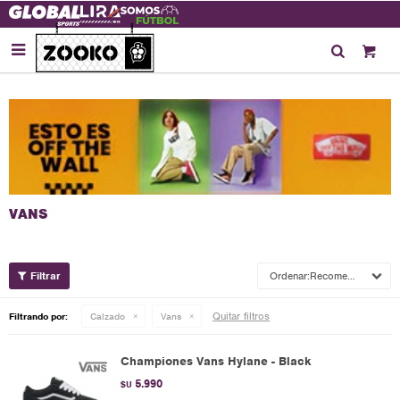

Recomendados
Quitar filtros
Filtrando por:
Calzado
Vans
Championes Vans Hylane - Black
5.990
$U