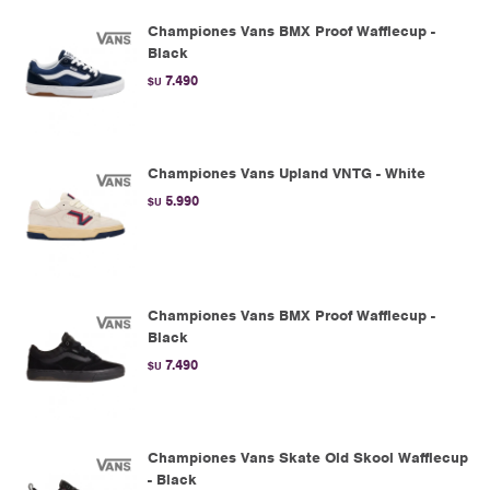
Championes Vans BMX Proof Wafflecup -
Black
7.490
$U
Championes Vans Upland VNTG - White
5.990
$U
Championes Vans BMX Proof Wafflecup -
Black
7.490
$U
Championes Vans Skate Old Skool Wafflecup
- Black