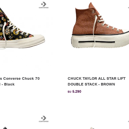
s Converse Chuck 70
CHUCK TAYLOR ALL STAR LIFT
l - Black
DOUBLE STACK - BROWN
5.290
$U