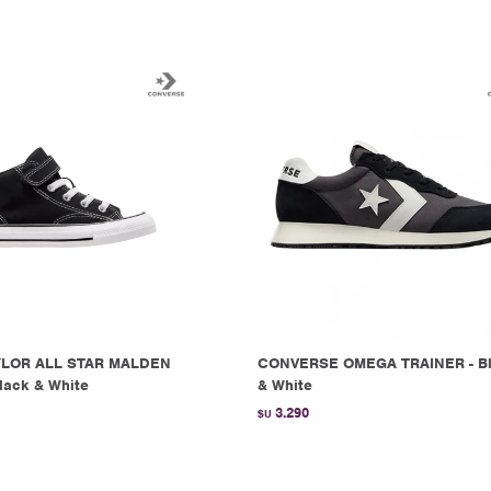
LOR ALL STAR MALDEN
CONVERSE OMEGA TRAINER - B
lack & White
& White
3.290
$U