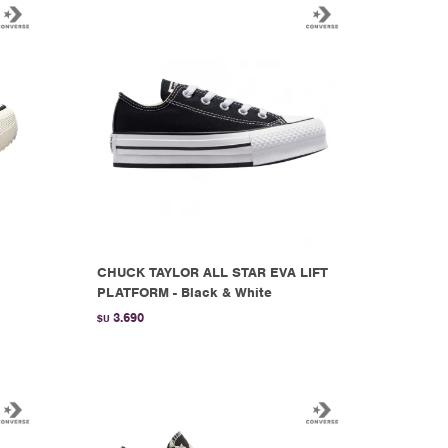
CHUCK TAYLOR ALL STAR EVA LIFT
PLATFORM - Black & White
3.690
$U