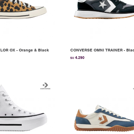
LOR OX - Orange & Black
CONVERSE OMNI TRAINER - Bla
4.290
$U