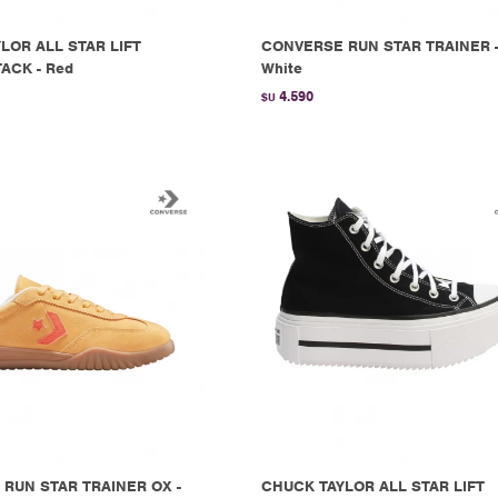
LOR ALL STAR LIFT
CONVERSE RUN STAR TRAINER 
ACK - Red
White
4.590
$U
RUN STAR TRAINER OX -
CHUCK TAYLOR ALL STAR LIFT