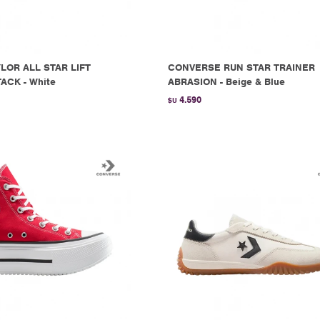
LOR ALL STAR LIFT
CONVERSE RUN STAR TRAINER
ACK - White
ABRASION - Beige & Blue
4.590
$U