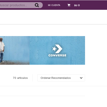
0
$U
70 artículos
Recomendados