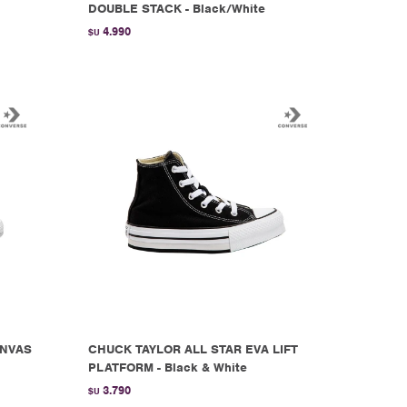
DOUBLE STACK - Black/White
4.990
$U
ANVAS
CHUCK TAYLOR ALL STAR EVA LIFT
PLATFORM - Black & White
3.790
$U