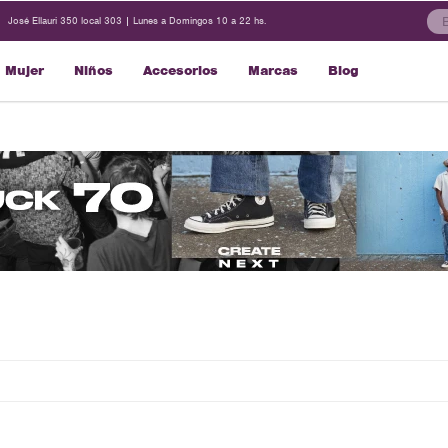
José Ellauri 350 local 303 | Lunes a Domingos 10 a 22 hs.
Mujer
Niños
Accesorios
Marcas
Blog