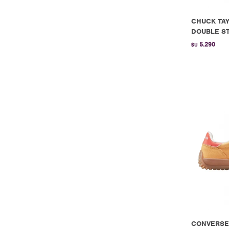
CHUCK TAY
DOUBLE ST
5.290
$U
CONVERSE 