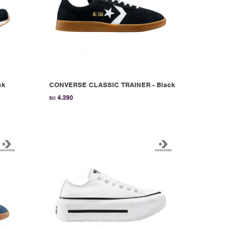
ck
CONVERSE CLASSIC TRAINER - Black
4.390
$U