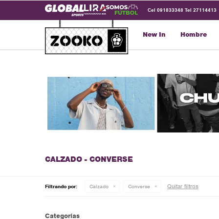
Cel 091833348 Tel 27114413
New In
Hombre
CALZADO - CONVERSE
Quitar filtros
Filtrando por:
Calzado
Converse
Categorías