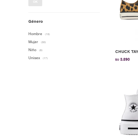
OK
Género
Hombre
(15)
Mujer
(30)
Niño
(8)
CHUCK TAY
Unisex
(17)
3.890
$U