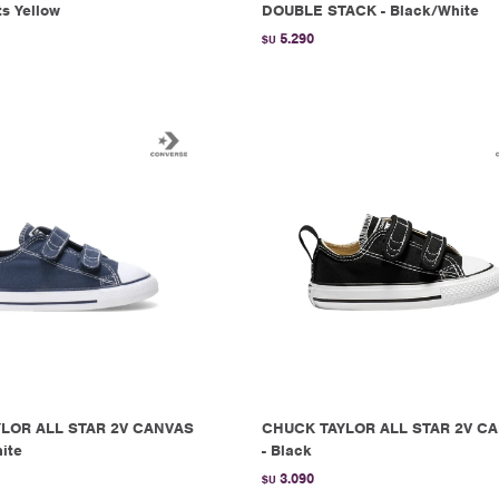
ts Yellow
DOUBLE STACK - Black/White
5.290
$U
LOR ALL STAR 2V CANVAS
CHUCK TAYLOR ALL STAR 2V C
ite
- Black
3.090
$U