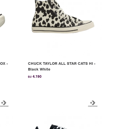
OX -
CHUCK TAYLOR ALL STAR CATS HI -
Black White
4.190
$U