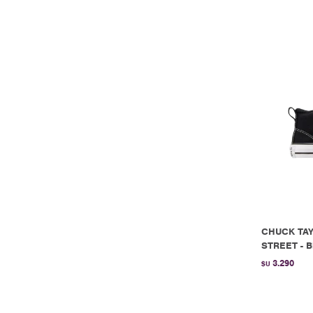
CHUCK TAY
STREET - B
3.290
$U