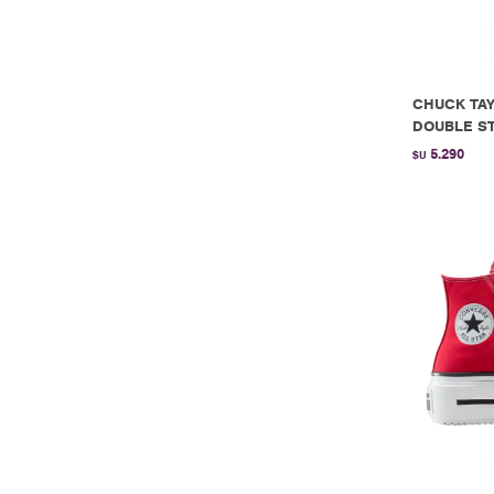
CHUCK TAY
DOUBLE ST
5.290
$U