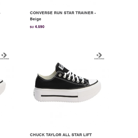
-
CONVERSE RUN STAR TRAINER -
Beige
4.590
$U
CHUCK TAYLOR ALL STAR LIFT