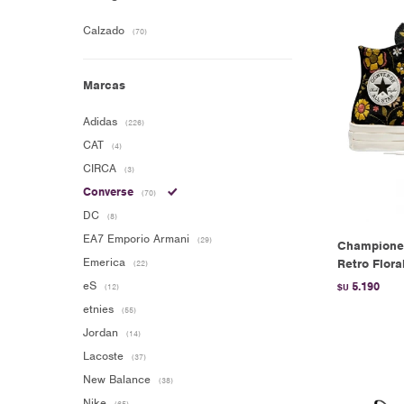
Calzado
(70)
Marcas
Adidas
(226)
CAT
(4)
CIRCA
(3)
Converse
(70)
DC
(8)
EA7 Emporio Armani
(29)
Champione
Emerica
Retro Flora
(22)
eS
5.190
(12)
$U
etnies
(55)
Jordan
(14)
Lacoste
(37)
New Balance
(38)
Nike