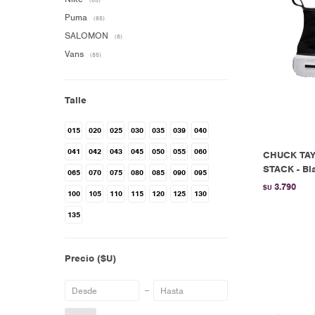
(65)
Puma
(65)
SALOMON
(6)
Vans
(85)
Talle
015
020
025
030
035
039
040
041
042
043
045
050
055
060
CHUCK TAY
STACK - Bl
065
070
075
080
085
090
095
3.790
$U
100
105
110
115
120
125
130
135
Precio
($U)