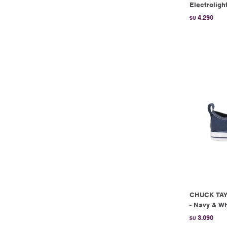
Electroligh
4.290
$U
CHUCK TAY
- Navy & Wh
3.090
$U