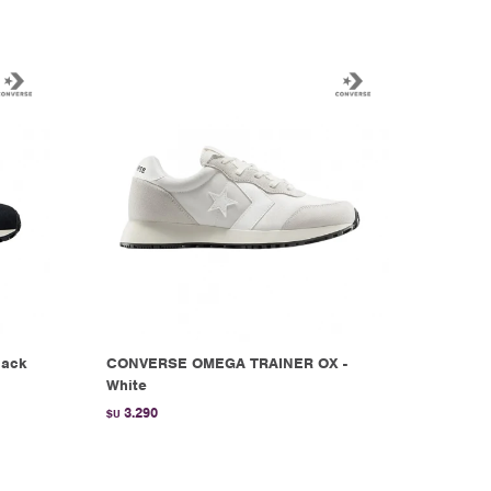
lack
CONVERSE OMEGA TRAINER OX -
White
3.290
$U