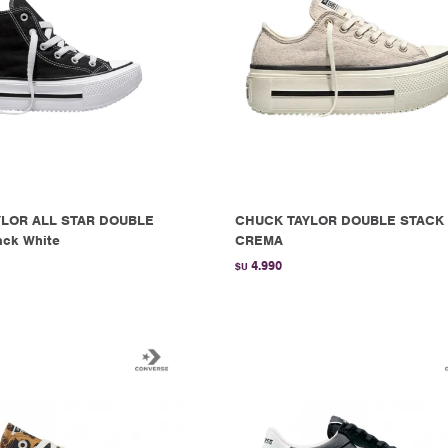
LOR ALL STAR DOUBLE
CHUCK TAYLOR DOUBLE STACK 
ack White
CREMA
4.990
$U