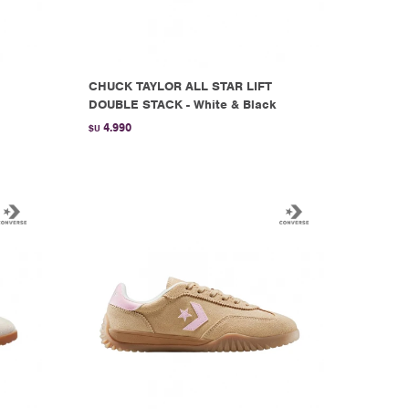
CHUCK TAYLOR ALL STAR LIFT
DOUBLE STACK - White & Black
4.990
$U