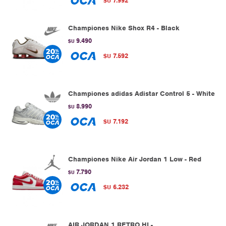
7.992
$U
Championes Nike Shox R4 - Black
9.490
$U
7.592
$U
Championes adidas Adistar Control 5 - White
8.990
$U
7.192
$U
Championes Nike Air Jordan 1 Low - Red
7.790
$U
6.232
$U
AIR JORDAN 1 RETRO HI -