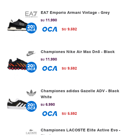
EA7 Emporio Armani Vintage - Grey
11.990
$U
9.592
$U
Championes Nike Air Max Dn8 - Black
11.990
$U
9.592
$U
Championes adidas Gazelle ADV - Black
White
6.990
$U
5.592
$U
Championes LACOSTE Elite Active Evo -