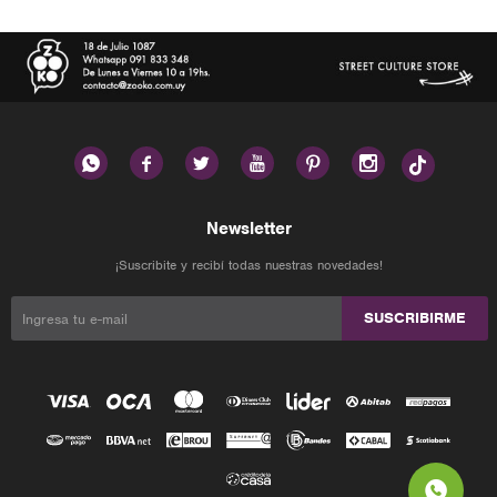






Newsletter
¡Suscribite y recibí todas nuestras novedades!
SUSCRIBIRME