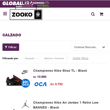

CALZADO
Recomendados
Quitar filtros
Filtrando por:
Calzado
Género:
Hombre
Championes Nike Shox TL - Black
10.990
$U
8.792
$U
Championes Nike Air Jordan 1 Retro Low
BANNED - Black