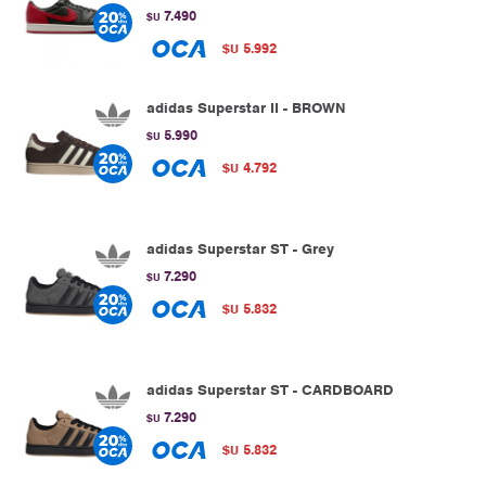
7.490
$U
5.992
$U
adidas Superstar II - BROWN
5.990
$U
4.792
$U
adidas Superstar ST - Grey
7.290
$U
5.832
$U
adidas Superstar ST - CARDBOARD
7.290
$U
5.832
$U