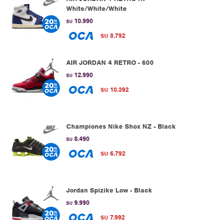
White/White/White
10.990
$U
8.792
$U
AIR JORDAN 4 RETRO - 600
12.990
$U
10.392
$U
Championes Nike Shox NZ - Black
8.490
$U
6.792
$U
Jordan Spizike Low - Black
9.990
$U
7.992
$U