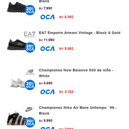
Black
7.990
$U
6.392
$U
EA7 Emporio Armani Vintage - Black & Gold
11.990
$U
9.592
$U
Championes New Balance 530 de niño -
White
4.690
$U
3.752
$U
Championes Nike Air More Untempo ´96 -
Black
9.990
$U