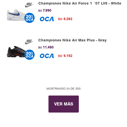
Championes Nike Air Force 1 ´07 LV8 - White
7.990
$U
6.392
$U
Championes Nike Air Max Plus - Gray
11.490
$U
9.192
$U
MOSTRANDO
24
DE
353
VER MÁS