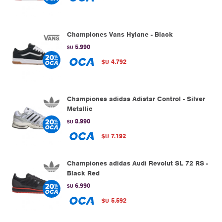
Championes Vans Hylane - Black
5.990
$U
4.792
$U
Championes adidas Adistar Control - Silver
Metallic
8.990
$U
7.192
$U
Championes adidas Audi Revolut SL 72 RS -
Black Red
6.990
$U
5.592
$U