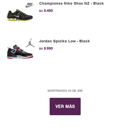
Championes Nike Shox NZ - Black
8.490
$U
Jordan Spizike Low - Black
9.990
$U
MOSTRANDO
24
DE
336
VER MÁS