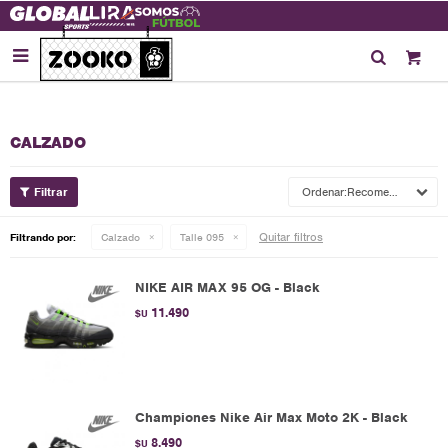

CALZADO
Recomendados
Quitar filtros
Filtrando por:
Calzado
Talle 095
NIKE AIR MAX 95 OG - Black
11.490
$U
Championes Nike Air Max Moto 2K - Black
8.490
$U