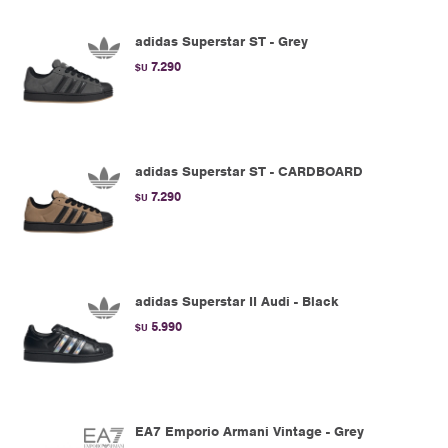
adidas Superstar ST - Grey
7.290
$U
adidas Superstar ST - CARDBOARD
7.290
$U
adidas Superstar II Audi - Black
5.990
$U
EA7 Emporio Armani Vintage - Grey