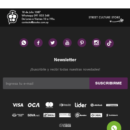






Newsletter
¡Suscribite y recibí todas nuestras novedades!
SUSCRIBIRME