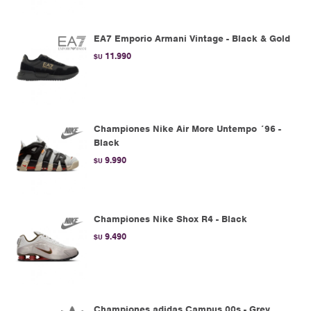
EA7 Emporio Armani Vintage - Black & Gold
11.990
$U
Championes Nike Air More Untempo ´96 -
Black
9.990
$U
Championes Nike Shox R4 - Black
9.490
$U
Championes adidas Campus 00s - Grey