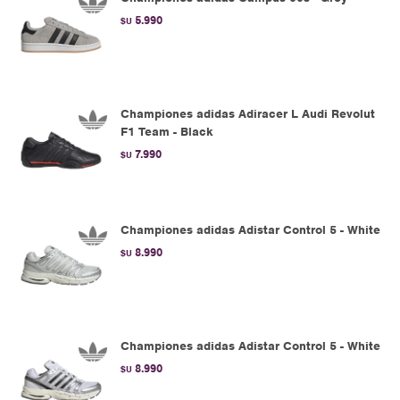
5.990
$U
Championes adidas Adiracer L Audi Revolut
F1 Team - Black
7.990
$U
Championes adidas Adistar Control 5 - White
8.990
$U
Championes adidas Adistar Control 5 - White
8.990
$U