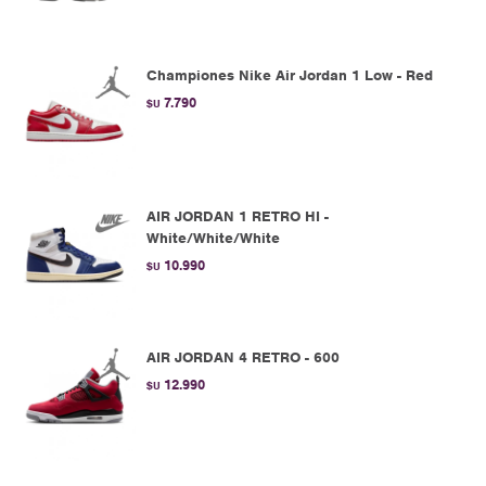
Championes Nike Air Jordan 1 Low - Red
7.790
$U
AIR JORDAN 1 RETRO HI -
White/White/White
10.990
$U
AIR JORDAN 4 RETRO - 600
12.990
$U