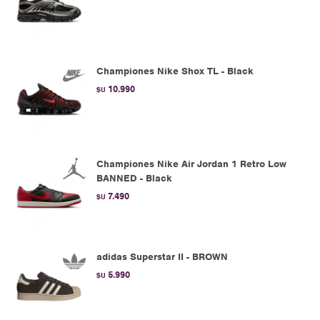
Championes Nike Shox TL - Black
10.990
$U
Championes Nike Air Jordan 1 Retro Low
BANNED - Black
7.490
$U
adidas Superstar II - BROWN
5.990
$U