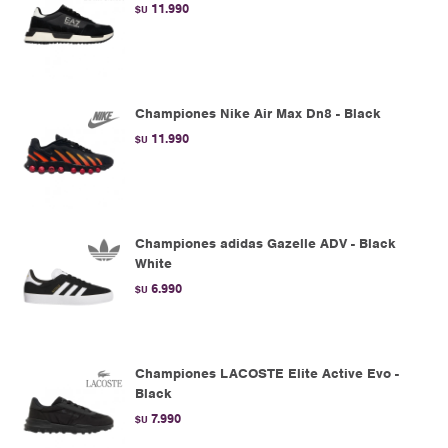
11.990
$U
Championes Nike Air Max Dn8 - Black
11.990
$U
Championes adidas Gazelle ADV - Black
White
6.990
$U
Championes LACOSTE Elite Active Evo -
Black
7.990
$U