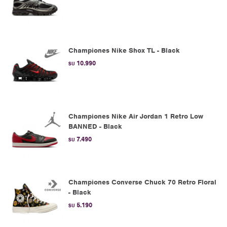
Championes Nike Shox TL - Black
10.990
$U
Championes Nike Air Jordan 1 Retro Low
BANNED - Black
7.490
$U
Championes Converse Chuck 70 Retro Floral
- Black
5.190
$U