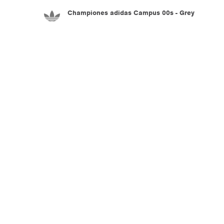
Championes adidas Campus 00s - Grey
5.990
$U
Championes adidas Adiracer L Audi Revolut
F1 Team - Black
7.990
$U
Championes adidas Adistar Control 5 - White
8.990
$U
Championes adidas Adistar Control 5 - White
8.990
$U