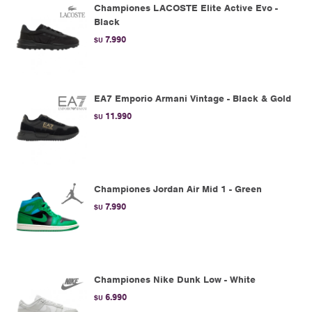
Championes LACOSTE Elite Active Evo -
Black
7.990
$U
EA7 Emporio Armani Vintage - Black & Gold
11.990
$U
Championes Jordan Air Mid 1 - Green
7.990
$U
Championes Nike Dunk Low - White
6.990
$U