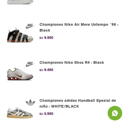
Championes Nike Air More Untempo ´96 -
Black
9.990
$U
Championes Nike Shox R4 - Black
9.490
$U
Championes adidas Handball Spezial de
niño - WHITE/BLACK
5.990
$U