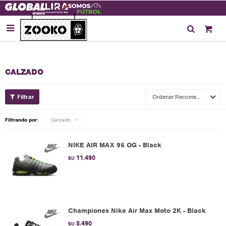

CALZADO
Recomendados
Filtrando por:
Calzado
NIKE AIR MAX 95 OG - Black
11.490
$U
Championes Nike Air Max Moto 2K - Black
8.490
$U