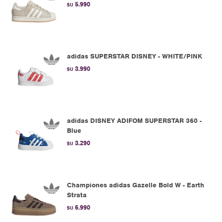
5.990
$U
adidas SUPERSTAR DISNEY - WHITE/PINK
3.990
$U
adidas DISNEY ADIFOM SUPERSTAR 360 -
Blue
3.290
$U
Championes adidas Gazelle Bold W - Earth
Strata
6.990
$U