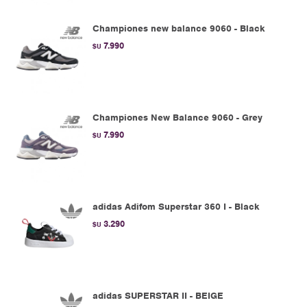
Championes new balance 9060 - Black
7.990
$U
Championes New Balance 9060 - Grey
7.990
$U
adidas Adifom Superstar 360 I - Black
3.290
$U
adidas SUPERSTAR II - BEIGE