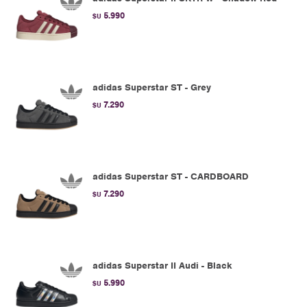
5.990
$U
adidas Superstar ST - Grey
7.290
$U
adidas Superstar ST - CARDBOARD
7.290
$U
adidas Superstar II Audi - Black
5.990
$U