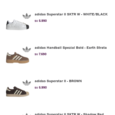
adidas Superstar II SKTR W - WHITE/BLACK
5.990
$U
adidas Handball Spezial Bold - Earth Strata
7.690
$U
adidas Superstar II - BROWN
5.990
$U
adidas Superstar II SKTR W - Shadow Red