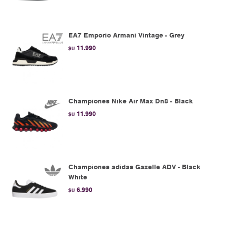
EA7 Emporio Armani Vintage - Grey
11.990
$U
Championes Nike Air Max Dn8 - Black
11.990
$U
Championes adidas Gazelle ADV - Black
White
6.990
$U