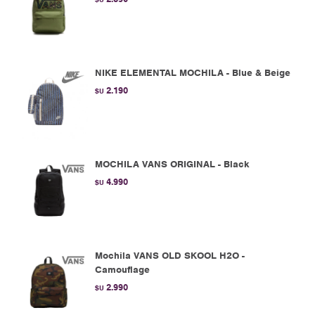
NIKE ELEMENTAL MOCHILA - Blue & Beige
2.190
$U
MOCHILA VANS ORIGINAL - Black
4.990
$U
Mochila VANS OLD SKOOL H2O -
Camouflage
2.990
$U