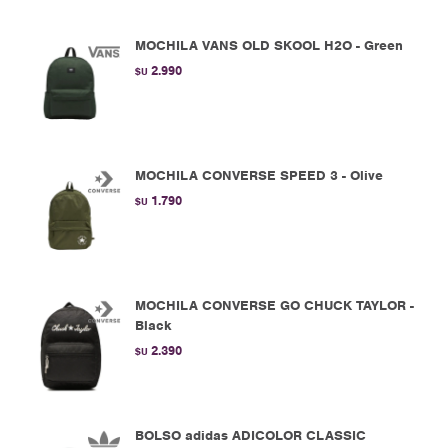
MOCHILA VANS OLD SKOOL H2O - Green
2.990
$U
MOCHILA CONVERSE SPEED 3 - Olive
1.790
$U
MOCHILA CONVERSE GO CHUCK TAYLOR -
Black
2.390
$U
BOLSO adidas ADICOLOR CLASSIC