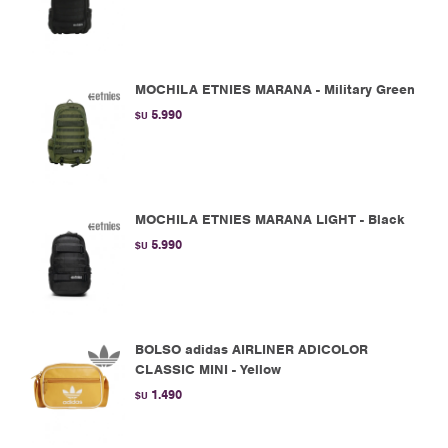
MOCHILA ETNIES MARANA - Military Green
5.990
$U
MOCHILA ETNIES MARANA LIGHT - Black
5.990
$U
BOLSO adidas AIRLINER ADICOLOR
CLASSIC MINI - Yellow
1.490
$U