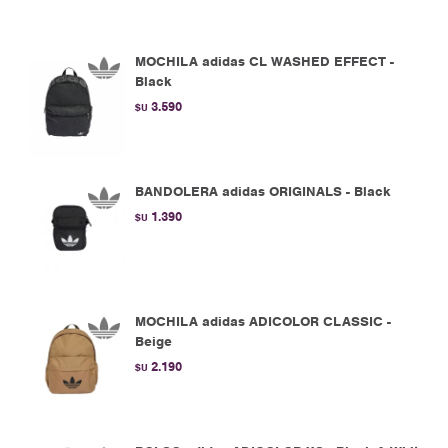
MOCHILA adidas CL WASHED EFFECT -
Black
3.590
$U
BANDOLERA adidas ORIGINALS - Black
1.390
$U
MOCHILA adidas ADICOLOR CLASSIC -
Beige
2.190
$U