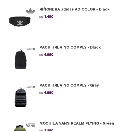
RIÑONERA adidas ADICOLOR - Black
1.490
$U
PACK HRLA NO COMPLY - Black
4.990
$U
PACK HRLA NO COMPLY - Gray
4.990
$U
MOCHILA VANS REALM FLYING - Green
2.890
$U