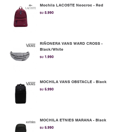
Mochila LACOSTE Neocroc - Red
8.990
$U
RIÑONERA VANS WARD CROSS -
Black/White
1.990
$U
MOCHILA VANS OBSTACLE - Black
5.990
$U
MOCHILA ETNIES MARANA - Black
5.990
$U