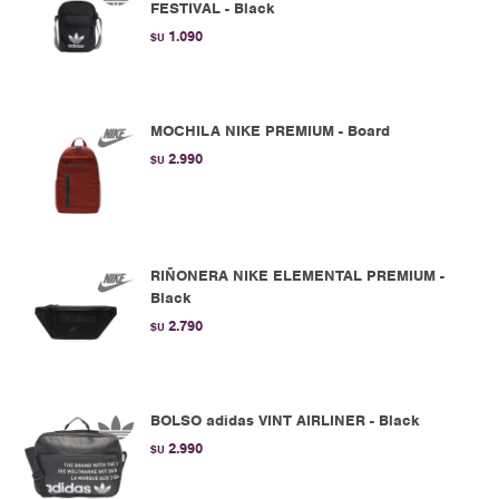
FESTIVAL - Black
1.090
$U
MOCHILA NIKE PREMIUM - Board
2.990
$U
RIÑONERA NIKE ELEMENTAL PREMIUM -
Black
2.790
$U
BOLSO adidas VINT AIRLINER - Black
2.990
$U