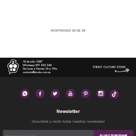
MOSTRANDO
36
DE
36






Newsletter
¡Suscribite y recibí todas nuestras novedades!
SUSCRIBIRME