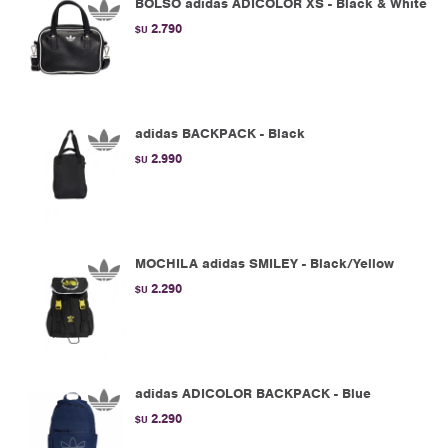
BOLSO adidas ADICOLOR XS - Black & White
2.790
$U
adidas BACKPACK - Black
2.990
$U
MOCHILA adidas SMILEY - Black/Yellow
2.290
$U
adidas ADICOLOR BACKPACK - Blue
2.290
$U