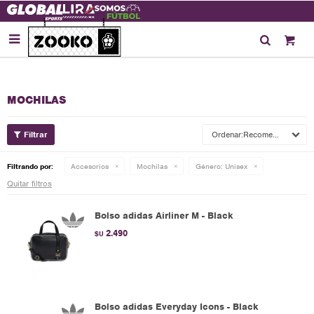

MOCHILAS
Recomendados
Filtrando por:
Accesorios
Mochilas
Género:
Unisex
Quitar filtros
Bolso adidas Airliner M - Black
2.490
$U
Bolso adidas Everyday Icons - Black