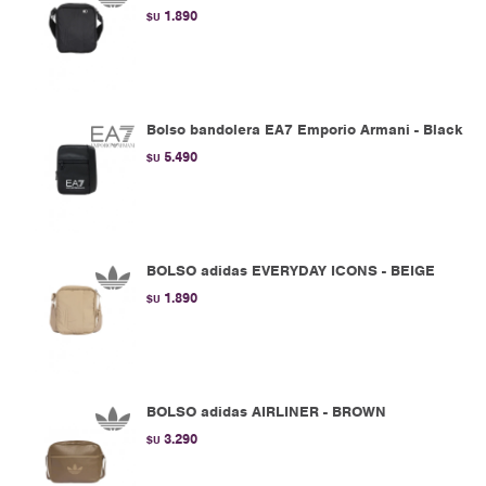
1.890
$U
Bolso bandolera EA7 Emporio Armani - Black
5.490
$U
BOLSO adidas EVERYDAY ICONS - BEIGE
1.890
$U
BOLSO adidas AIRLINER - BROWN
3.290
$U