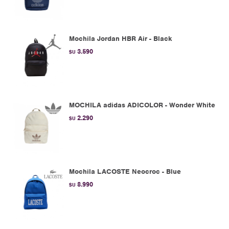
Mochila Jordan HBR Air - Black
3.590
$U
MOCHILA adidas ADICOLOR - Wonder White
2.290
$U
Mochila LACOSTE Neocroc - Blue
8.990
$U