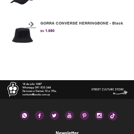
GORRA CONVERSE HERRINGBONE - Black
1.590
$U






Newsletter