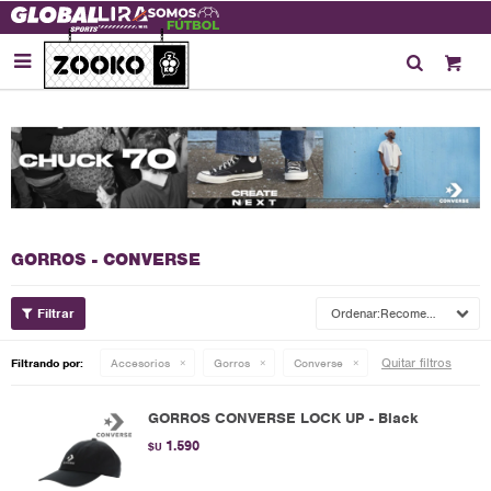

GORROS - CONVERSE
Recomendados
Quitar filtros
Filtrando por:
Accesorios
Gorros
Converse
GORROS CONVERSE LOCK UP - Black
1.590
$U