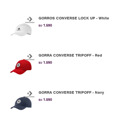
GORROS CONVERSE LOCK UP - White
1.590
$U
GORRA CONVERSE TRIPOFF - Red
1.590
$U
GORRA CONVERSE TRIPOFF - Navy
1.590
$U