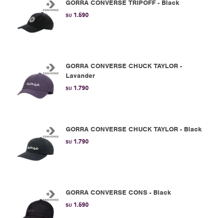
GORRA CONVERSE TRIPOFF - Black
1.590
$U
GORRA CONVERSE CHUCK TAYLOR -
Lavander
1.790
$U
GORRA CONVERSE CHUCK TAYLOR - Black
1.790
$U
GORRA CONVERSE CONS - Black
1.590
$U