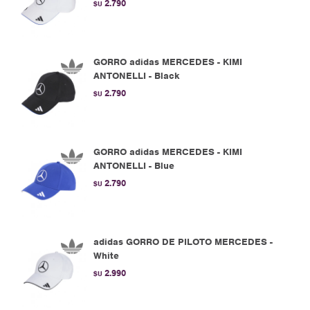
2.790
$U
GORRO adidas MERCEDES - KIMI
ANTONELLI - Black
2.790
$U
GORRO adidas MERCEDES - KIMI
ANTONELLI - Blue
2.790
$U
adidas GORRO DE PILOTO MERCEDES -
White
2.990
$U