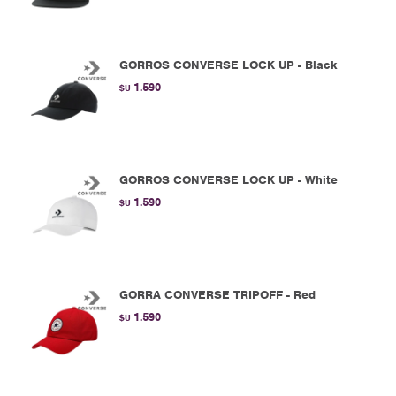
GORROS CONVERSE LOCK UP - Black
1.590
$U
GORROS CONVERSE LOCK UP - White
1.590
$U
GORRA CONVERSE TRIPOFF - Red
1.590
$U