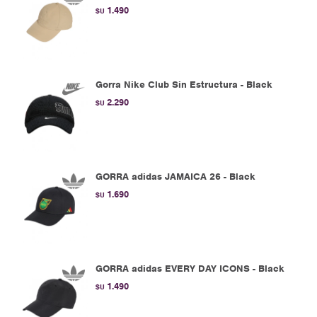
1.490
$U
Gorra Nike Club Sin Estructura - Black
2.290
$U
GORRA adidas JAMAICA 26 - Black
1.690
$U
GORRA adidas EVERY DAY ICONS - Black
1.490
$U