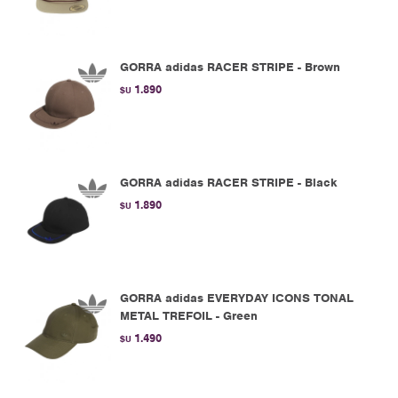
GORRA adidas RACER STRIPE - Brown
1.890
$U
GORRA adidas RACER STRIPE - Black
1.890
$U
GORRA adidas EVERYDAY ICONS TONAL
METAL TREFOIL - Green
1.490
$U