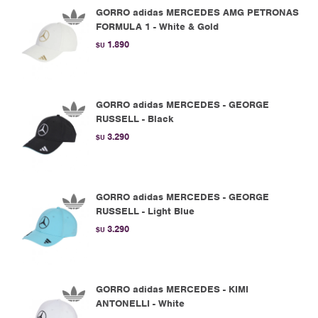
GORRO adidas MERCEDES AMG PETRONAS
FORMULA 1 - White & Gold
1.890
$U
GORRO adidas MERCEDES - GEORGE
RUSSELL - Black
3.290
$U
GORRO adidas MERCEDES - GEORGE
RUSSELL - Light Blue
3.290
$U
GORRO adidas MERCEDES - KIMI
ANTONELLI - White