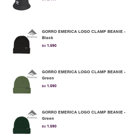
GORRO EMERICA LOGO CLAMP BEANIE -
Black
1.590
$U
GORRO EMERICA LOGO CLAMP BEANIE -
Green
1.590
$U
GORRO EMERICA LOGO CLAMP BEANIE -
Green
1.590
$U