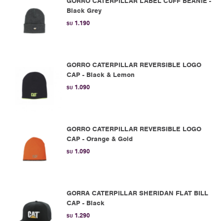
GORRO CATERPILLAR LABEL CUFF BEANIE -
Black Grey
1.190
$U
GORRO CATERPILLAR REVERSIBLE LOGO
CAP - Black & Lemon
1.090
$U
GORRO CATERPILLAR REVERSIBLE LOGO
CAP - Orange & Gold
1.090
$U
GORRA CATERPILLAR SHERIDAN FLAT BILL
CAP - Black
1.290
$U