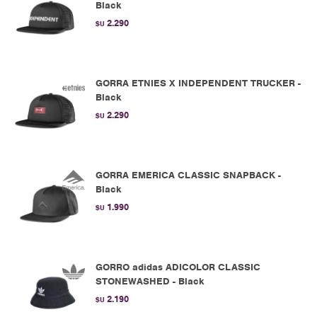
Black
2.290
$U
GORRA ETNIES X INDEPENDENT TRUCKER -
Black
2.290
$U
GORRA EMERICA CLASSIC SNAPBACK -
Black
1.990
$U
GORRO adidas ADICOLOR CLASSIC
STONEWASHED - Black
2.190
$U