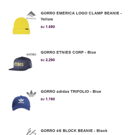
GORRO EMERICA LOGO CLAMP BEANIE -
Yellow
1.590
$U
GORRO ETNIES CORP - Blue
2.290
$U
GORRO adidas TRIFOLIO - Blue
1.190
$U
GORRO éS BLOCK BEANIE - Black