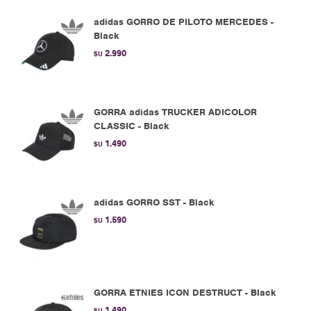
adidas GORRO DE PILOTO MERCEDES -
Black
2.990
$U
GORRA adidas TRUCKER ADICOLOR
CLASSIC - Black
1.490
$U
adidas GORRO SST - Black
1.590
$U
GORRA ETNIES ICON DESTRUCT - Black
1.490
$U