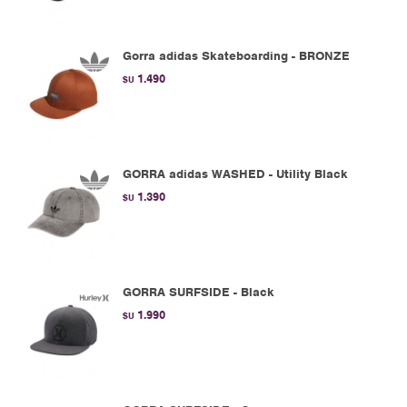
Gorra adidas Skateboarding - BRONZE
1.490
$U
GORRA adidas WASHED - Utility Black
1.390
$U
GORRA SURFSIDE - Black
1.990
$U