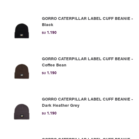
GORRO CATERPILLAR LABEL CUFF BEANIE -
Black
1.190
$U
GORRO CATERPILLAR LABEL CUFF BEANIE -
Coffee Bean
1.190
$U
GORRO CATERPILLAR LABEL CUFF BEANIE -
Dark Heather Grey
1.190
$U