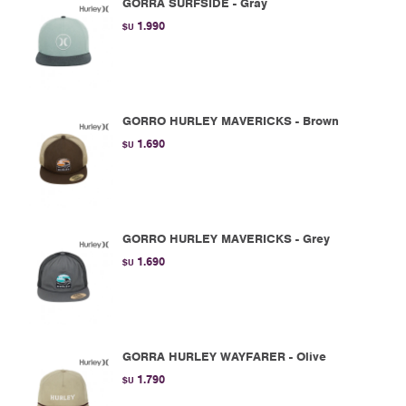
GORRA SURFSIDE - Gray
1.990
$U
GORRO HURLEY MAVERICKS - Brown
1.690
$U
GORRO HURLEY MAVERICKS - Grey
1.690
$U
GORRA HURLEY WAYFARER - Olive
1.790
$U