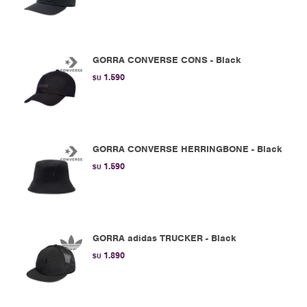
GORRA CONVERSE CONS - Black
1.590
$U
GORRA CONVERSE HERRINGBONE - Black
1.590
$U
GORRA adidas TRUCKER - Black
1.890
$U