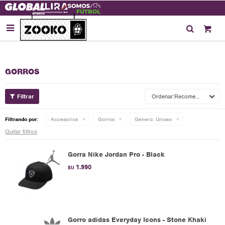

GORROS
Recomendados
Filtrando por:
Accesorios
Gorros
Género:
Unisex
Quitar filtros
Gorra Nike Jordan Pro - Black
1.990
$U
Gorro adidas Everyday Icons - Stone Khaki