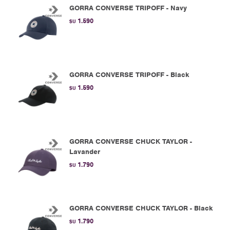
GORRA CONVERSE TRIPOFF - Navy
1.590
$U
GORRA CONVERSE TRIPOFF - Black
1.590
$U
GORRA CONVERSE CHUCK TAYLOR -
Lavander
1.790
$U
GORRA CONVERSE CHUCK TAYLOR - Black
1.790
$U