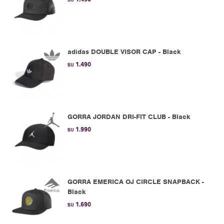
adidas DOUBLE VISOR CAP - Black
1.490
$U
GORRA JORDAN DRI-FIT CLUB - Black
1.990
$U
GORRA EMERICA OJ CIRCLE SNAPBACK -
Black
1.690
$U