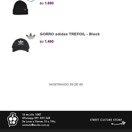
1.690
$U
GORRO adidas TREFOIL - Black
1.490
$U
MOSTRANDO
65
DE
65