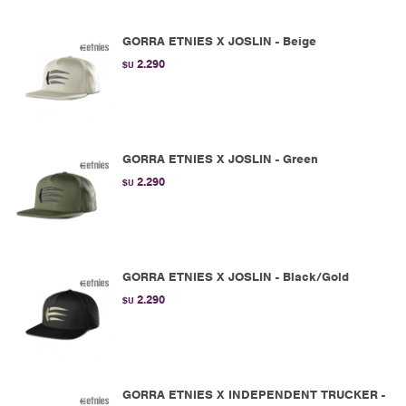
GORRA ETNIES X JOSLIN - Beige
2.290
$U
GORRA ETNIES X JOSLIN - Green
2.290
$U
GORRA ETNIES X JOSLIN - Black/Gold
2.290
$U
GORRA ETNIES X INDEPENDENT TRUCKER -