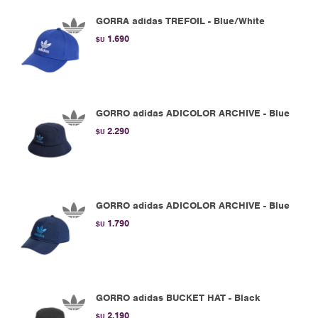
GORRA adidas TREFOIL - Blue/White
1.690
$U
GORRO adidas ADICOLOR ARCHIVE - Blue
2.290
$U
GORRO adidas ADICOLOR ARCHIVE - Blue
1.790
$U
GORRO adidas BUCKET HAT - Black
2.190
$U