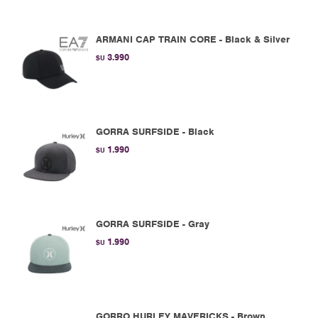
ARMANI CAP TRAIN CORE - Black & Silver
3.990
$U
GORRA SURFSIDE - Black
1.990
$U
GORRA SURFSIDE - Gray
1.990
$U
GORRO HURLEY MAVERICKS - Brown