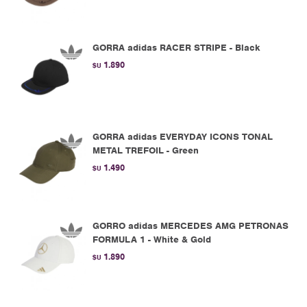
GORRA adidas RACER STRIPE - Black
1.890
$U
GORRA adidas EVERYDAY ICONS TONAL
METAL TREFOIL - Green
1.490
$U
GORRO adidas MERCEDES AMG PETRONAS
FORMULA 1 - White & Gold
1.890
$U