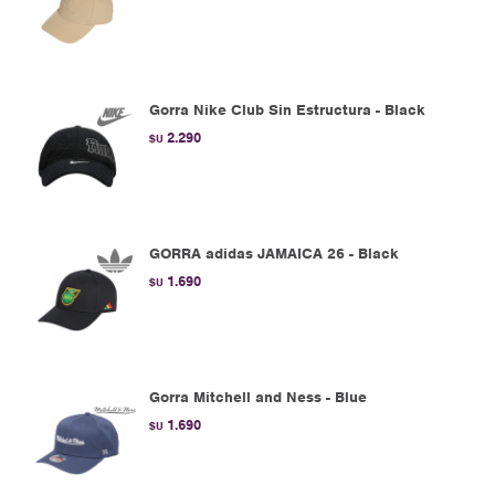
Gorra Nike Club Sin Estructura - Black
2.290
$U
GORRA adidas JAMAICA 26 - Black
1.690
$U
Gorra Mitchell and Ness - Blue
1.690
$U