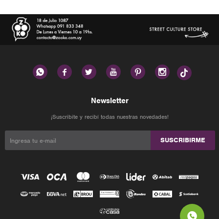






Newsletter
¡Suscribite y recibí todas nuestras novedades!
SUSCRIBIRME