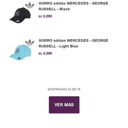
GORRO adidas MERCEDES - GEORGE
RUSSELL - Black
3.290
$U
GORRO adidas MERCEDES - GEORGE
RUSSELL - Light Blue
3.290
$U
MOSTRANDO
24
DE
78
VER MÁS