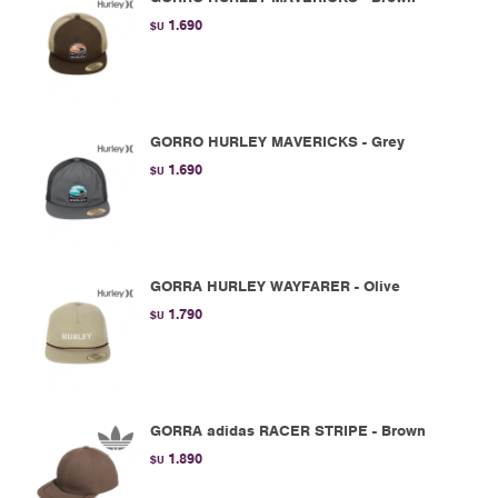
1.690
$U
GORRO HURLEY MAVERICKS - Grey
1.690
$U
GORRA HURLEY WAYFARER - Olive
1.790
$U
GORRA adidas RACER STRIPE - Brown
1.890
$U