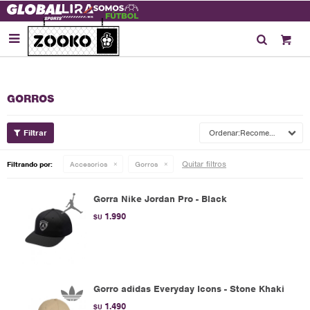

GORROS
Recomendados
Quitar filtros
Filtrando por:
Accesorios
Gorros
Gorra Nike Jordan Pro - Black
1.990
$U
Gorro adidas Everyday Icons - Stone Khaki
1.490
$U