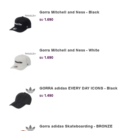
Gorra Mitchell and Ness - Black
1.690
$U
Gorra Mitchell and Ness - White
1.690
$U
GORRA adidas EVERY DAY ICONS - Black
1.490
$U
Gorra adidas Skateboarding - BRONZE