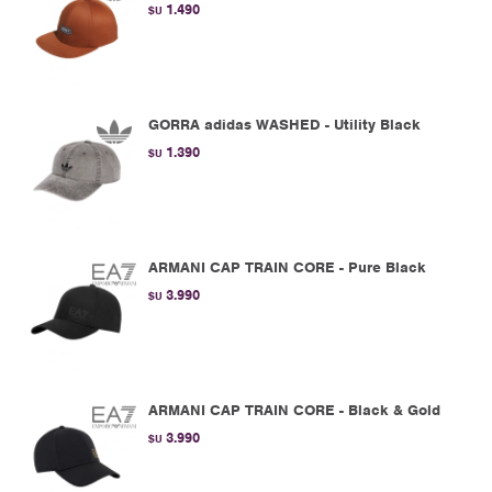
1.490
$U
GORRA adidas WASHED - Utility Black
1.390
$U
ARMANI CAP TRAIN CORE - Pure Black
3.990
$U
ARMANI CAP TRAIN CORE - Black & Gold
3.990
$U