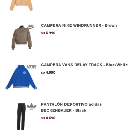
CAMPERA NIKE WINDRUNNER - Brown
5.990
$U
CAMPERA VANS RELAY TRACK - Blue/White
4.990
$U
PANTALÓN DEPORTIVO adidas
BECKENBAUER - Black
4.590
$U