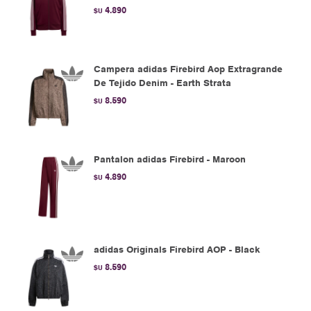
4.890
$U
Campera adidas Firebird Aop Extragrande
De Tejido Denim - Earth Strata
8.590
$U
Pantalon adidas Firebird - Maroon
4.890
$U
adidas Originals Firebird AOP - Black
8.590
$U