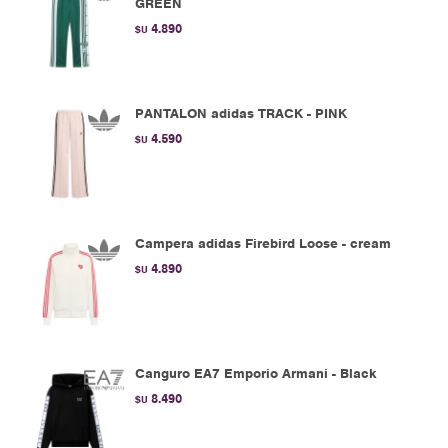
GREEN
4.890
$U
PANTALON adidas TRACK - PINK
4.590
$U
Campera adidas Firebird Loose - cream
4.890
$U
Canguro EA7 Emporio Armani - Black
8.490
$U