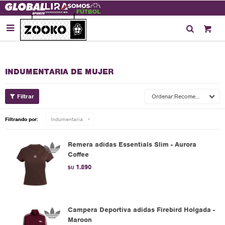

INDUMENTARIA DE MUJER
Recomendados
Filtrando por:
Indumentaria
Remera adidas Essentials Slim - Aurora
Coffee
1.890
$U
Campera Deportiva adidas Firebird Holgada -
Maroon