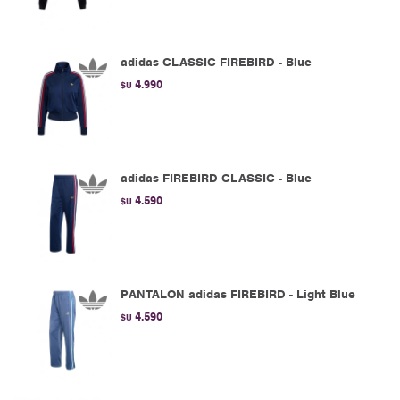
adidas CLASSIC FIREBIRD - Blue
4.990
$U
adidas FIREBIRD CLASSIC - Blue
4.590
$U
PANTALON adidas FIREBIRD - Light Blue
4.590
$U