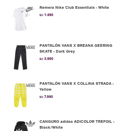
Remera Nike Club Essentials - White
1.490
$U
PANTALÓN VANS X BREANA GEERING
SKATE - Dark Grey
3.990
$U
PANTALÓN VANS X COLLINA STRADA -
Yellow
7.990
$U
CANGURO adidas ADICOLOR TREFOIL -
Black/White