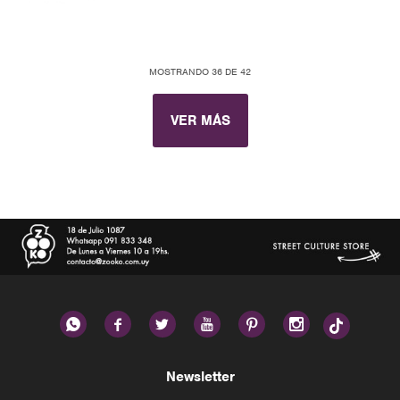
MOSTRANDO
36
DE
42
VER MÁS






Newsletter