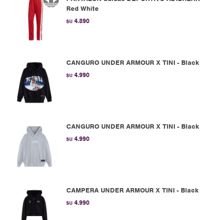
Red White
4.890
$U
CANGURO UNDER ARMOUR X TINI - Black
4.990
$U
CANGURO UNDER ARMOUR X TINI - Black
4.990
$U
CAMPERA UNDER ARMOUR X TINI - Black
4.990
$U