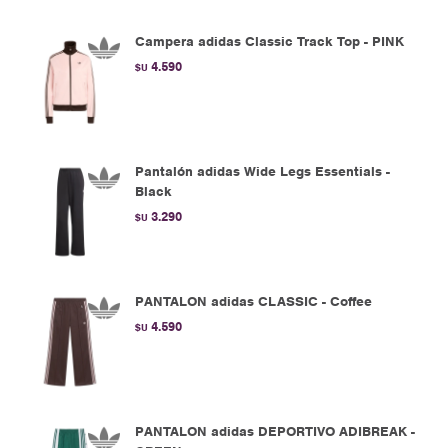
Campera adidas Classic Track Top - PINK
4.590
$U
Pantalón adidas Wide Legs Essentials -
Black
3.290
$U
PANTALON adidas CLASSIC - Coffee
4.590
$U
PANTALON adidas DEPORTIVO ADIBREAK -