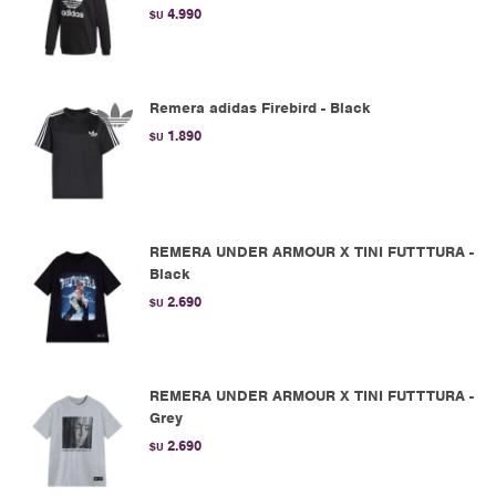
4.990
$U
Remera adidas Firebird - Black
1.890
$U
REMERA UNDER ARMOUR X TINI FUTTTURA -
Black
2.690
$U
REMERA UNDER ARMOUR X TINI FUTTTURA -
Grey
2.690
$U