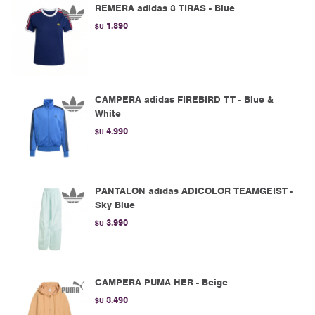
REMERA adidas 3 TIRAS - Blue
1.890
$U
CAMPERA adidas FIREBIRD TT - Blue &
White
4.990
$U
PANTALON adidas ADICOLOR TEAMGEIST -
Sky Blue
3.990
$U
CAMPERA PUMA HER - Beige
3.490
$U