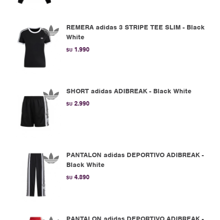
REMERA adidas 3 STRIPE TEE SLIM - Black
White
1.990
$U
SHORT adidas ADIBREAK - Black White
2.990
$U
PANTALON adidas DEPORTIVO ADIBREAK -
Black White
4.890
$U
PANTALON adidas DEPORTIVO ADIBREAK -