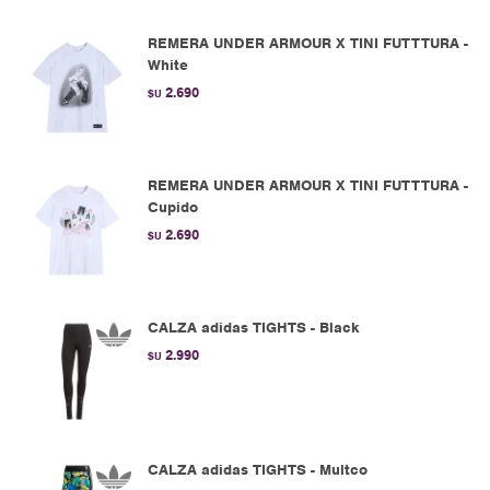
REMERA UNDER ARMOUR X TINI FUTTTURA -
White
2.690
$U
REMERA UNDER ARMOUR X TINI FUTTTURA -
Cupido
2.690
$U
CALZA adidas TIGHTS - Black
2.990
$U
CALZA adidas TIGHTS - Multco