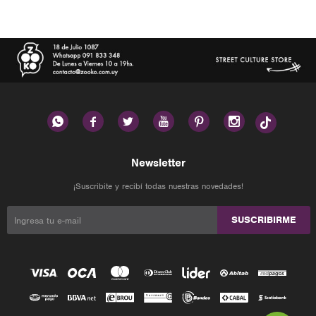






Newsletter
¡Suscribite y recibí todas nuestras novedades!
SUSCRIBIRME