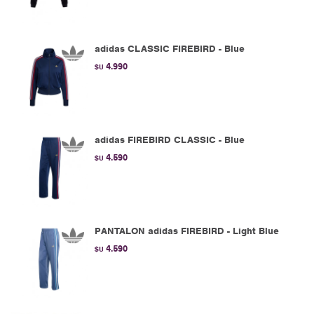
adidas CLASSIC FIREBIRD - Blue
4.990
$U
adidas FIREBIRD CLASSIC - Blue
4.590
$U
PANTALON adidas FIREBIRD - Light Blue
4.590
$U