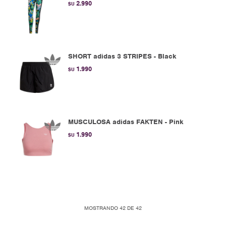
2.990
$U
SHORT adidas 3 STRIPES - Black
1.990
$U
MUSCULOSA adidas FAKTEN - Pink
1.990
$U
MOSTRANDO
42
DE
42