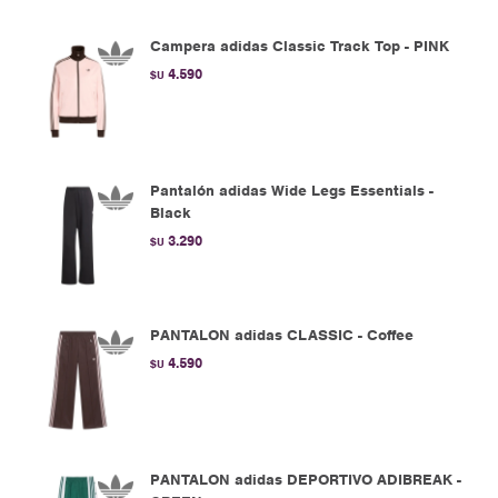
Campera adidas Classic Track Top - PINK
4.590
$U
Pantalón adidas Wide Legs Essentials -
Black
3.290
$U
PANTALON adidas CLASSIC - Coffee
4.590
$U
PANTALON adidas DEPORTIVO ADIBREAK -