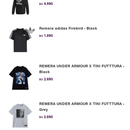
4.990
$U
Remera adidas Firebird - Black
1.890
$U
REMERA UNDER ARMOUR X TINI FUTTTURA -
Black
2.690
$U
REMERA UNDER ARMOUR X TINI FUTTTURA -
Grey
2.690
$U