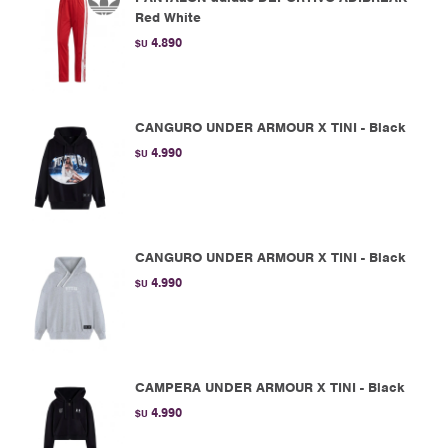
Red White
4.890
$U
CANGURO UNDER ARMOUR X TINI - Black
4.990
$U
CANGURO UNDER ARMOUR X TINI - Black
4.990
$U
CAMPERA UNDER ARMOUR X TINI - Black
4.990
$U