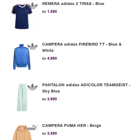
REMERA adidas 3 TIRAS - Blue
1.890
$U
CAMPERA adidas FIREBIRD TT - Blue &
White
4.990
$U
PANTALON adidas ADICOLOR TEAMGEIST -
Sky Blue
3.990
$U
CAMPERA PUMA HER - Beige
3.490
$U