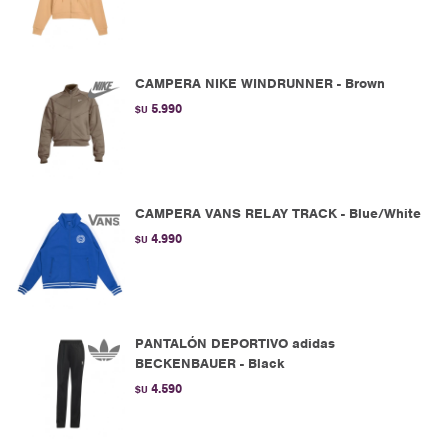
CAMPERA NIKE WINDRUNNER - Brown
5.990
$U
CAMPERA VANS RELAY TRACK - Blue/White
4.990
$U
PANTALÓN DEPORTIVO adidas
BECKENBAUER - Black
4.590
$U