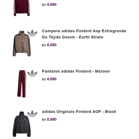
4.890
$U
Campera adidas Firebird Aop Extragrande
De Tejido Denim - Earth Strata
8.590
$U
Pantalon adidas Firebird - Maroon
4.890
$U
adidas Originals Firebird AOP - Black
8.590
$U