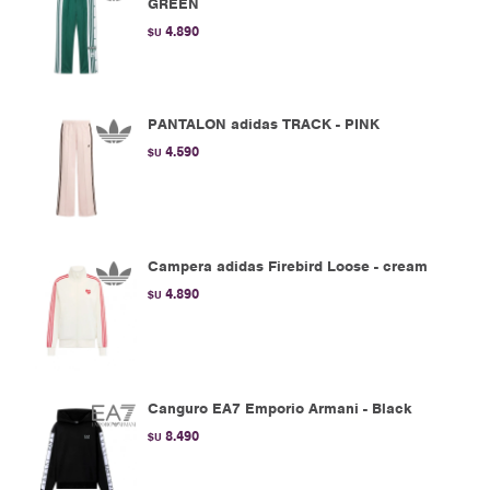
GREEN
4.890
$U
PANTALON adidas TRACK - PINK
4.590
$U
Campera adidas Firebird Loose - cream
4.890
$U
Canguro EA7 Emporio Armani - Black
8.490
$U