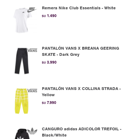
Remera Nike Club Essentials - White
1.490
$U
PANTALÓN VANS X BREANA GEERING
SKATE - Dark Grey
3.990
$U
PANTALÓN VANS X COLLINA STRADA -
Yellow
7.990
$U
CANGURO adidas ADICOLOR TREFOIL -
Black/White