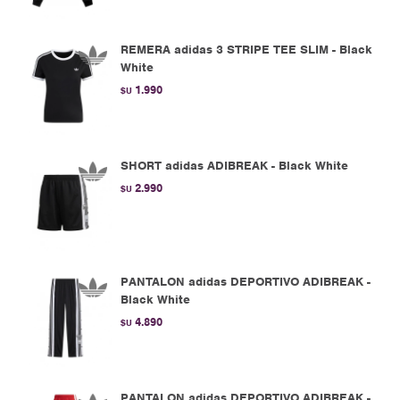
REMERA adidas 3 STRIPE TEE SLIM - Black
White
1.990
$U
SHORT adidas ADIBREAK - Black White
2.990
$U
PANTALON adidas DEPORTIVO ADIBREAK -
Black White
4.890
$U
PANTALON adidas DEPORTIVO ADIBREAK -