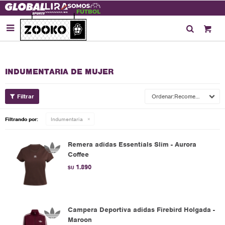

INDUMENTARIA DE MUJER
Recomendados
Filtrando por:
Indumentaria
Remera adidas Essentials Slim - Aurora
Coffee
1.890
$U
Campera Deportiva adidas Firebird Holgada -
Maroon