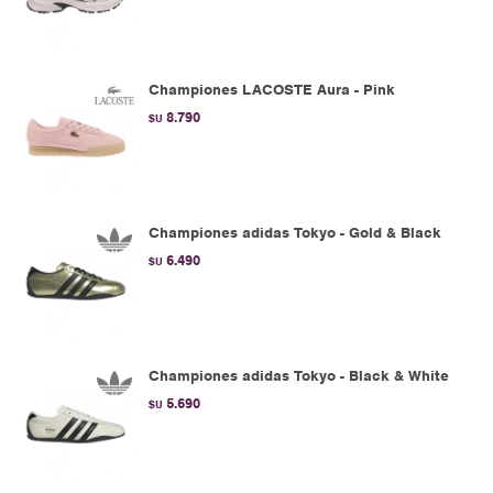
Championes LACOSTE Aura - Pink
8.790
$U
Championes adidas Tokyo - Gold & Black
6.490
$U
Championes adidas Tokyo - Black & White
5.690
$U