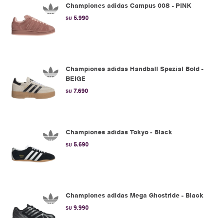
Championes adidas Campus 00S - PINK
5.990
$U
Championes adidas Handball Spezial Bold -
BEIGE
7.690
$U
Championes adidas Tokyo - Black
5.690
$U
Championes adidas Mega Ghostride - Black
9.990
$U