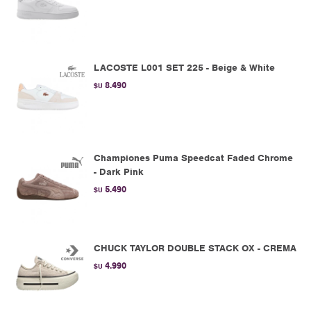
LACOSTE L001 SET 225 - Beige & White
8.490
$U
Championes Puma Speedcat Faded Chrome
- Dark Pink
5.490
$U
CHUCK TAYLOR DOUBLE STACK OX - CREMA
4.990
$U