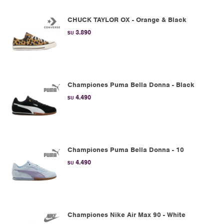
CHUCK TAYLOR OX - Orange & Black
3.890
$U
Championes Puma Bella Donna - Black
4.490
$U
Championes Puma Bella Donna - 10
4.490
$U
Championes Nike Air Max 90 - White