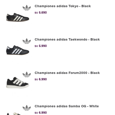
Championes adidas Tokyo - Black
5.690
$U
Championes adidas Taekwondo - Black
5.990
$U
Championes adidas Forum2000 - Black
6.990
$U
Championes adidas Samba OG - White
6.990
$U