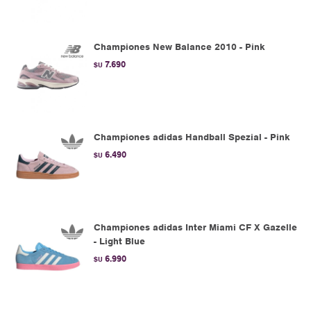
Championes New Balance 2010 - Pink
7.690
$U
Championes adidas Handball Spezial - Pink
6.490
$U
Championes adidas Inter Miami CF X Gazelle
- Light Blue
6.990
$U