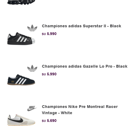
Championes adidas Superstar II - Black
5.990
$U
Championes adidas Gazelle Lo Pro - Black
5.990
$U
Championes Nike Pre Montreal Racer
Vintage - White
5.690
$U