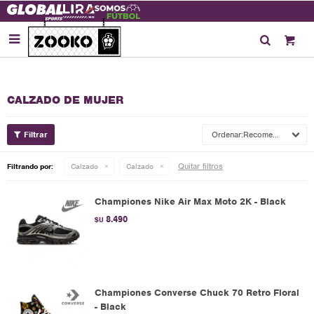

CALZADO DE MUJER
Recomendados
Quitar filtros
Filtrando por:
Calzado
Calzado
Championes Nike Air Max Moto 2K - Black
8.490
$U
Championes Converse Chuck 70 Retro Floral
- Black