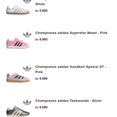
White
5.990
$U
Championes adidas Superstar Messi - Pink
6.990
$U
Championes adidas Handball Spezial ST -
Pink
6.990
$U
Championes adidas Taekwondo - Silver
6.590
$U