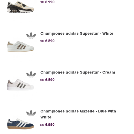
8.990
$U
Championes adidas Superstar - White
6.590
$U
Championes adidas Superstar - Cream
6.590
$U
Championes adidas Gazelle - Blue with
White
6.990
$U