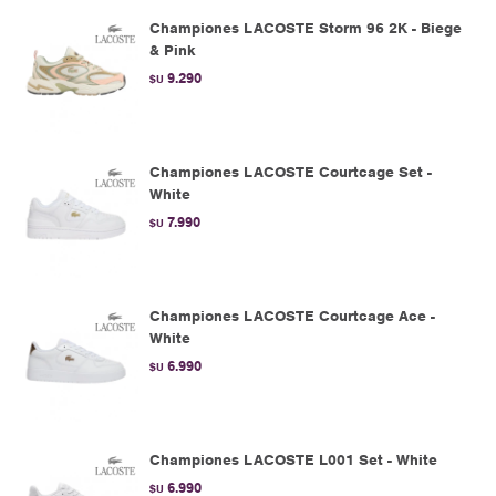
Championes LACOSTE Storm 96 2K - Biege
& Pink
9.290
$U
Championes LACOSTE Courtcage Set -
White
7.990
$U
Championes LACOSTE Courtcage Ace -
White
6.990
$U
Championes LACOSTE L001 Set - White
6.990
$U