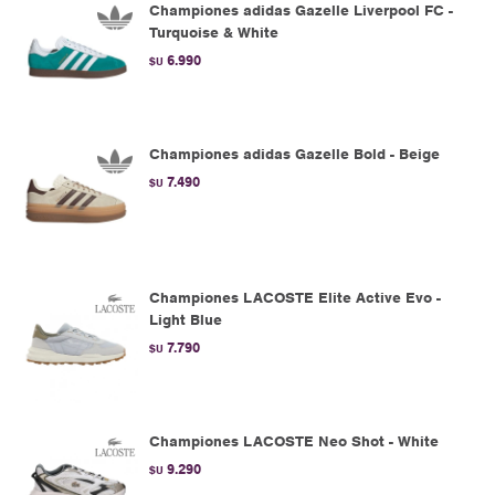
Championes adidas Gazelle Liverpool FC -
Turquoise & White
6.990
$U
Championes adidas Gazelle Bold - Beige
7.490
$U
Championes LACOSTE Elite Active Evo -
Light Blue
7.790
$U
Championes LACOSTE Neo Shot - White
9.290
$U