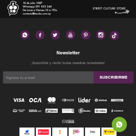






Newsletter
¡Suscribite y recibí todas nuestras novedades!
SUSCRIBIRME