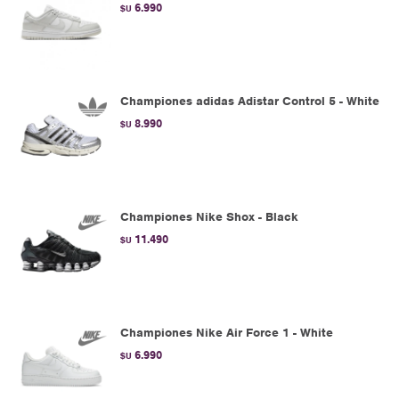
6.990
$U
Championes adidas Adistar Control 5 - White
8.990
$U
Championes Nike Shox - Black
11.490
$U
Championes Nike Air Force 1 - White
6.990
$U