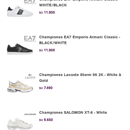
WHITE/BLACK
11.900
$U
Championes EA7 Emporio Armani Classic -
BLACK/WHITE
11.900
$U
Championes Lacoste Storm 96 2K - White &
Gold
7.490
$U
Championes SALOMON XT-6 - White
9.650
$U