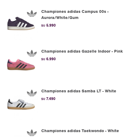
Championes adidas Campus 00s -
Aurora/White/Gum
5.990
$U
Championes adidas Gazelle Indoor - Pink
6.990
$U
Championes adidas Samba LT - White
7.490
$U
Championes adidas Taekwondo - White