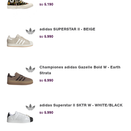
5.190
$U
adidas SUPERSTAR II - BEIGE
5.990
$U
Championes adidas Gazelle Bold W - Earth
Strata
6.990
$U
adidas Superstar II SKTR W - WHITE/BLACK
5.990
$U