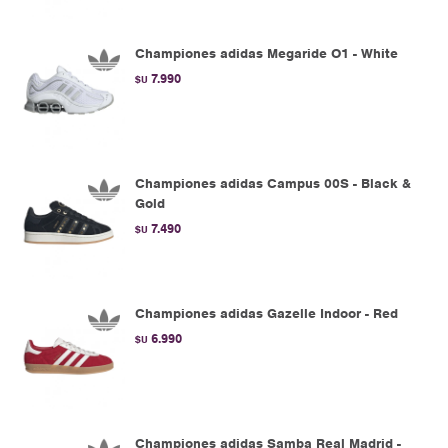
Championes adidas Megaride O1 - White
7.990
$U
Championes adidas Campus 00S - Black &
Gold
7.490
$U
Championes adidas Gazelle Indoor - Red
6.990
$U
Championes adidas Samba Real Madrid -