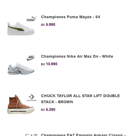
Championes Puma Mayze - 54
5.990
$U
Championes Nike Air Max Dn - White
10.990
$U
CHUCK TAYLOR ALL STAR LIFT DOUBLE
STACK - BROWN
5.290
$U
Championes EA7 Emporio Armani Classic -