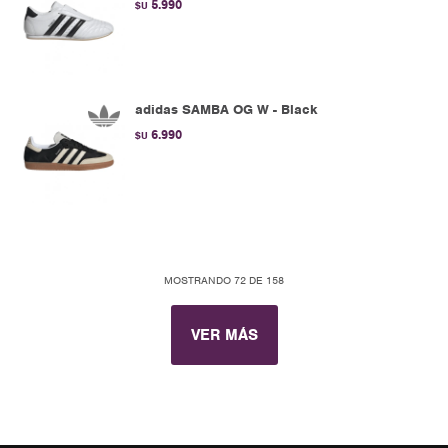
5.990
$U
adidas SAMBA OG W - Black
6.990
$U
MOSTRANDO
72
DE
158
VER MÁS