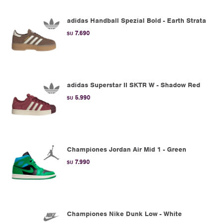
adidas Handball Spezial Bold - Earth Strata
7.690
$U
adidas Superstar II SKTR W - Shadow Red
5.990
$U
Championes Jordan Air Mid 1 - Green
7.990
$U
Championes Nike Dunk Low - White