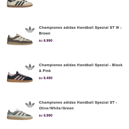
Championes adidas Handball Spezial ST W -
Brown
6.990
$U
Championes adidas Handball Spezial - Black
& Pink
6.490
$U
Championes adidas Handball Spezial ST -
Olive/White/Green
5.990
$U