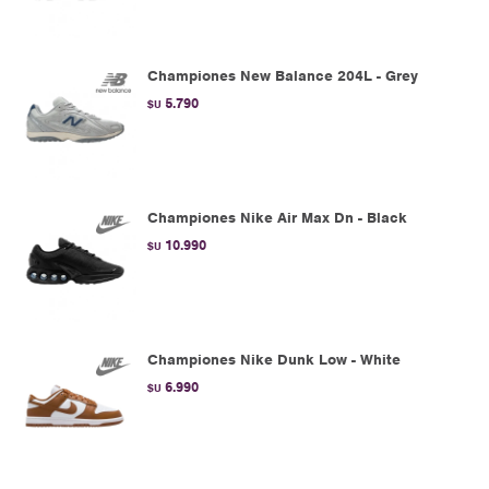
Championes New Balance 204L - Grey
5.790
$U
Championes Nike Air Max Dn - Black
10.990
$U
Championes Nike Dunk Low - White
6.990
$U