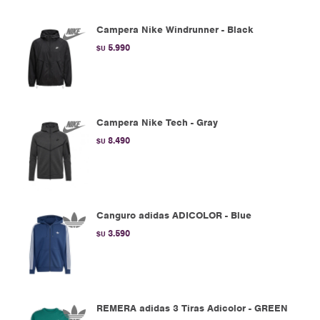
Campera Nike Windrunner - Black
5.990
$U
Campera Nike Tech - Gray
8.490
$U
Canguro adidas ADICOLOR - Blue
3.590
$U
REMERA adidas 3 Tiras Adicolor - GREEN