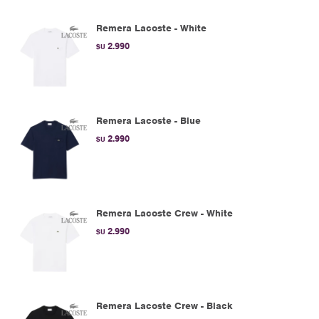
Remera Lacoste - White
2.990
$U
Remera Lacoste - Blue
2.990
$U
Remera Lacoste Crew - White
2.990
$U
Remera Lacoste Crew - Black