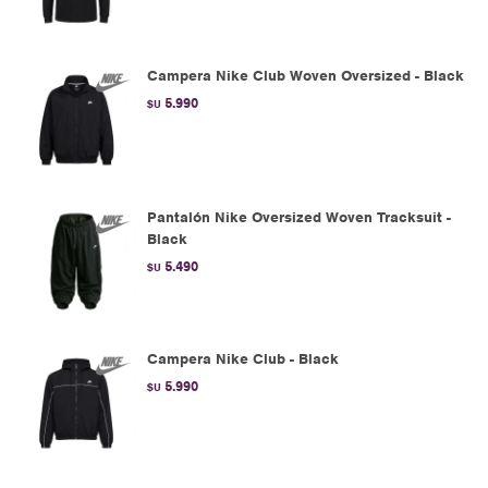
Campera Nike Club Woven Oversized - Black
5.990
$U
Pantalón Nike Oversized Woven Tracksuit -
Black
5.490
$U
Campera Nike Club - Black
5.990
$U