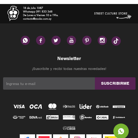






Newsletter
¡Suscribite y recibí todas nuestras novedades!
SUSCRIBIRME