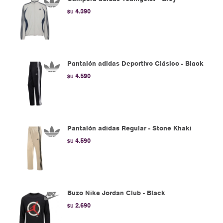
4.390
$U
Pantalón adidas Deportivo Clásico - Black
4.590
$U
Pantalón adidas Regular - Stone Khaki
4.590
$U
Buzo Nike Jordan Club - Black
2.690
$U