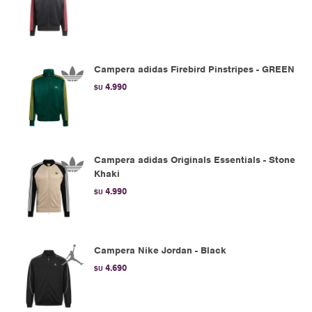
Campera adidas Firebird Pinstripes - GREEN
4.990
$U
Campera adidas Originals Essentials - Stone
Khaki
4.990
$U
Campera Nike Jordan - Black
4.690
$U