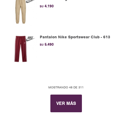
4.190
$U
Pantalon Nike Sportswear Club - 613
5.490
$U
MOSTRANDO
48
DE
311
VER MÁS