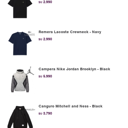
2.990
$U
Remera Lacoste Crewneck - Navy
2.990
$U
Campera Nike Jordan Brooklyn - Black
5.990
$U
Canguro Mitchell and Ness - Black
3.790
$U