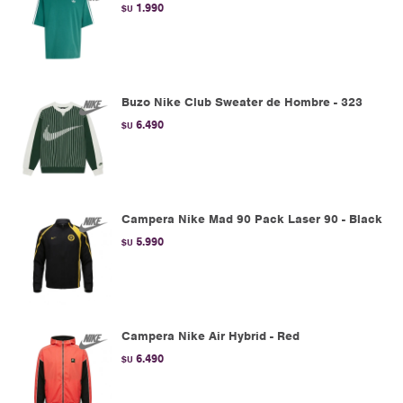
1.990
$U
Buzo Nike Club Sweater de Hombre - 323
6.490
$U
Campera Nike Mad 90 Pack Laser 90 - Black
5.990
$U
Campera Nike Air Hybrid - Red
6.490
$U