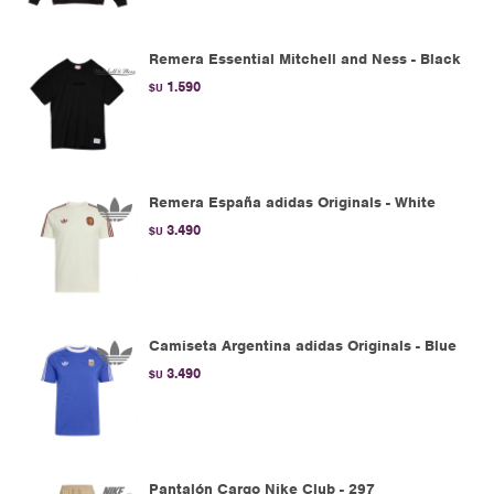
Remera Essential Mitchell and Ness - Black
1.590
$U
Remera España adidas Originals - White
3.490
$U
Camiseta Argentina adidas Originals - Blue
3.490
$U
Pantalón Cargo Nike Club - 297