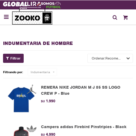

INDUMENTARIA DE HOMBRE
Recomendados
Filtrando por:
Indumentaria
REMERA NIKE JORDAN M J 85 SS LOGO
CREW P - Blue
1.990
$U
Campera adidas Firebird Pinstripies - Black
4.990
$U