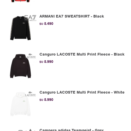
ARMANI EA7 SWEATSHIRT - Black
8.490
$U
Canguro LACOSTE Multi Print Fleece - Black
8.990
$U
Canguro LACOSTE Multi Print Fleece - White
8.990
$U
Campera adidas Teamgeist - Grey