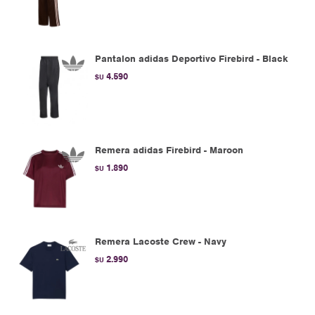
Pantalon adidas Deportivo Firebird - Black
4.590
$U
Remera adidas Firebird - Maroon
1.890
$U
Remera Lacoste Crew - Navy
2.990
$U