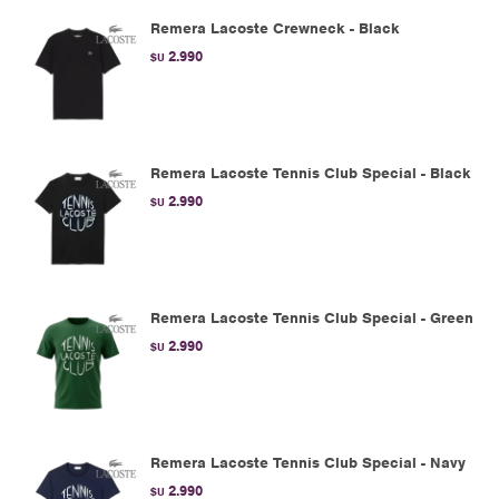
Remera Lacoste Crewneck - Black
2.990
$U
Remera Lacoste Tennis Club Special - Black
2.990
$U
Remera Lacoste Tennis Club Special - Green
2.990
$U
Remera Lacoste Tennis Club Special - Navy
2.990
$U