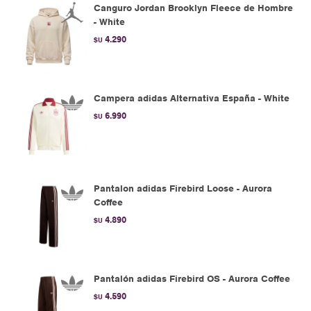
Canguro Jordan Brooklyn Fleece de Hombre
- White
4.290
$U
Campera adidas Alternativa España - White
6.990
$U
Pantalon adidas Firebird Loose - Aurora
Coffee
4.890
$U
Pantalón adidas Firebird OS - Aurora Coffee
4.590
$U