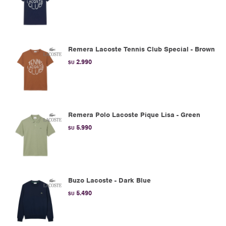
Remera Lacoste Tennis Club Special - Brown
2.990
$U
Remera Polo Lacoste Pique Lisa - Green
5.990
$U
Buzo Lacoste - Dark Blue
5.490
$U