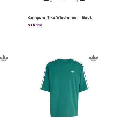
Campera Nike Windrunner - Black
5.990
$U