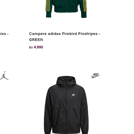
ies -
Campera adidas Firebird Pinstripes -
GREEN
4.990
$U