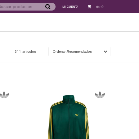
0
$U
311 artículos
Recomendados