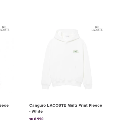
leece
Canguro LACOSTE Multi Print Fleece
- White
8.990
$U