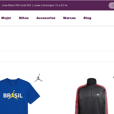
José Ellauri 350 local 303 | Lunes a Domingos 10 a 22 hs.
Mujer
Niños
Accesorios
Marcas
Blog