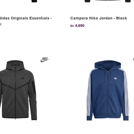
das Originals Essentials -
Campera Nike Jordan - Black
i
4.690
$U