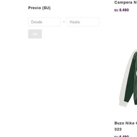
Campera Ni
Precio
($U)
8.490
$U
OK
Buzo Nike 
323
6.490