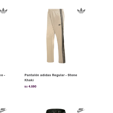
co -
Pantalón adidas Regular - Stone
Khaki
4.590
$U