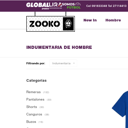
Cel 091833348 Tel 27114413
New In
Hombre
INDUMENTARIA DE HOMBRE
Filtrando por:
Indumentaria
Categorías
Remeras
(132)
Pantalones
(33)
Shorts
(30)
Canguros
(38)
Buzos
(15)