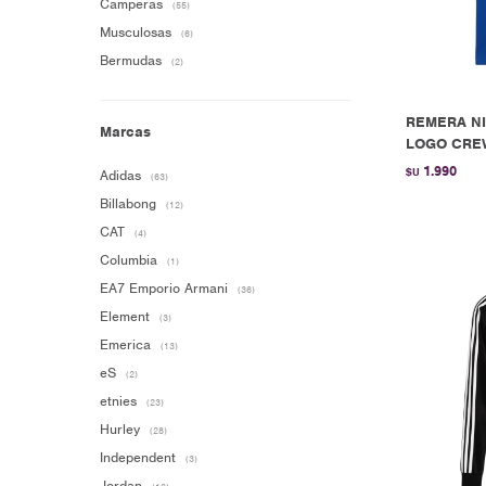
Camperas
(55)
Musculosas
(6)
Bermudas
(2)
REMERA NI
Marcas
LOGO CREW
1.990
$U
Adidas
(63)
Billabong
(12)
CAT
(4)
Columbia
(1)
EA7 Emporio Armani
(36)
Element
(3)
Emerica
(13)
eS
(2)
etnies
(23)
Hurley
(28)
Independent
(3)
Jordan