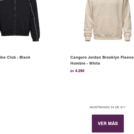
ke Club - Black
Canguro Jordan Brooklyn Fleece
Hombre - White
4.290
$U
MOSTRANDO
24
DE
311
VER MÁS