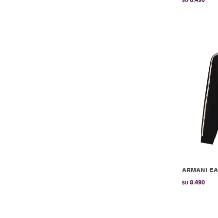
$U
ARMANI EA
8.490
$U