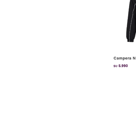
Campera Ni
5.990
$U