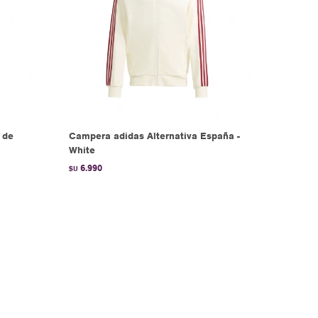
 de
Campera adidas Alternativa España -
White
6.990
$U