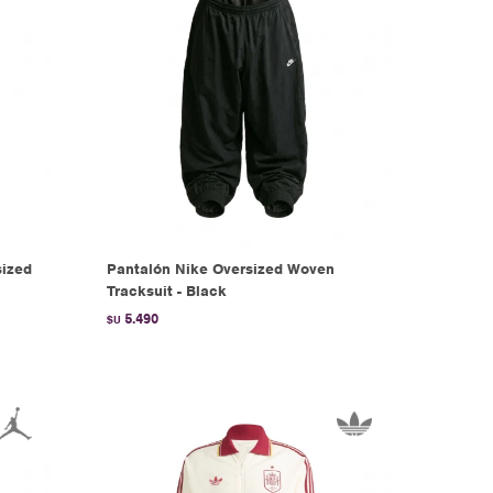
ized
Pantalón Nike Oversized Woven
Tracksuit - Black
5.490
$U