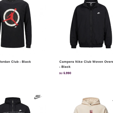
Jordan Club - Black
Campera Nike Club Woven Overs
- Black
5.990
$U