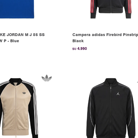
KE JORDAN M J 85 SS
Campera adidas Firebird Pinstrip
 P - Blue
Black
4.990
$U