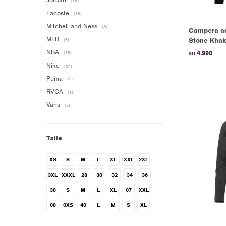
(16)
Lacoste
(39)
Mitchell and Ness
(3)
Campera adi
MLB
Stone Khak
(6)
NBA
4.990
(18)
$U
Nike
(34)
Puma
(1)
RVCA
(1)
Vans
(5)
Talle
XS
S
M
L
XL
XXL
2XL
3XL
XXXL
28
30
32
34
36
38
S
M
L
XL
07
XXL
08
0XS
40
L
M
S
XL