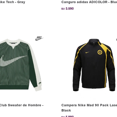
ke Tech - Gray
Canguro adidas ADICOLOR - Blu
3.590
$U
Club Sweater de Hombre -
Campera Nike Mad 90 Pack Lase
Black
5.990