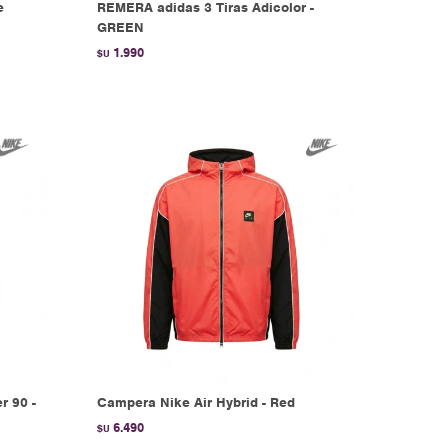
e
REMERA adidas 3 Tiras Adicolor -
GREEN
1.990
$U
r 90 -
Campera Nike Air Hybrid - Red
6.490
$U