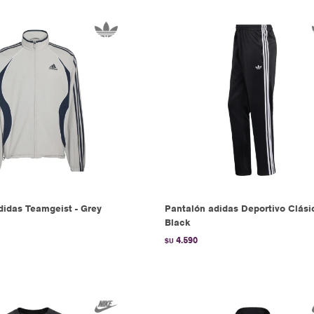
idas Teamgeist - Grey
Pantalón adidas Deportivo Clási
Black
4.590
$U