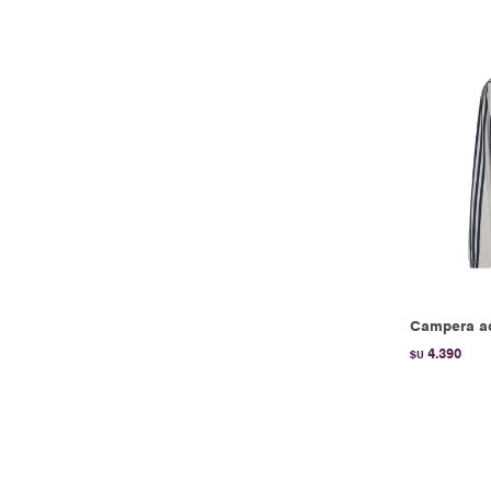
Campera ad
4.390
$U