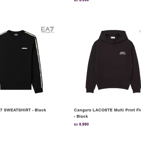
$U
7 SWEATSHIRT - Black
Canguro LACOSTE Multi Print F
- Black
8.990
$U