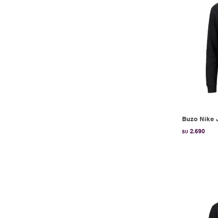
Buzo Nike 
2.690
$U