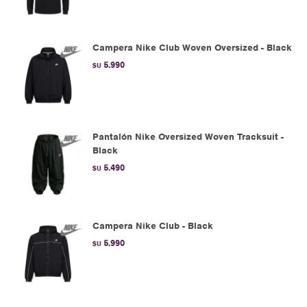
Campera Nike Club Woven Oversized - Black
5.990
$U
Pantalón Nike Oversized Woven Tracksuit -
Black
5.490
$U
Campera Nike Club - Black
5.990
$U