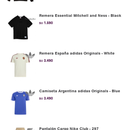
Remera Essential Mitchell and Ness - Black
1.590
$U
Remera España adidas Originals - White
3.490
$U
Camiseta Argentina adidas Originals - Blue
3.490
$U
Pantalón Cargo Nike Club - 297