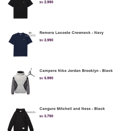
2.990
$U
Remera Lacoste Crewneck - Navy
2.990
$U
Campera Nike Jordan Brooklyn - Black
5.990
$U
Canguro Mitchell and Ness - Black
3.790
$U