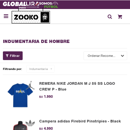

INDUMENTARIA DE HOMBRE
Recomendados
Filtrando por:
Indumentaria
REMERA NIKE JORDAN M J 85 SS LOGO
CREW P - Blue
1.990
$U
Campera adidas Firebird Pinstripies - Black
4.990
$U