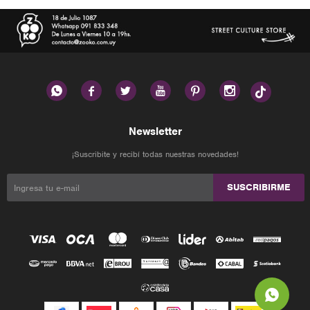






Newsletter
¡Suscribite y recibí todas nuestras novedades!
SUSCRIBIRME