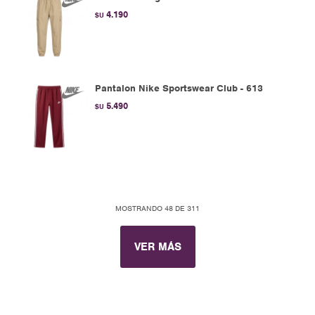
4.190
$U
Pantalon Nike Sportswear Club - 613
5.490
$U
MOSTRANDO
48
DE
311
VER MÁS