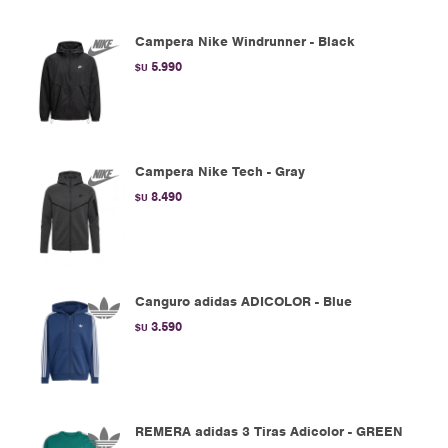
Campera Nike Windrunner - Black
5.990
$U
Campera Nike Tech - Gray
8.490
$U
Canguro adidas ADICOLOR - Blue
3.590
$U
REMERA adidas 3 Tiras Adicolor - GREEN