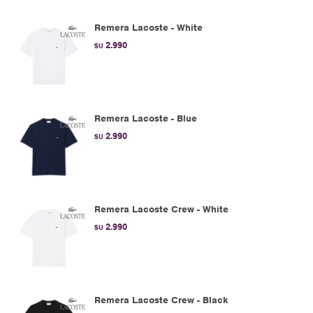
Remera Lacoste - White
2.990
$U
Remera Lacoste - Blue
2.990
$U
Remera Lacoste Crew - White
2.990
$U
Remera Lacoste Crew - Black