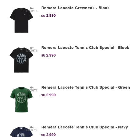
Remera Lacoste Crewneck - Black
2.990
$U
Remera Lacoste Tennis Club Special - Black
2.990
$U
Remera Lacoste Tennis Club Special - Green
2.990
$U
Remera Lacoste Tennis Club Special - Navy
2.990
$U