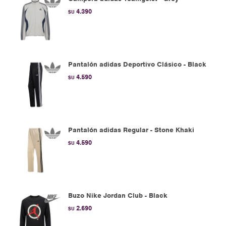
4.390
$U
Pantalón adidas Deportivo Clásico - Black
4.590
$U
Pantalón adidas Regular - Stone Khaki
4.590
$U
Buzo Nike Jordan Club - Black
2.690
$U