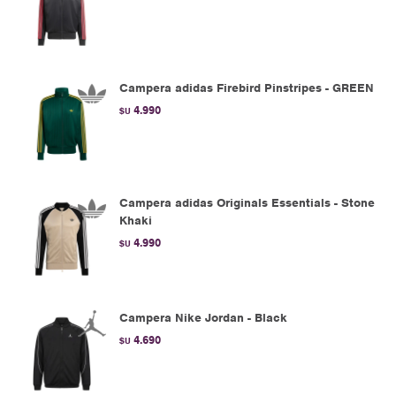
Campera adidas Firebird Pinstripes - GREEN
4.990
$U
Campera adidas Originals Essentials - Stone
Khaki
4.990
$U
Campera Nike Jordan - Black
4.690
$U