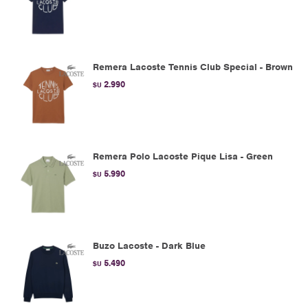
Remera Lacoste Tennis Club Special - Brown
2.990
$U
Remera Polo Lacoste Pique Lisa - Green
5.990
$U
Buzo Lacoste - Dark Blue
5.490
$U