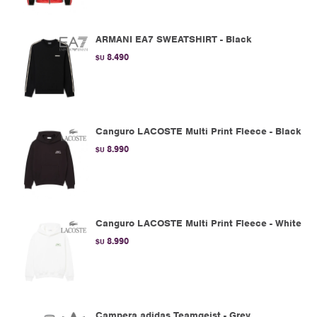
ARMANI EA7 SWEATSHIRT - Black
8.490
$U
Canguro LACOSTE Multi Print Fleece - Black
8.990
$U
Canguro LACOSTE Multi Print Fleece - White
8.990
$U
Campera adidas Teamgeist - Grey