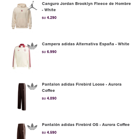
Canguro Jordan Brooklyn Fleece de Hombre
- White
4.290
$U
Campera adidas Alternativa España - White
6.990
$U
Pantalon adidas Firebird Loose - Aurora
Coffee
4.890
$U
Pantalón adidas Firebird OS - Aurora Coffee
4.590
$U