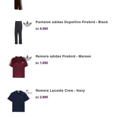
Pantalon adidas Deportivo Firebird - Black
4.590
$U
Remera adidas Firebird - Maroon
1.890
$U
Remera Lacoste Crew - Navy
2.990
$U