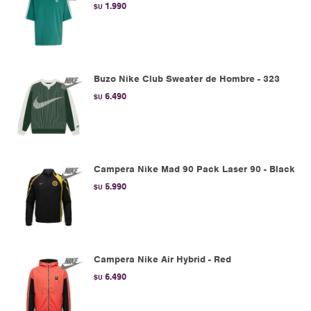
1.990
$U
Buzo Nike Club Sweater de Hombre - 323
6.490
$U
Campera Nike Mad 90 Pack Laser 90 - Black
5.990
$U
Campera Nike Air Hybrid - Red
6.490
$U