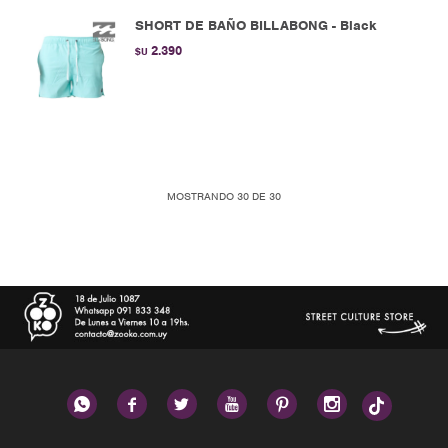
SHORT DE BAÑO BILLABONG - Black
2.390
$U
MOSTRANDO
30
DE
30





