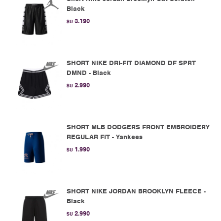
Black
3.190
$U
SHORT NIKE DRI-FIT DIAMOND DF SPRT
DMND - Black
2.990
$U
SHORT MLB DODGERS FRONT EMBROIDERY
REGULAR FIT - Yankees
1.990
$U
SHORT NIKE JORDAN BROOKLYN FLEECE -
Black
2.990
$U