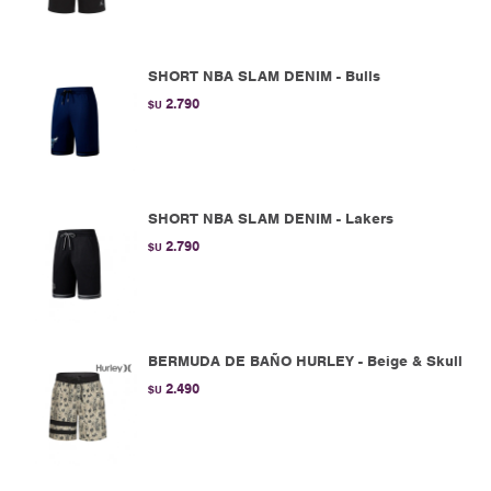
SHORT NBA SLAM DENIM - Bulls
2.790
$U
SHORT NBA SLAM DENIM - Lakers
2.790
$U
BERMUDA DE BAÑO HURLEY - Beige & Skull
2.490
$U