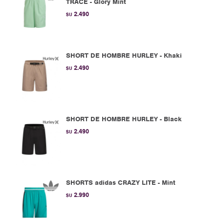
TRACE - Glory Mint
2.490
$U
SHORT DE HOMBRE HURLEY - Khaki
2.490
$U
SHORT DE HOMBRE HURLEY - Black
2.490
$U
SHORTS adidas CRAZY LITE - Mint
2.990
$U