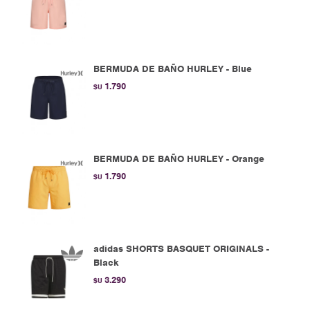
BERMUDA DE BAÑO HURLEY - Blue
1.790
$U
BERMUDA DE BAÑO HURLEY - Orange
1.790
$U
adidas SHORTS BASQUET ORIGINALS -
Black
3.290
$U