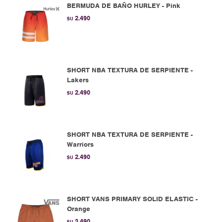
BERMUDA DE BAÑO HURLEY - Pink
2.490
$U
SHORT NBA TEXTURA DE SERPIENTE -
Lakers
2.490
$U
SHORT NBA TEXTURA DE SERPIENTE -
Warriors
2.490
$U
SHORT VANS PRIMARY SOLID ELASTIC -
Orange
3.490
$U