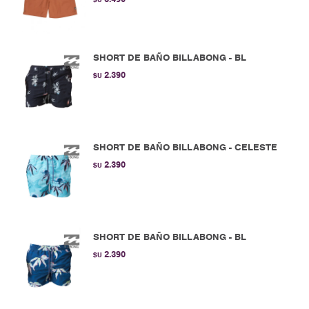
SHORT DE BAÑO BILLABONG - BL
2.390
$U
SHORT DE BAÑO BILLABONG - CELESTE
2.390
$U
SHORT DE BAÑO BILLABONG - BL
2.390
$U