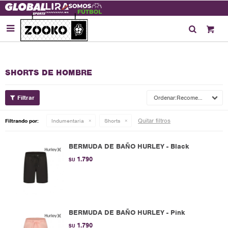

SHORTS DE HOMBRE
Recomendados
Quitar filtros
Filtrando por:
Indumentaria
Shorts
BERMUDA DE BAÑO HURLEY - Black
1.790
$U
BERMUDA DE BAÑO HURLEY - Pink
1.790
$U