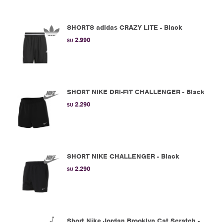
SHORTS adidas CRAZY LITE - Black
2.990
$U
SHORT NIKE DRI-FIT CHALLENGER - Black
2.290
$U
SHORT NIKE CHALLENGER - Black
2.290
$U
Short Nike Jordan Brooklyn Cat Scratch -