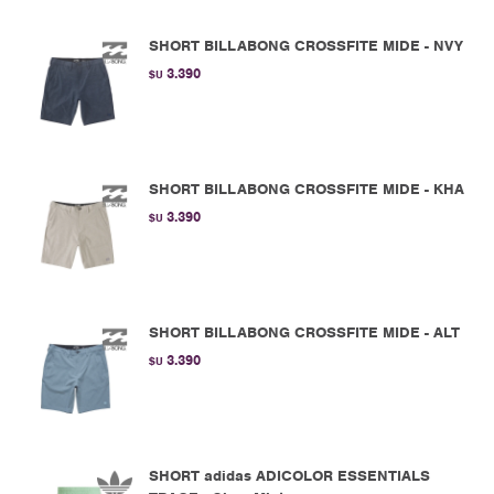
SHORT BILLABONG CROSSFITE MIDE - NVY
3.390
$U
SHORT BILLABONG CROSSFITE MIDE - KHA
3.390
$U
SHORT BILLABONG CROSSFITE MIDE - ALT
3.390
$U
SHORT adidas ADICOLOR ESSENTIALS